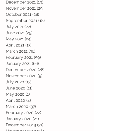
December 2021
(19)
19 posts
November 2021
(29)
29 posts
October 2021
(28)
28 posts
September 2021
(18)
18 posts
July 2021
(22)
22 posts
June 2021
(25)
25 posts
May 2021
(24)
24 posts
April 2021
(13)
13 posts
March 2021
(36)
36 posts
February 2021
(59)
59 posts
January 2021
(66)
66 posts
December 2020
(28)
28 posts
November 2020
(9)
9 posts
July 2020
(13)
13 posts
June 2020
(11)
11 posts
May 2020
(1)
1 post
April 2020
(4)
4 posts
March 2020
(37)
37 posts
February 2020
(22)
22 posts
January 2020
(21)
21 posts
December 2019
(31)
31 posts