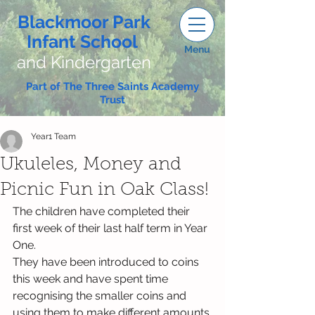
Blackmoor Park
Infant School
Menu
and Kindergarten
Part of The Three Saints Academy
Trust
Year1 Team
Ukuleles, Money and
Picnic Fun in Oak Class!
The children have completed their 
first week of their last half term in Year 
One.
They have been introduced to coins 
this week and have spent time 
recognising the smaller coins and 
using them to make different amounts 