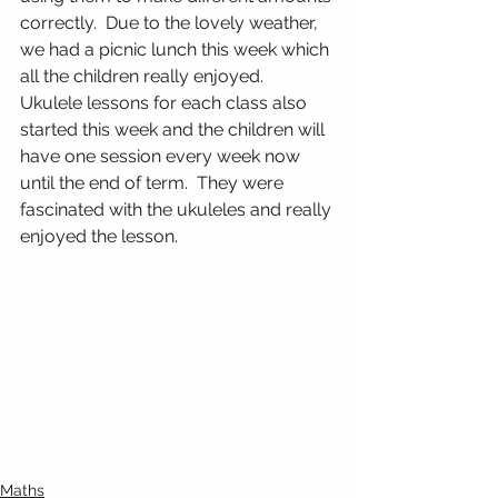
correctly.  Due to the lovely weather, 
we had a picnic lunch this week which 
all the children really enjoyed.
Ukulele lessons for each class also 
started this week and the children will 
have one session every week now 
until the end of term.  They were 
fascinated with the ukuleles and really 
enjoyed the lesson.
Maths