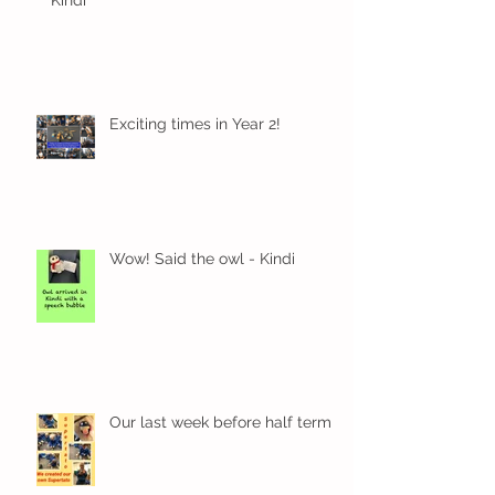
Kindi
Exciting times in Year 2!
Wow! Said the owl - Kindi
Our last week before half term