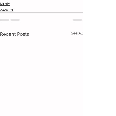
Music
2020-21
See All
Recent Posts