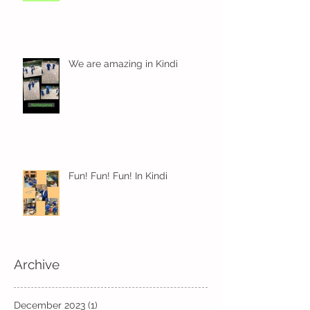
We are amazing in Kindi
Fun! Fun! Fun! In Kindi
Archive
December 2023
(1)
1 post