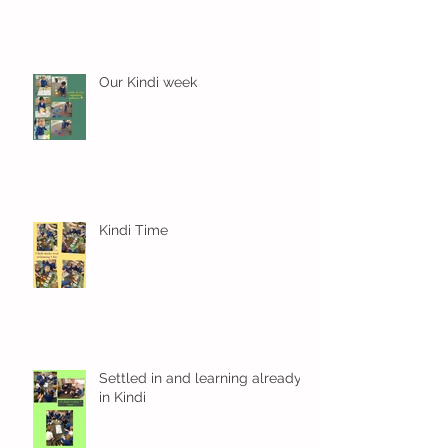
Our Kindi week
Kindi Time
Settled in and learning already
in Kindi