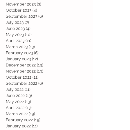
November 2023
(3)
3 posts
October 2023
(4)
4 posts
September 2023
(6)
6 posts
July 2023
(7)
7 posts
June 2023
(4)
4 posts
May 2023
(10)
10 posts
April 2023
(11)
11 posts
March 2023
(13)
13 posts
February 2023
(6)
6 posts
January 2023
(12)
12 posts
December 2022
(19)
19 posts
November 2022
(19)
19 posts
October 2022
(12)
12 posts
September 2022
(6)
6 posts
July 2022
(11)
11 posts
June 2022
(13)
13 posts
May 2022
(13)
13 posts
April 2022
(13)
13 posts
March 2022
(19)
19 posts
February 2022
(19)
19 posts
January 2022
(11)
11 posts