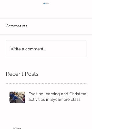
Comments
A historic week.
Year 2's First Week Back!
Write a comment...
Recent Posts
Exciting learning and Christmas
activities in Sycamore class