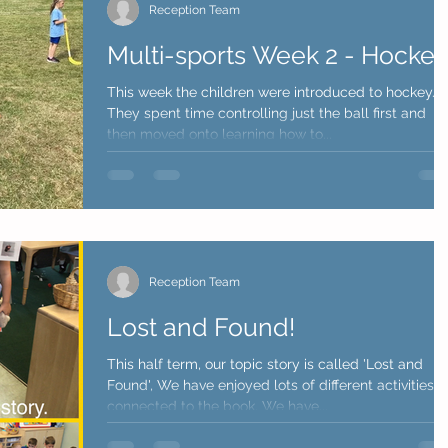
Reception Team
Multi-sports Week 2 - Hocke
This week the children were introduced to hockey.
They spent time controlling just the ball first and
then moved onto learning how to...
Reception Team
Lost and Found!
This half term, our topic story is called 'Lost and
Found', We have enjoyed lots of different activities
connected to the book. We have...