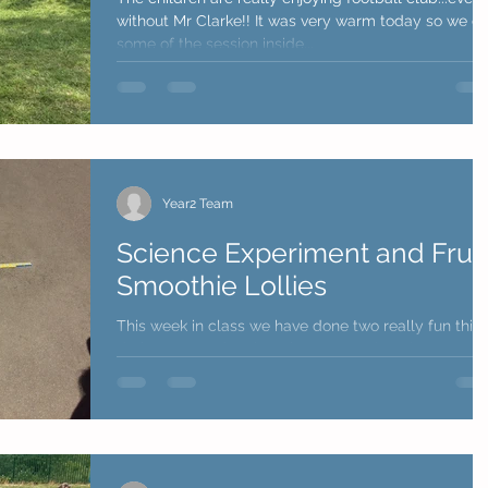
without Mr Clarke!! It was very warm today so we did
some of the session inside...
Year2 Team
Science Experiment and Fruit
Smoothie Lollies
This week in class we have done two really fun thin
during our outdoor learning. On Wednesday
afternoon we performed a science...