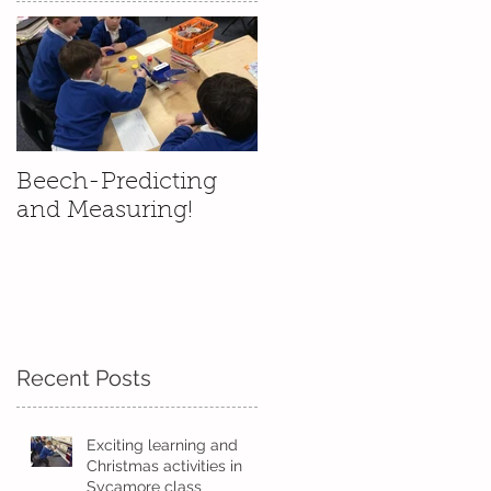
Beech-Predicting
and Measuring!
s
Recent Posts
Exciting learning and
Christmas activities in
Sycamore class