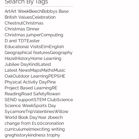
Search By Tags
Art
Art Week
Beech
Bobbys Base
British Values
Celebration
Chestnut
Christmas
Christmas Dinner
Christmas jumper
Computing
D and T
DT
Easter
Educational Visits
Elm
English
Geographical features
Geography
Hazel
History
Home Learning
Jubilee Day
Kindi
Latest
Latest News
Maps
Maths
Music
Oak
Outdoor Learning
PE
PSHE
Physical Activity Day
Pine
Project Based Learning
RE
Reading
Road Safety
Rowan
SEND support
STEM Club
Science
Science Week
Sports Day
Sycamore
Trip
Valentines
Willow
World Book Day
Year 2
beech
change from £1.00
coronation
curriculum
elm
exciting writing
greg
history
kindness trophy