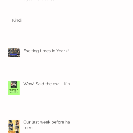
Kindi
Exciting times in Year 2!
Wow! Said the owl - Kindi
Our last week before half
term