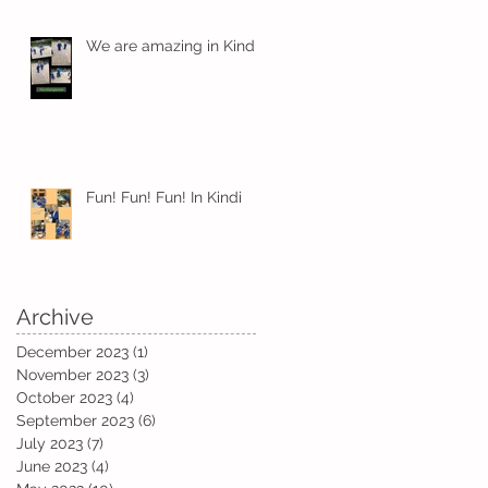
We are amazing in Kindi
y
Fun! Fun! Fun! In Kindi
Archive
December 2023
(1)
1 post
November 2023
(3)
3 posts
October 2023
(4)
4 posts
September 2023
(6)
6 posts
July 2023
(7)
7 posts
June 2023
(4)
4 posts