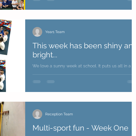
Year1 Team
This week has been shiny an
bright...
We love a sunny week at school. It puts us all in a
great mood - ready to learn. Year 1 team
Reception Team
Multi-sport fun - Week One