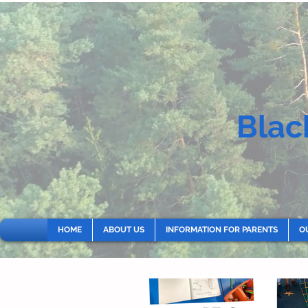
Blac
HOME
ABOUT US
INFORMATION FOR PARENTS
O