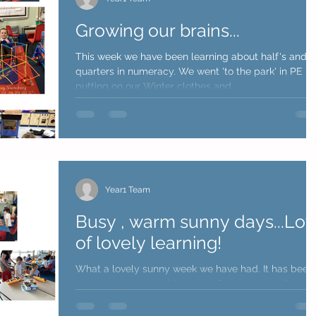
Growing our brains...
This week we have been learning about half's and
quarters in numeracy. We went 'to the park' in PE
putting on our Winter clothes and...
Year1 Team
Busy , warm sunny days...Lot
of lovely learning!
What a lovely sunny week we have had. It has been
such a busy week of learning! Our art this half term is
all about how artists can be...