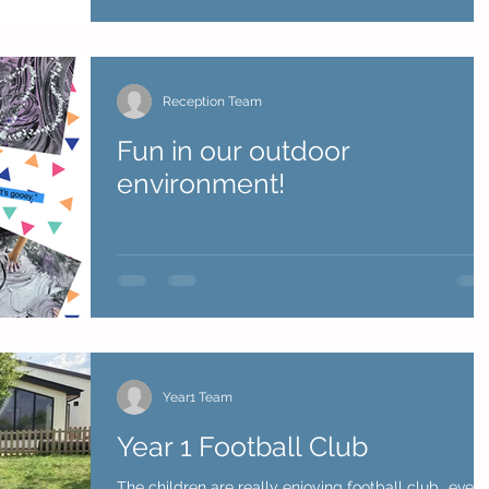
Reception Team
Fun in our outdoor
environment!
Year1 Team
Year 1 Football Club
The children are really enjoying football club...even