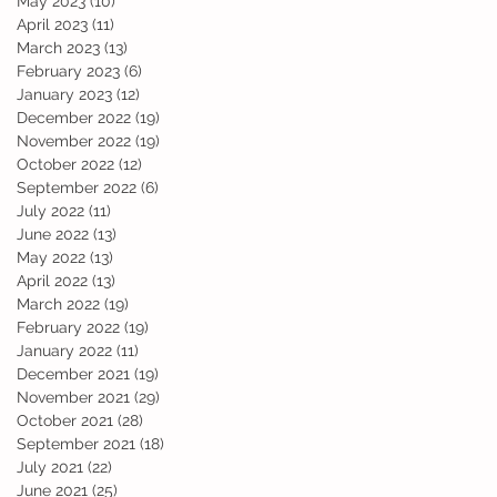
May 2023
(10)
10 posts
April 2023
(11)
11 posts
March 2023
(13)
13 posts
February 2023
(6)
6 posts
January 2023
(12)
12 posts
December 2022
(19)
19 posts
November 2022
(19)
19 posts
d
October 2022
(12)
12 posts
September 2022
(6)
6 posts
July 2022
(11)
11 posts
June 2022
(13)
13 posts
May 2022
(13)
13 posts
April 2022
(13)
13 posts
March 2022
(19)
19 posts
February 2022
(19)
19 posts
January 2022
(11)
11 posts
December 2021
(19)
19 posts
November 2021
(29)
29 posts
October 2021
(28)
28 posts
September 2021
(18)
18 posts
July 2021
(22)
22 posts
June 2021
(25)
25 posts