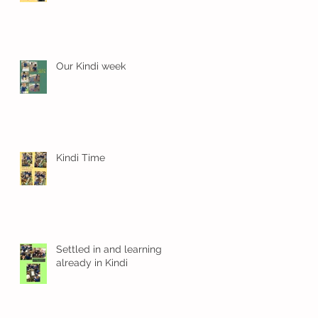
Our Kindi week
Kindi Time
gs
Settled in and learning
already in Kindi