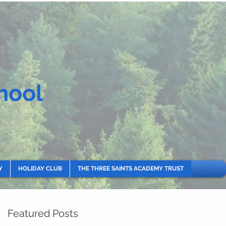
hool
Y
HOLIDAY CLUB
THE THREE SAINTS ACADEMY TRUST
Featured Posts