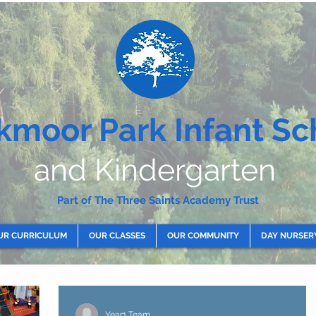
kmoor Park Infant Sc
and Kindergarten
Part of The Three Saints Academy Trust
UR CURRICULUM
OUR CLASSES
OUR COMMUNITY
DAY NURSER
Year1 Team