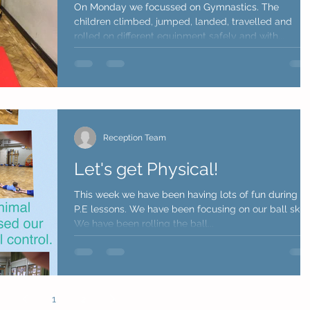
On Monday we focussed on Gymnastics. The
children climbed, jumped, landed, travelled and
rolled on different equipment safely and with...
Reception Team
Let's get Physical!
This week we have been having lots of fun during o
P.E lessons. We have been focusing on our ball skills
We have been rolling the ball...
1
2