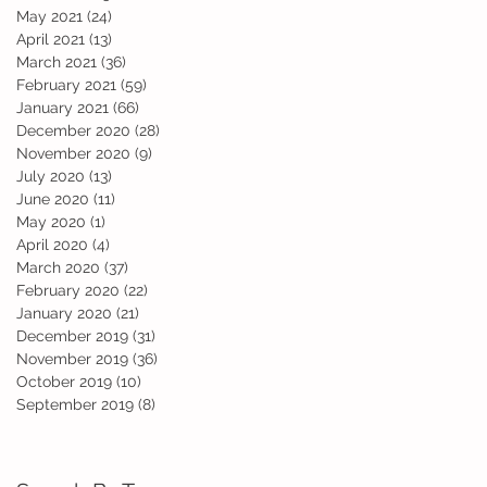
May 2021
(24)
24 posts
April 2021
(13)
13 posts
March 2021
(36)
36 posts
February 2021
(59)
59 posts
January 2021
(66)
66 posts
December 2020
(28)
28 posts
November 2020
(9)
9 posts
July 2020
(13)
13 posts
June 2020
(11)
11 posts
May 2020
(1)
1 post
April 2020
(4)
4 posts
March 2020
(37)
37 posts
February 2020
(22)
22 posts
ur
January 2020
(21)
21 posts
.
December 2019
(31)
31 posts
November 2019
(36)
36 posts
October 2019
(10)
10 posts
September 2019
(8)
8 posts