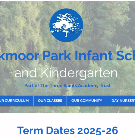
kmoor Park Infant Sc
and Kindergarten
Part of The Three Saints Academy Trust
UR CURRICULUM
OUR CLASSES
OUR COMMUNITY
DAY NURSER
Term Dates 2025-26