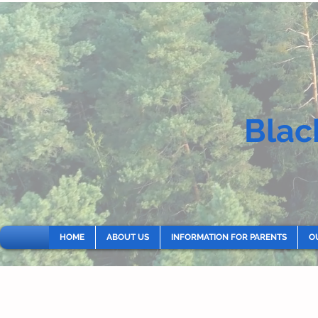
Blac
HOME
ABOUT US
INFORMATION FOR PARENTS
O