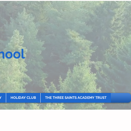
hool
Y
HOLIDAY CLUB
THE THREE SAINTS ACADEMY TRUST