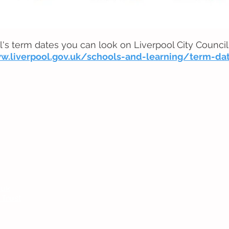
l's term dates you can look on Liverpool City Council
w.liverpool.gov.uk/schools-and-learning/term-da
Headteac
Mr E Nayl
SENDCo
:
Mrs D Par
bpi.senco
.uk
Chair of
 Trust
Ms V Abr