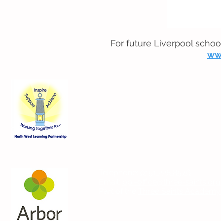
For future Liverpool schoo
ww
Contact Us
Blackmoor Park Infant School
45-65 Leyfield Road
West Derby
Liverpool
Merseyside
L12 9EY
Telephone:
0151 228 8576
Email:
bpi-office@three-saints.org
Part of the
Three Saints Academy