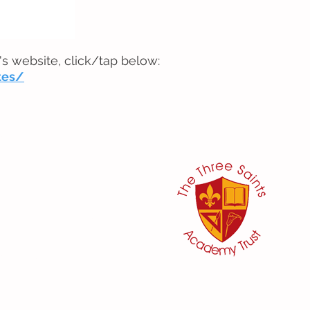
's website, click/tap below:
tes/
her:
or
ker
@three-saints.org.uk
 School Committee:
aham