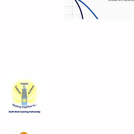
Contact Us
Blackmoor Park Infant School
45-65 Leyfield Road
West Derby
Liverpool
Merseyside
L12 9EY
Telephone:
0151 228 8576