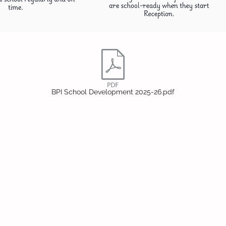
BPI School Development 2025-26.pdf
Headteac
Mr E Nayl
SENDCo
:
Mrs D Par
bpi.senco