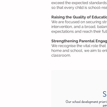
exceed the expected standards. 
so that every child is school-re
Raising the Quality of Educati
We are focused on securing str
intervention, and a broad, bala
expectations and reach their full
Strengthening Parental Eng
We recognise the vital role tha
home and school, we aim to enh
classroom.