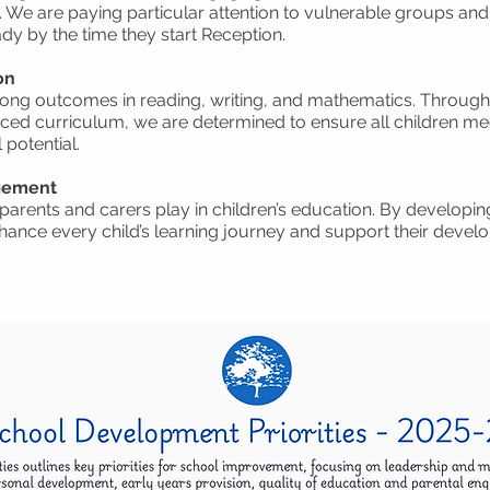
We are paying particular attention to vulnerable groups and
ady by the time they start Reception.
on
ong outcomes in reading, writing, and mathematics. Through 
nced curriculum, we are determined to ensure all children me
 potential.
agement
t parents and carers play in children’s education. By develop
ance every child’s learning journey and support their develo