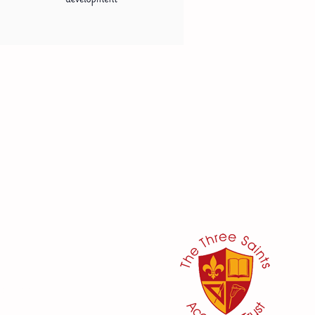
her:
or
ker
@three-saints.org.uk