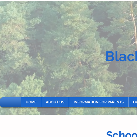
Blac
HOME
ABOUT US
INFORMATION FOR PARENTS
O
Scho