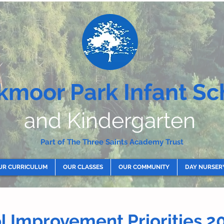
kmoor Park Infant Sc
and Kindergarten
Part of The Three Saints Academy Trust
UR CURRICULUM
OUR CLASSES
OUR COMMUNITY
DAY NURSER
ol
Improvement
Priorities 2