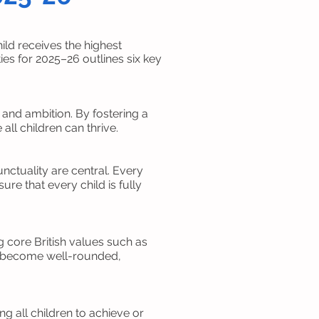
ld receives the highest
es for 2025–26 outlines six key
, and ambition. By fostering a
ll children can thrive.
ctuality are central. Every
re that every child is fully
 core British values such as
ren become well-rounded,
g all children to achieve or