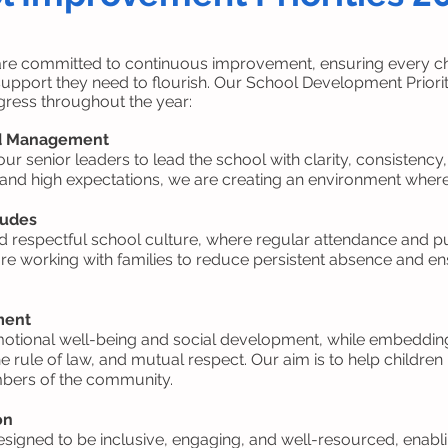
are committed to continuous improvement, ensuring every chi
upport they need to flourish. Our School Development Prioriti
rogress throughout the year:
nd Management
our senior leaders to lead the school with clarity, consistency
 and high expectations, we are creating an environment where a
tudes
 respectful school culture, where regular attendance and pun
e working with families to reduce persistent absence and ensu
ment
motional well-being and social development, while embedding
the rule of law, and mutual respect. Our aim is to help child
bers of the community.
on
esigned to be inclusive, engaging, and well-resourced, enablin