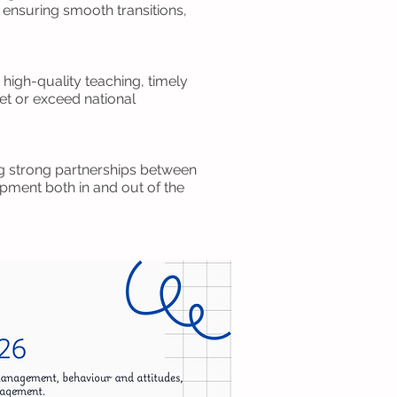
 ensuring smooth transitions,
high-quality teaching, timely
et or exceed national
ing strong partnerships between
pment both in and out of the