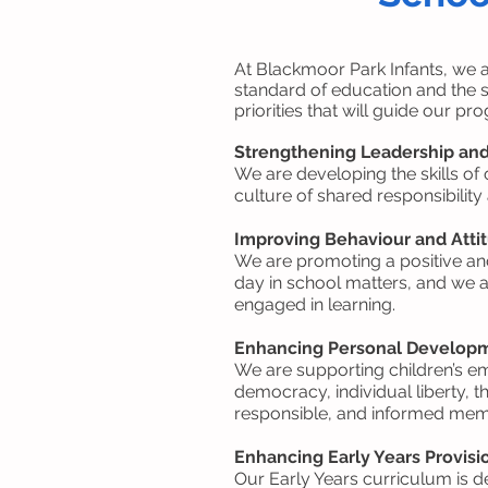
At Blackmoor Park Infants, we 
standard of education and the s
priorities that will guide our p
Strengthening Leadership a
We are developing the skills of 
culture of shared responsibility
Improving Behaviour and Atti
We are promoting a positive and
day in school matters, and we ar
engaged in learning.
Enhancing Personal Develop
We are supporting children’s e
democracy, individual liberty, 
responsible, and informed mem
Enhancing Early Years Provisi
Our Early Years curriculum is d