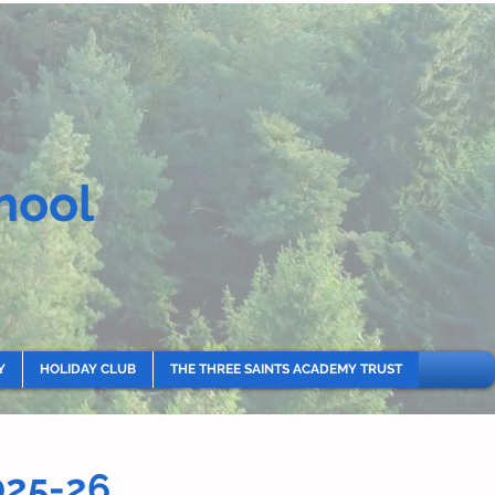
hool
Y
HOLIDAY CLUB
THE THREE SAINTS ACADEMY TRUST
025-26