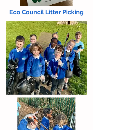
Eco Council Litter Picking