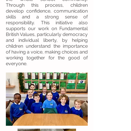
Through this process, children
develop confidence, communication
skills and a strong sense of
responsibility. This initiative also
supports our work on Fundamental
British Values, particularly democracy
and individual liberty, by helping
children understand the importance
of having a voice, making choices and
working together for the good of
everyone.