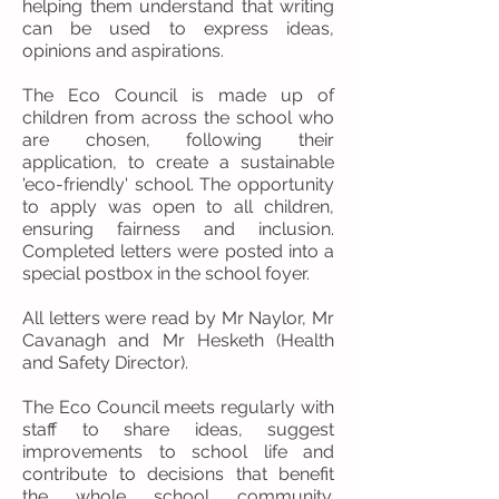
helping them understand that writing
can be used to express ideas,
opinions and aspirations.
The Eco Council is made up of
children from across the school who
are chosen, following their
application, to create a sustainable
'eco-friendly' school. The opportunity
to apply was open to all children,
ensuring fairness and inclusion.
Completed letters were posted into a
special postbox in the school foyer.
All letters were read by Mr Naylor, Mr
Cavanagh and Mr Hesketh (Health
and Safety Director).
The Eco Council meets regularly with
staff to share ideas, suggest
improvements to school life and
contribute to decisions that benefit
the whole school community.