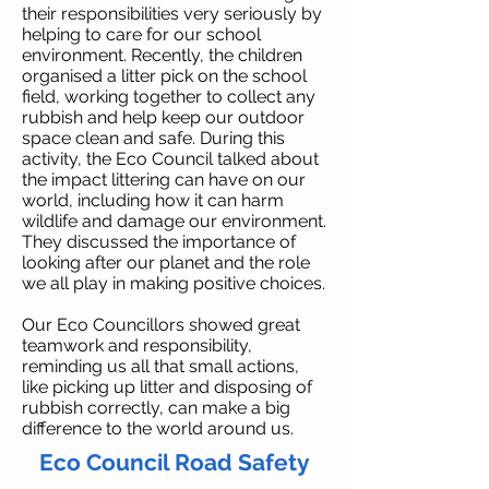
their responsibilities very seriously by
helping to care for our school
environment. Recently, the children
organised a litter pick on the school
field, working together to collect any
rubbish and help keep our outdoor
space clean and safe. During this
activity, the Eco Council talked about
the impact littering can have on our
world, including how it can harm
wildlife and damage our environment.
They discussed the importance of
looking after our planet and the role
we all play in making positive choices.
Our Eco Councillors showed great
teamwork and responsibility,
reminding us all that small actions,
like picking up litter and disposing of
rubbish correctly, can make a big
difference to the world around us.
Eco Council Road Safety