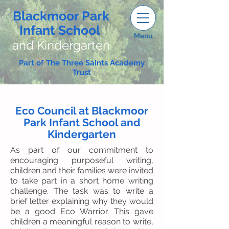
Blackmoor Park
Infant School
Menu
and Kindergarten
Part of The Three Saints Academy
Trust
Eco Council at Blackmoor
Park Infant School and
Kindergarten
As part of our commitment to
encouraging purposeful writing,
children and their families were invited
to take part in a short home writing
challenge. The task was to write a
brief letter explaining why they would
be a good Eco Warrior. This gave
children a meaningful reason to write,