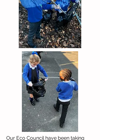
Our Eco Council have been taking