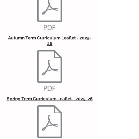
Autumn Term Curriculum Leaflet - 2025-
26
Spring Term Curriculum Leaflet - 2025-26