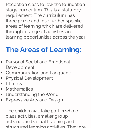
Reception class follow the foundation
stage curriculum. This is a statutory
requirement. The curriculum has
three prime and four further specific
areas of learning which are delivered
through a range of activities and
learning opportunities across the year.
The Areas of Learning:
Personal Social and Emotional
Development
Communication and Language
Physical Development
Literacy
Mathematics
Understanding the World
Expressive Arts and Design
The children will take part in whole
class activities, smaller group
activities, individual teaching and
structured learning activities. They are