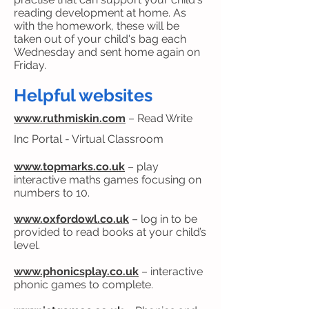
reading development at home. As
with the homework, these will be
taken out of your child's bag each
Wednesday and sent home again on
Friday.
Helpful websites
www.ruthmiskin.com
– Read Write
Inc Portal - Virtual Classroom
www.topmarks.co.uk
– play
interactive maths games focusing on
numbers to 10.
www.oxfordowl.co.uk
– log in to be
provided to read books at your child’s
level.
www.phonicsplay.co.uk
– interactive
phonic games to complete.