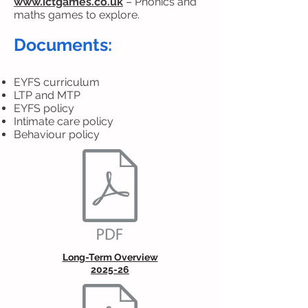
www.ictgames.co.uk
– Phonics and
maths games to explore.
Documents:
EYFS curriculum
LTP and MTP
EYFS policy
Intimate care policy
Behaviour policy
Long-Term Overview
2025-26