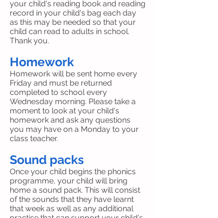
your child's reading book and reading
record in your child's bag each day
as this may be needed so that your
child can read to adults in school.
Thank you.
Homework
Homework will be sent home every
Friday and must be returned
completed to school every
Wednesday morning. Please take a
moment to look at your child's
homework and ask any questions
you may have on a Monday to your
class teacher.
Sound packs
Once your child begins the phonics
programme, your child will bring
home a sound pack. This will consist
of the sounds that they have learnt
that week as well as any additional
practise that can support your child's