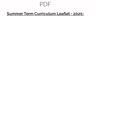
Summer Term Curriculum Leaflet - 2025-
26
WELLCOMM Information for Parents
Read Write Inc Information for Parents