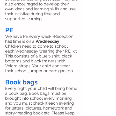
also encouraged to develop their
own ideas and learning skills and use
their initiative during free and
supported learning.
PE
We have PE every week -Reception
hall time is on a
Wednesday
Children need to come to school
each Wednesday wearing their P.E. kit.
This consists of a blue t-shirt, black
bottoms and black trainers with
Velcro straps. Your child can wear
their school jumper or cardigan too.
Book bags
Every night your child will bring home
a book bag. Book bags must be
brought into school every morning
and you must check it each evening
for letters, pictures, homework and
story/reading book etc. Please keep