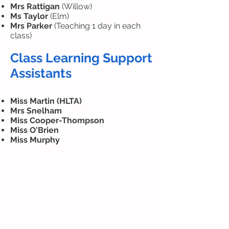
Mrs Rattigan
(Willow)
Ms Taylor
(Elm)
Mrs Parker
(Teaching 1 day in each
class)
Class Learning Support
Assistants
Miss Martin (HLTA)
Mrs Snelham
Miss Cooper-Thompson
Miss O'Brien
Miss Murphy