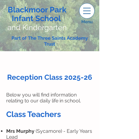
Blackmoor Park
Infant School
Menu
and Kindergarten
Part of The Three Saints Academy
Trust
Reception Class 2025-26
Below you will find information
relating to our daily life in school.
Class Teachers​
Mrs Murphy
(Sycamore) - Early Years
Lead