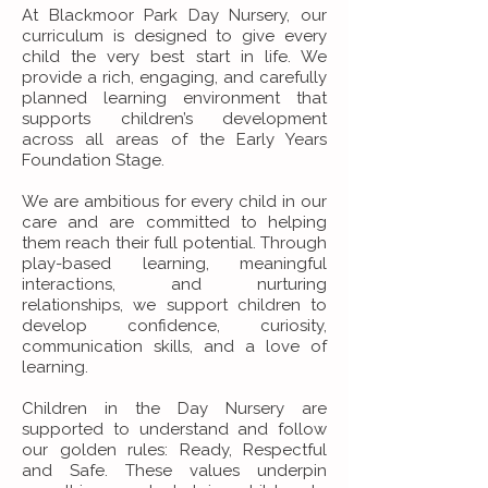
At Blackmoor Park Day Nursery, our
curriculum is designed to give every
child the very best start in life. We
provide a rich, engaging, and carefully
planned learning environment that
supports children’s development
across all areas of the Early Years
Foundation Stage.
We are ambitious for every child in our
care and are committed to helping
them reach their full potential. Through
play-based learning, meaningful
interactions, and nurturing
relationships, we support children to
develop confidence, curiosity,
communication skills, and a love of
learning.
Children in the Day Nursery are
supported to understand and follow
our golden rules: Ready, Respectful
and Safe. These values underpin