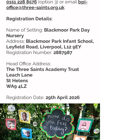
0151 228 8576
(option 3) or email
bpi-
office@three-saints.org.uk
Registration Details:
Name of Setting:
Blackmoor Park Day
Nursery
Address:
Blackmoor Park Infant School,
Leyfield Road, Liverpool, L12 9EY
Registration Number:
2887987
Head Office Address:
The Three Saints Academy Trust
Leach Lane
St Helens
WA9 4LZ
Registration Date:
29th April 2026