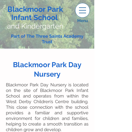
Blackmoor Park
Infant School
Menu
and Kindergarten
Part of The Three Saints Academy
Trust
Blackmoor Park Day
Nursery
Blackmoor Park Day Nursery is located
on the site of Blackmoor Park Infant
School and operates from within the
West Derby Children’s Centre building.
This close connection with the school
provides a familiar and supportive
environment for children and families,
helping to create a smooth transition as
children grow and develop.