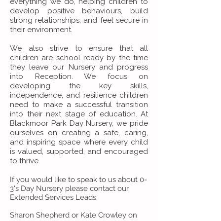
everything we do, helping children to
develop positive behaviours, build
strong relationships, and feel secure in
their environment.
We also strive to ensure that all
children are school ready by the time
they leave our Nursery and progress
into Reception. We focus on
developing the key skills,
independence, and resilience children
need to make a successful transition
into their next stage of education. At
Blackmoor Park Day Nursery, we pride
ourselves on creating a safe, caring,
and inspiring space where every child
is valued, supported, and encouraged
to thrive.
If you would like to speak to us about 0-
3's Day Nursery please contact our
Extended Services Leads:
Sharon Shepherd or Kate Crowley on