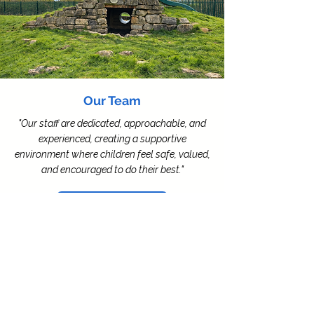
Our Team
"Our staff are dedicated, approachable, and
experienced, creating a supportive
environment where children feel safe, valued,
and encouraged to do their best."
Meet the Team
Contact Us