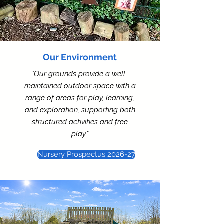
Our Environment
"Our grounds provide a well-
maintained outdoor space with a
range of areas for play, learning,
and exploration, supporting both
structured activities and free
play."
Nursery Prospectus 2026-27