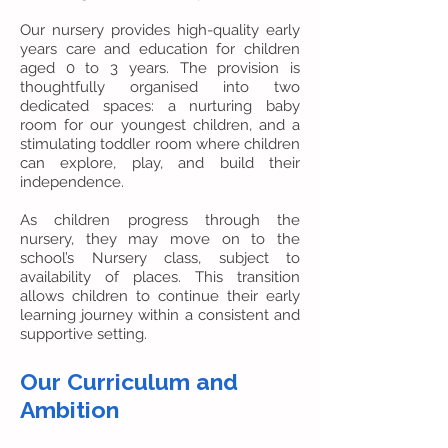
Our nursery provides high-quality early
years care and education for children
aged 0 to 3 years. The provision is
thoughtfully organised into two
dedicated spaces: a nurturing baby
room for our youngest children, and a
stimulating toddler room where children
can explore, play, and build their
independence.
As children progress through the
nursery, they may move on to the
school’s Nursery class, subject to
availability of places. This transition
allows children to continue their early
learning journey within a consistent and
supportive setting.
Our Curriculum and
Ambition