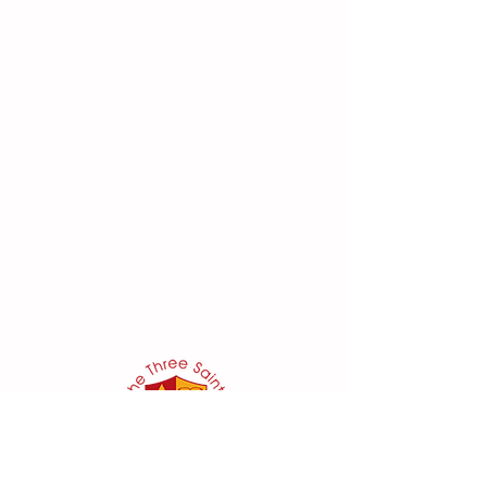
If you wish to contact the Headteacher, SENDCo
or Chair of Committee, then please email the
school at:
bpi-office@three-saints.org.uk
Headteacher:
Mr E Naylor
SENDCo
:
Mrs D Parker
bpi.senco@three-saints.org.uk
Chair of School Committee:
Ms V Abraham