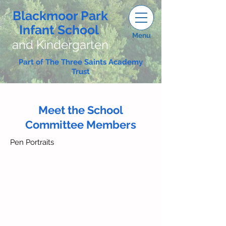
Blackmoor Park
Infant School
Menu
and Kindergarten
Part of The Three Saints Academy
Trust
Meet the School
Committee Members
Pen Portraits