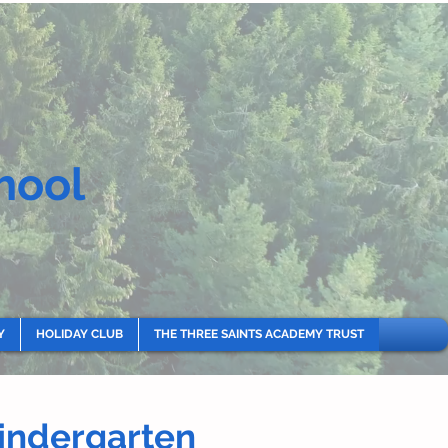
hool
Y
HOLIDAY CLUB
THE THREE SAINTS ACADEMY TRUST
Kindergarten