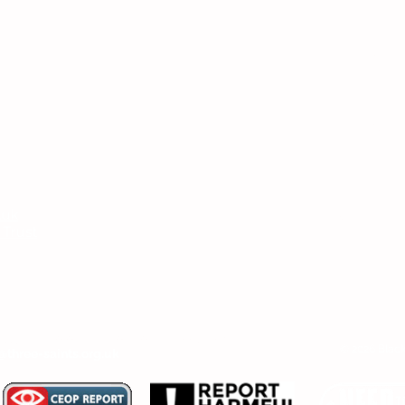
Headteac
Mr E Nayl
SENDCo
:
Mrs D Par
bpi.senco
.uk
Chair of
 Trust
Ms V Abr
er, SENDCo or Chair of Committee, then
© 2026 Black
@three-saints.org.uk