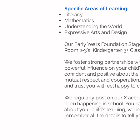
Specific Areas of Learning:
Literacy
Mathematics
Understanding the World
Expressive Arts and Design
Our Early Years Foundation Stag
Room 2-3's, Kindergarten 3+ Clas
We foster strong partnerships wi
powerful influence on your chil
confident and positive about the
mutual respect and cooperation.
and trust you will feel happy to
We regularly post on our X acc
been happening in school. You ca
about your child’s learning, we i
remember all the details to tell 