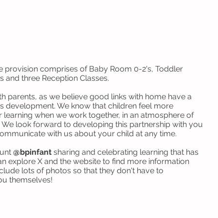
e provision comprises of Baby Room 0-2's, Toddler
s and three Reception Classes.
th parents, as we believe good links with home have a
d's development. We know that children feel more
ir learning when we work together, in an atmosphere of
 We look forward to developing this partnership with you
 communicate with us about your child at any time.
ount
@bpinfant
sharing and celebrating learning that has
n explore X and the website to find more information
nclude lots of photos so that they don't have to
you themselves!