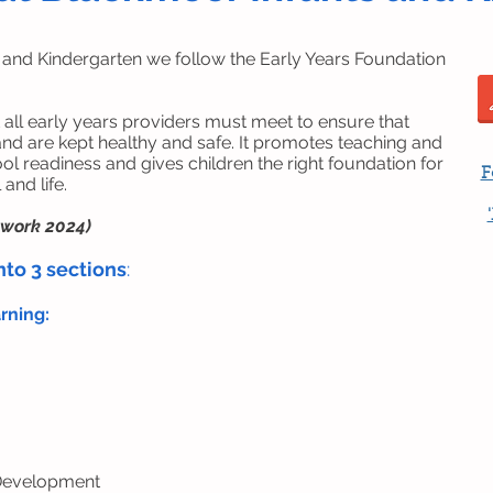
 and Kindergarten we follow the Early Years Foundation
 all early years providers must meet to ensure that
and are kept healthy and safe. It promotes teaching and
ool readiness and gives children the right foundation for
F
and life.
ework 2024)
nto 3 sections
:
arning:
 Development