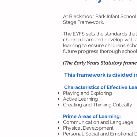
At Blackmoor Park Infant School
Stage Framework.
The EYFS sets the standards that
children learn and develop well 
learning to ensure children’s sch
future progress thorough school 
(The Early Years Statutory fram
This framework is divided i
Characteristics of Effective Le
Playing and Exploring
Active Learning
Creating and Thinking Critically
Prime Areas of Learning:
Communication and Language
Physical Development
Personal, Social and Emotional