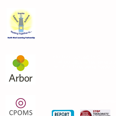
Contact Us
Blackmoor Park Infant School
45-65 Leyfield Road
West Derby
Liverpool
Merseyside
L12 9EY
Telephone:
0151 228 8576
Email:
bpi-office@three-saints.org
Part of the
Three Saints Academy
If you wish to contact the Headteach
please email the school at:
bpi-office