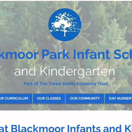
kmoor Park Infant Sc
and Kindergarten
Part of The Three Saints Academy Trust
UR CURRICULUM
OUR CLASSES
OUR COMMUNITY
DAY NURSER
 at Blackmoor Infants and 