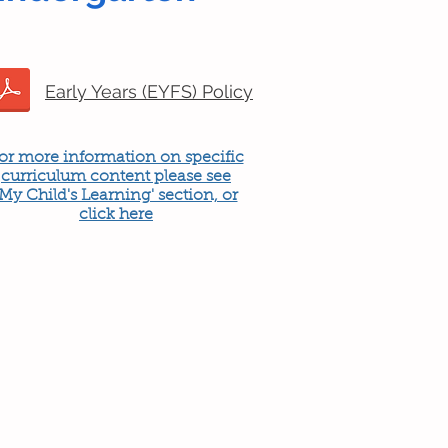
Early Years (EYFS) Policy
or more information on specific
curriculum content please see
'My Child's Learning' section, or
click here