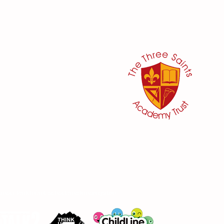
her:
or
ker
@three-saints.org.uk
 School Committee:
aham
moor Park Infant School and Kindergarten.