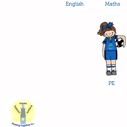
English
Maths
PE
Contact Us
Blackmoor Park Infant School
45-65 Leyfield Road
West Derby