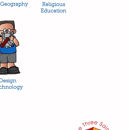
Geography
Religious
Education
Design
chnology
her:
or