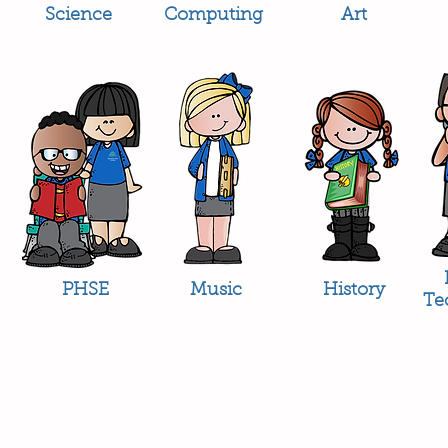
Science
Computing
Art
PHSE
Music
History
Te
Headteac
Mr E Nayl