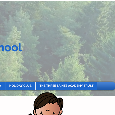
hool
Y
HOLIDAY CLUB
THE THREE SAINTS ACADEMY TRUST