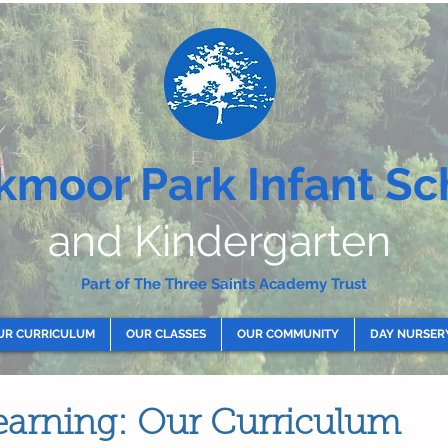
kmoor Park Infant Sc
and Kindergarten
Part of The Three Saints Academy Trust
UR CURRICULUM
OUR CLASSES
OUR COMMUNITY
DAY NURSER
earning: Our Curriculum