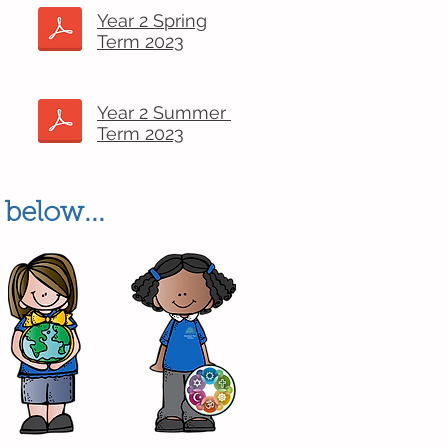
Year 2 Spring
Term 2023
Year 2 Summer
Term 2023
 below...