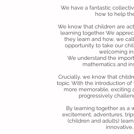
We have a fantastic collecti
how to help the
We know that children are act
learning together. We appreci
they learn and how, we call
opportunity to take our ch
welcoming insp
We understand the importan
mathematics and insi
Crucially, we know that child
topic. With the introduction 
more memorable, exciting an
progressively challen
By learning together as a
excitement, adventures, trip
(children and adults) lear
innovative,