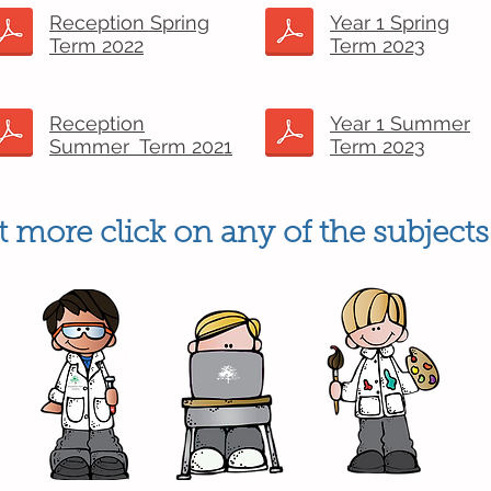
Reception Spring
Year 1 Spring
Term 2022
Term 2023
Reception
Year 1 Summer
Summer Term 2021
Term 2023
 more click on any of the subjects