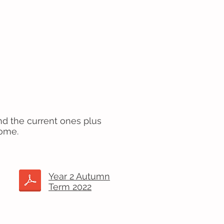
nd the current ones plus
come.
Year 2 Autumn
Term 2022