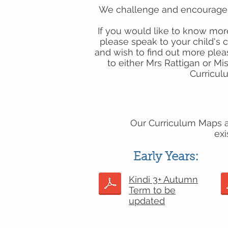
We challenge and encourage o
If you would like to know mor
please speak to your child's c
and wish to find out more plea
to either Mrs Rattigan or Mi
Curricu
Our Curriculum Maps ar
exi
Early Years:
Kindi 3+ Autumn
Term to be
updated