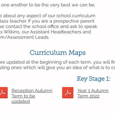
ne another to be the very best we can be.
e about any aspect of our school curriculum
lass teacher. If you are a prospective parent
se contact the school office and ask to speak
ss Wilkins, our Assistant Headteachers and
lum/Assessment Leads.
Curriculum Maps
e updated at the beginning of each term, you will fi
sting ones which will give you an idea of what is to 
Key Stage 1:
Reception Autumn
Year 1 Autumn
Term to be
Term 2022
updated