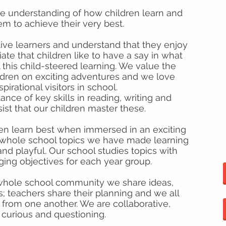
ve understanding of how children learn and
m to achieve their very best.
ive learners and understand that they enjoy
ate that children like to have a say in what
 this child-steered learning. We value the
ildren on exciting adventures and we love
irational visitors in school.
ce of key skills in reading, writing and
st that our children master these.
ren learn best when immersed in an exciting
of whole school topics we have made learning
d playful. Our school studies topics with
ging objectives for each year group.
 whole school community we share ideas,
s; teachers share their planning and we all
n from one another. We are collaborative,
 curious and questioning.