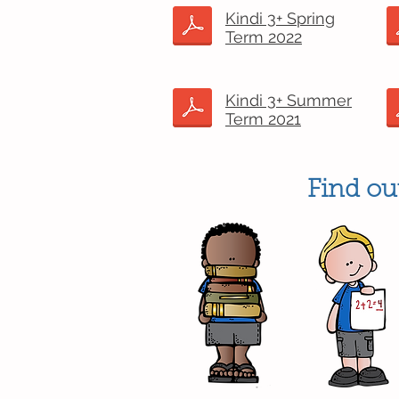
Kindi 3+ Spring
Term 2022
Kindi 3+ Summer
Term 2021
Find out