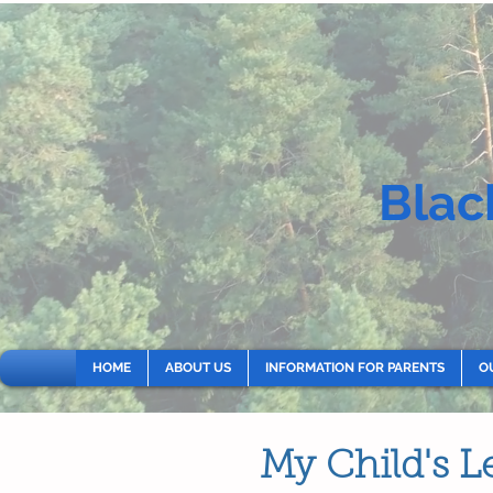
Blac
HOME
ABOUT US
INFORMATION FOR PARENTS
O
My Child's L