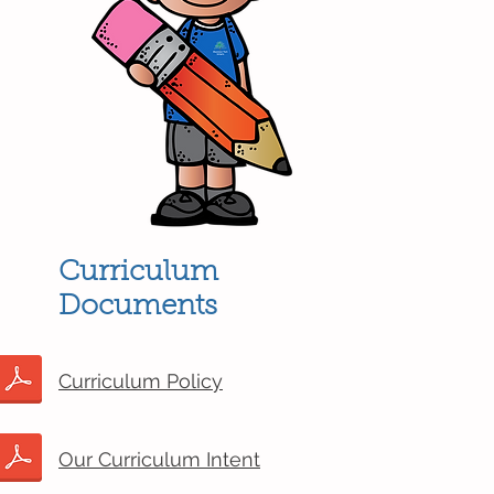
Curriculum
Documents
Curriculum Policy
Our Curriculum Intent