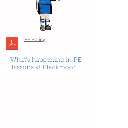
PE Policy
What's happening in PE
lessons at Blackmoor...
Contact Us
Blackmoor Park Infant School
45-65 Leyfield Road
West Derby
Liverpool
Merseyside
L12 9EY
Telephone:
0151 228 8576
Email:
bpi-office@three-saints.org.uk
Part of the
Three Saints Academy Trust