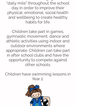
“daily mile” throughout the school
day in order to improve their
physical, emotional, social health
and wellbeing to create healthy
habits for life.
Children take part in games,
gymnastic movement, dance and
athletic activities using indoor and
outdoor environments where
appropriate. Children can take part
in after school clubs and have the
opportunity to compete against
other schools.
Children have swimming lessons in
Year 2.