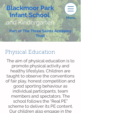
Blackmoor Park
Infant School
Menu
and Kindergarten
Part of The Three Saints Academy
Trust
Physical Education
The aim of physical education is to
promote physical activity and
healthy lifestyles. Children are
taught to observe the conventions
of fair play, honest competition and
good sporting behaviour as
individual participants, team
members and spectators. The
school follows the “Real PE”
scheme to deliver its PE content.
Our children also engage in the