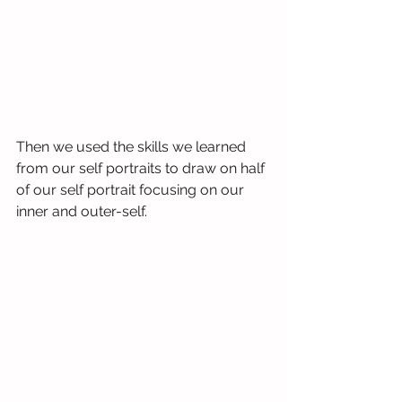
Then we used the skills we learned 
from our self portraits to draw on half 
of our self portrait focusing on our 
inner and outer-self.