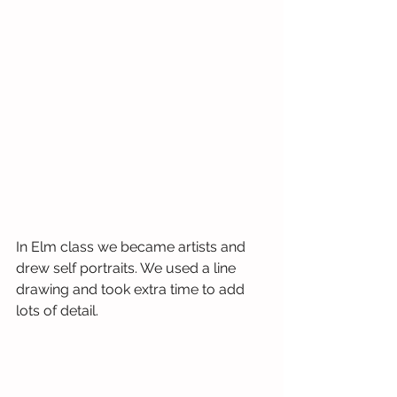
In Elm class we became artists and 
drew self portraits. We used a line 
drawing and took extra time to add 
lots of detail.