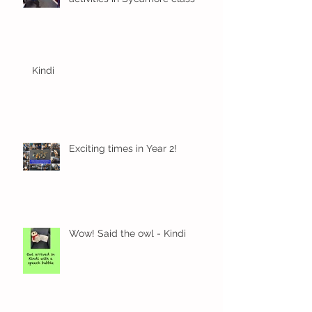
Kindi
Exciting times in Year 2!
Wow! Said the owl - Kindi