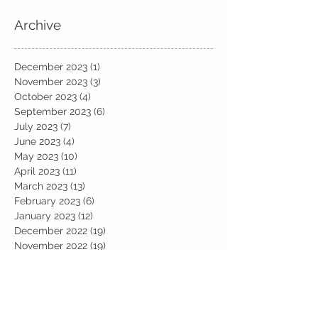
Archive
December 2023
(1)
1 post
November 2023
(3)
3 posts
October 2023
(4)
4 posts
September 2023
(6)
6 posts
July 2023
(7)
7 posts
June 2023
(4)
4 posts
May 2023
(10)
10 posts
April 2023
(11)
11 posts
March 2023
(13)
13 posts
February 2023
(6)
6 posts
January 2023
(12)
12 posts
December 2022
(19)
19 posts
November 2022
(19)
19 posts
October 2022
(12)
12 posts
September 2022
(6)
6 posts
July 2022
(11)
11 posts
June 2022
(13)
13 posts