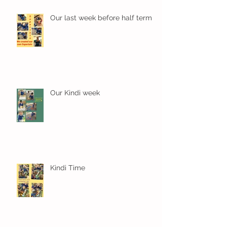
Our last week before half term
Our Kindi week
Kindi Time