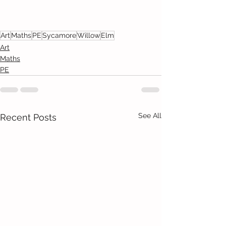
Art
Maths
PE
Sycamore
Willow
Elm
Art
Maths
PE
See All
Recent Posts