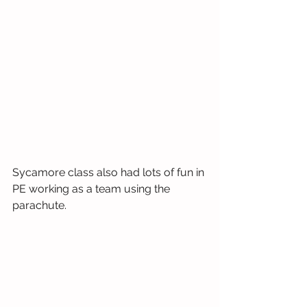
Sycamore class also had lots of fun in 
PE working as a team using the 
parachute.