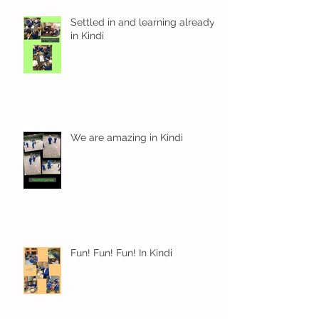
Settled in and learning already
in Kindi
We are amazing in Kindi
Fun! Fun! Fun! In Kindi