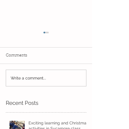
Comments
Reception Spor
Fun! Fun! Fun! In Kindi
Write a comment...
Recent Posts
Exciting learning and Christmas
activities in Sycamore class