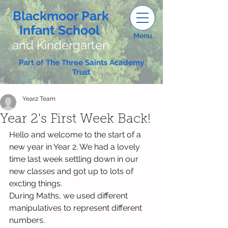
Blackmoor Park
Infant School
Menu
and Kindergarten
Part of The Three Saints Academy
Trust
Year2 Team
Year 2's First Week Back!
Hello and welcome to the start of a 
new year in Year 2. We had a lovely 
time last week settling down in our 
new classes and got up to lots of 
excting things. 
During Maths, we used different 
manipulatives to represent different 
numbers.