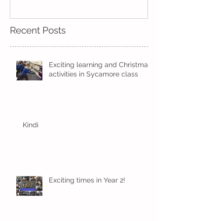
Recent Posts
Exciting learning and Christmas
activities in Sycamore class
Kindi
Exciting times in Year 2!