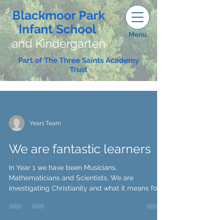
Blackmoor Park
Infant School
Menu
and Kindergarten
Part of The Three Saints Academy
Trust
Year1 Team
We are fantastic learners
In Year 1 we have been Musicians,
Mathematicians and Scientists. We are
investigating Christianity and what it means for
Christians. We...