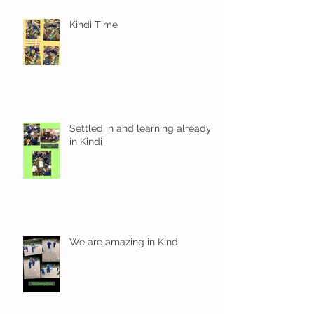
Kindi Time
Settled in and learning already
in Kindi
We are amazing in Kindi