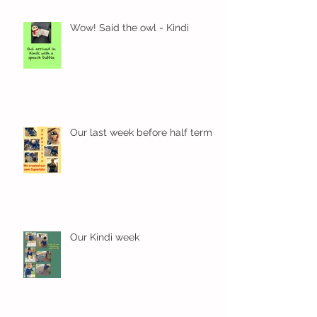
Wow! Said the owl - Kindi
Our last week before half term
Our Kindi week