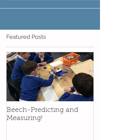
Featured Posts
Beech-Predicting and
Measuring!