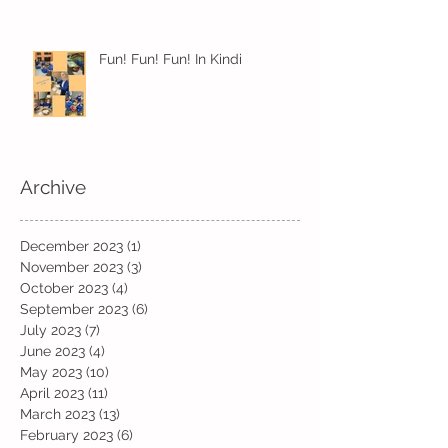
Fun! Fun! Fun! In Kindi
Archive
December 2023
(1)
1 post
November 2023
(3)
3 posts
October 2023
(4)
4 posts
September 2023
(6)
6 posts
July 2023
(7)
7 posts
June 2023
(4)
4 posts
May 2023
(10)
10 posts
April 2023
(11)
11 posts
March 2023
(13)
13 posts
February 2023
(6)
6 posts