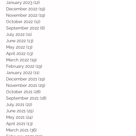
January 2023
(12)
12 posts
December 2022
(19)
19 posts
November 2022
(19)
19 posts
October 2022
(12)
12 posts
September 2022
(6)
6 posts
July 2022
(11)
11 posts
June 2022
(13)
13 posts
May 2022
(13)
13 posts
April 2022
(13)
13 posts
March 2022
(19)
19 posts
February 2022
(19)
19 posts
January 2022
(11)
11 posts
December 2021
(19)
19 posts
November 2021
(29)
29 posts
October 2021
(28)
28 posts
September 2021
(18)
18 posts
July 2021
(22)
22 posts
June 2021
(25)
25 posts
May 2021
(24)
24 posts
April 2021
(13)
13 posts
March 2021
(36)
36 posts