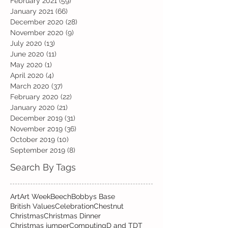
February 2021
(59)
59 posts
January 2021
(66)
66 posts
December 2020
(28)
28 posts
November 2020
(9)
9 posts
July 2020
(13)
13 posts
June 2020
(11)
11 posts
May 2020
(1)
1 post
April 2020
(4)
4 posts
March 2020
(37)
37 posts
February 2020
(22)
22 posts
January 2020
(21)
21 posts
December 2019
(31)
31 posts
November 2019
(36)
36 posts
October 2019
(10)
10 posts
September 2019
(8)
8 posts
Search By Tags
Art
Art Week
Beech
Bobbys Base
British Values
Celebration
Chestnut
Christmas
Christmas Dinner
Christmas jumper
Computing
D and T
DT