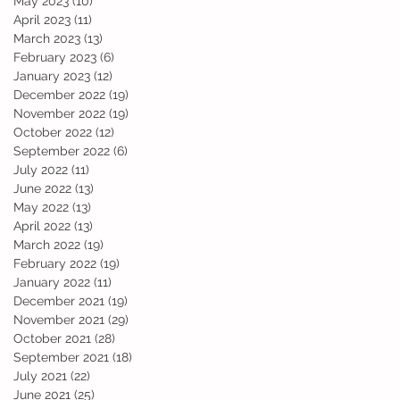
May 2023
(10)
10 posts
April 2023
(11)
11 posts
March 2023
(13)
13 posts
February 2023
(6)
6 posts
January 2023
(12)
12 posts
December 2022
(19)
19 posts
November 2022
(19)
19 posts
October 2022
(12)
12 posts
September 2022
(6)
6 posts
July 2022
(11)
11 posts
June 2022
(13)
13 posts
May 2022
(13)
13 posts
April 2022
(13)
13 posts
March 2022
(19)
19 posts
February 2022
(19)
19 posts
January 2022
(11)
11 posts
December 2021
(19)
19 posts
November 2021
(29)
29 posts
October 2021
(28)
28 posts
September 2021
(18)
18 posts
July 2021
(22)
22 posts
June 2021
(25)
25 posts