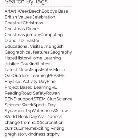
Search By Tags
Art
Art Week
Beech
Bobbys Base
British Values
Celebration
Chestnut
Christmas
Christmas Dinner
Christmas jumper
Computing
D and T
DT
Easter
Educational Visits
Elm
English
Geographical features
Geography
Hazel
History
Home Learning
Jubilee Day
Kindi
Latest
Latest News
Maps
Maths
Music
Oak
Outdoor Learning
PE
PSHE
Physical Activity Day
Pine
Project Based Learning
RE
Reading
Road Safety
Rowan
SEND support
STEM Club
Science
Science Week
Sports Day
Sycamore
Trip
Valentines
Willow
World Book Day
Year 2
beech
change from £1.00
coronation
curriculum
elm
exciting writing
greg
history
kindness trophy