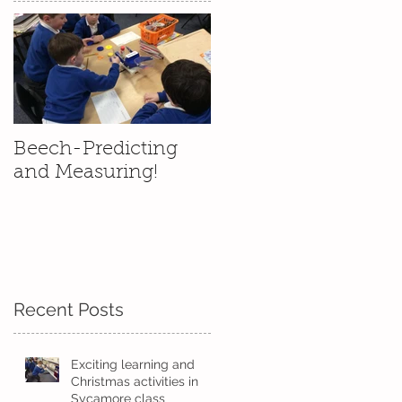
Beech-Predicting
and Measuring!
Recent Posts
Exciting learning and
Christmas activities in
Sycamore class