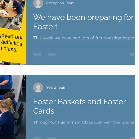
Reception Team
We have been preparing for
Easter!
This week we have had lots of fun investigating why
Christians celebrate Easter! We have been looking a
the Bible and hearing all about...
Year2 Team
Easter Baskets and Easter
Cards
Throughout this term in Class Oak we have learned 
lot and completed absolutely fantastic work. We
know the term has been long and...