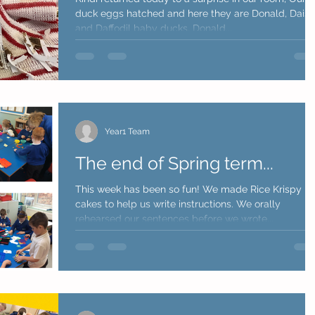
duck eggs hatched and here they are Donald, Daisy
and Daffodil baby ducks. Donald...
Year1 Team
The end of Spring term...
This week has been so fun! We made Rice Krispy
cakes to help us write instructions. We orally
rehearsed our sentences before we wrote...