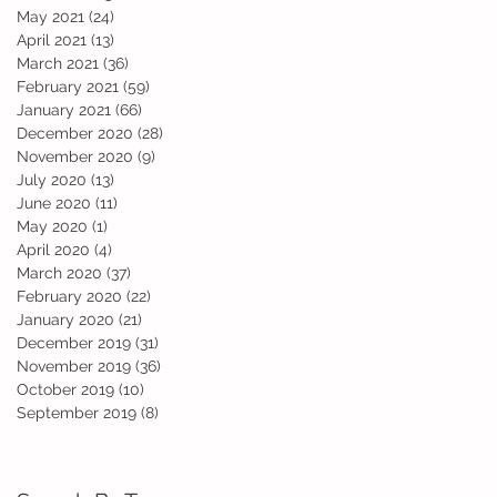
May 2021
(24)
24 posts
April 2021
(13)
13 posts
March 2021
(36)
36 posts
February 2021
(59)
59 posts
January 2021
(66)
66 posts
December 2020
(28)
28 posts
November 2020
(9)
9 posts
July 2020
(13)
13 posts
June 2020
(11)
11 posts
May 2020
(1)
1 post
April 2020
(4)
4 posts
March 2020
(37)
37 posts
February 2020
(22)
22 posts
.
January 2020
(21)
21 posts
December 2019
(31)
31 posts
November 2019
(36)
36 posts
October 2019
(10)
10 posts
September 2019
(8)
8 posts