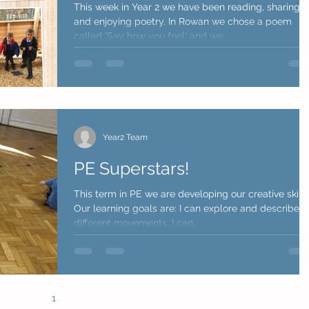
This week in Year 2 we have been reading, sharing
and enjoying poetry. In Rowan we chose a poem
called 'Say how you feel' and we...
Year2 Team
PE Superstars!
This term in PE we are developing our creative skills
Our learning goals are: I can explore and describe
different movements. I can...
1
2