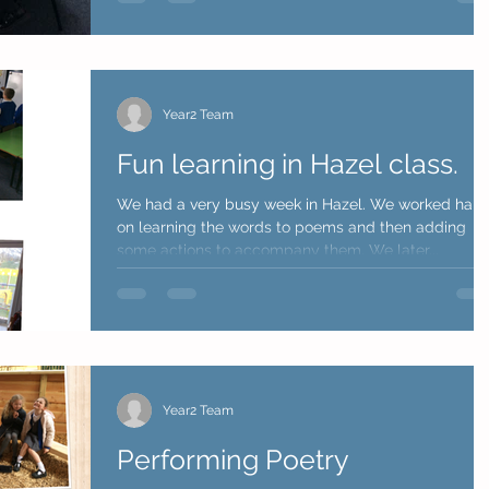
Year2 Team
Fun learning in Hazel class.
We had a very busy week in Hazel. We worked hard
on learning the words to poems and then adding
some actions to accompany them. We later...
Year2 Team
Performing Poetry