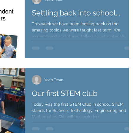
Settling back into school...
This week we have been looking back on the
amazing topics we were taught last term. We
remembered sculptures, talked about materials
they...
Year1 Team
Our first STEM club
Today was the first STEM Club in school. STEM
stands for Science, Technology, Engineering and
Mathematics. We will be exploring...