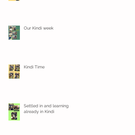
Our Kindi week
Kindi Time
Settled in and learning
already in Kindi