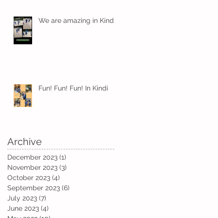
We are amazing in Kindi
t
Fun! Fun! Fun! In Kindi
Archive
December 2023
(1)
1 post
November 2023
(3)
3 posts
October 2023
(4)
4 posts
September 2023
(6)
6 posts
a
July 2023
(7)
7 posts
June 2023
(4)
4 posts