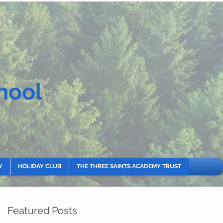
hool
Y
HOLIDAY CLUB
THE THREE SAINTS ACADEMY TRUST
Featured Posts