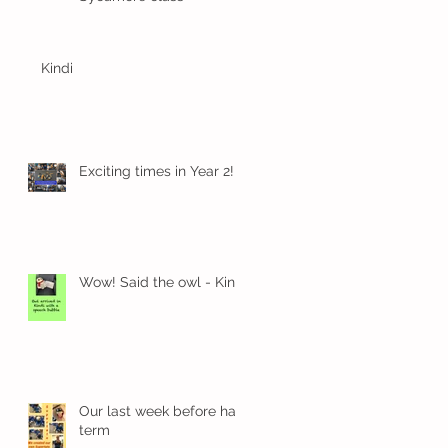
Kindi
Exciting times in Year 2!
E.
Wow! Said the owl - Kindi
Our last week before half
term