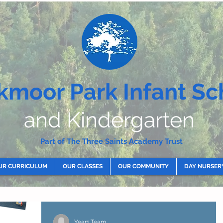
kmoor Park Infant Sc
and Kindergarten
Part of The Three Saints Academy Trust
UR CURRICULUM
OUR CLASSES
OUR COMMUNITY
DAY NURSER
Year1 Team