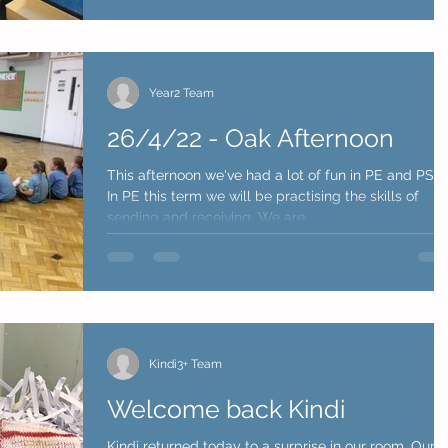
Year2 Team
26/4/22 - Oak Afternoon
This afternoon we've had a lot of fun in PE and PSH
In PE this term we will be practising the skills of
sending and receiving. We are...
Kindi3+ Team
Welcome back Kindi
Kindi returned today to a surprise in our room, Our