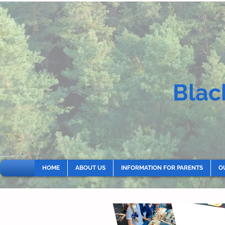
Blac
HOME
ABOUT US
INFORMATION FOR PARENTS
O