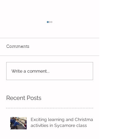
Comments
Knowsley Safari Park
Write a comment...
Skipping in the
sunshine
Recent Posts
Exciting learning and Christmas
activities in Sycamore class