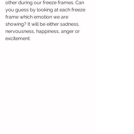
other during our freeze frames. Can 
you guess by looking at each freeze 
frame which emotion we are 
showing? It will be either sadness, 
nervousness, happiness, anger or 
excitement.