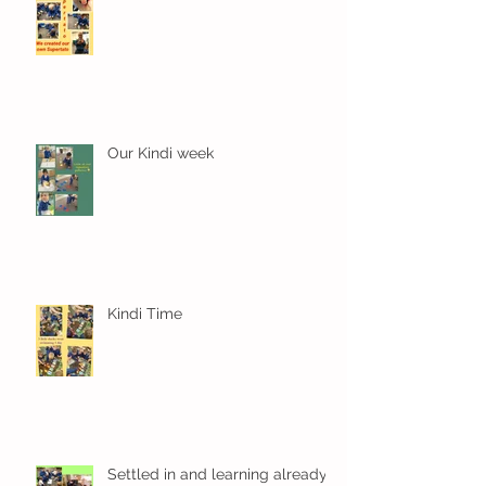
Our Kindi week
Kindi Time
Settled in and learning already