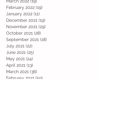
March 2022
(19)
19 posts
February 2022
(19)
19 posts
January 2022
(11)
11 posts
December 2021
(19)
19 posts
November 2021
(29)
29 posts
October 2021
(28)
28 posts
September 2021
(18)
18 posts
July 2021
(22)
22 posts
June 2021
(25)
25 posts
May 2021
(24)
24 posts
April 2021
(13)
13 posts
March 2021
(36)
36 posts
February 2021
(59)
59 posts
January 2021
(66)
66 posts
December 2020
(28)
28 posts
November 2020
(9)
9 posts
July 2020
(13)
13 posts
June 2020
(11)
11 posts
May 2020
(1)
1 post
April 2020
(4)
4 posts
March 2020
(37)
37 posts
February 2020
(22)
22 posts