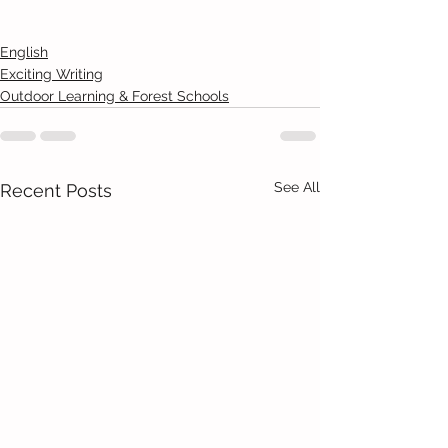
English
Exciting Writing
Outdoor Learning & Forest Schools
See All
Recent Posts