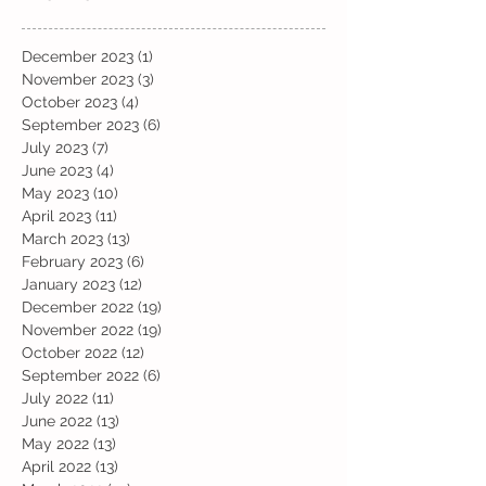
December 2023
(1)
1 post
November 2023
(3)
3 posts
October 2023
(4)
4 posts
September 2023
(6)
6 posts
July 2023
(7)
7 posts
June 2023
(4)
4 posts
May 2023
(10)
10 posts
April 2023
(11)
11 posts
March 2023
(13)
13 posts
February 2023
(6)
6 posts
January 2023
(12)
12 posts
December 2022
(19)
19 posts
November 2022
(19)
19 posts
October 2022
(12)
12 posts
September 2022
(6)
6 posts
July 2022
(11)
11 posts
June 2022
(13)
13 posts
May 2022
(13)
13 posts
April 2022
(13)
13 posts