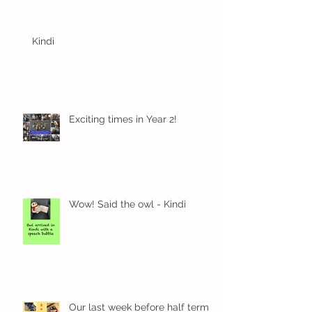
Kindi
Exciting times in Year 2!
Wow! Said the owl - Kindi
Our last week before half term