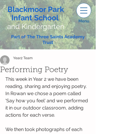
Blackmoor Park
Infant School
Menu
and Kindergarten
Part of The Three Saints Academy
Trust
Year2 Team
Performing Poetry
This week in Year 2 we have been 
reading, sharing and enjoying poetry.
In Rowan we chose a poem called 
'Say how you feel' and we performed 
it in our outdoor classroom, adding 
actions for each verse. 
We then took photographs of each 