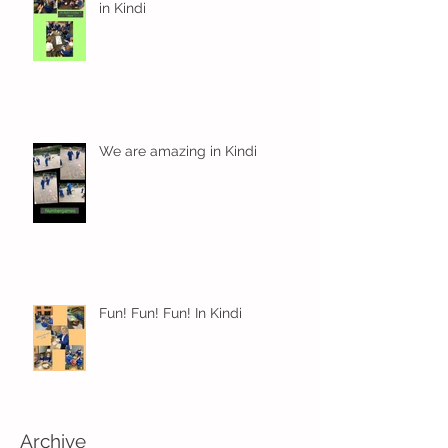
in Kindi
We are amazing in Kindi
Fun! Fun! Fun! In Kindi
Archive