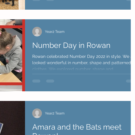
Year2 Team
Number Day in Rowan
Rowan celebrated Number Day 2022 in style. We al
looked wonderful in number, shape and patterned
clothes. We explored number, shape and...
Year2 Team
Amara and the Bats meet