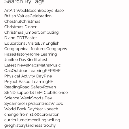
Search By Tags
Art
Art Week
Beech
Bobbys Base
British Values
Celebration
Chestnut
Christmas
Christmas Dinner
Christmas jumper
Computing
D and T
DT
Easter
Educational Visits
Elm
English
Geographical features
Geography
Hazel
History
Home Learning
Jubilee Day
Kindi
Latest
Latest News
Maps
Maths
Music
Oak
Outdoor Learning
PE
PSHE
Physical Activity Day
Pine
Project Based Learning
RE
Reading
Road Safety
Rowan
SEND support
STEM Club
Science
Science Week
Sports Day
Sycamore
Trip
Valentines
Willow
World Book Day
Year 2
beech
change from £1.00
coronation
curriculum
elm
exciting writing
greg
history
kindness trophy