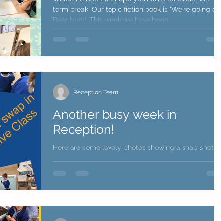
term break. Our topic fiction book is 'We're going on
Bear Hunt'. This week we have been...
Reception Team
Another busy week in
Reception!
Here are some lovely photos showing a snap shot o
our children's week. We have shown a selection of
learning through play, busy time...