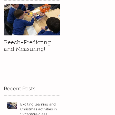
Beech-Predicting
and Measuring!
Recent Posts
l
rs
Exciting learning and
Christmas activities in
Sycamore class