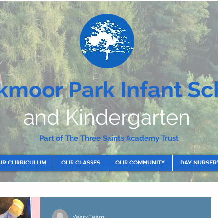
kmoor Park Infant Sc
and Kindergarten
Part of The Three Saints Academy Trust
UR CURRICULUM
OUR CLASSES
OUR COMMUNITY
DAY NURSER
Year2 Team