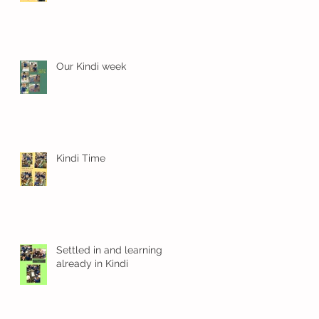
 a
Our Kindi week
Kindi Time
f
Settled in and learning
already in Kindi