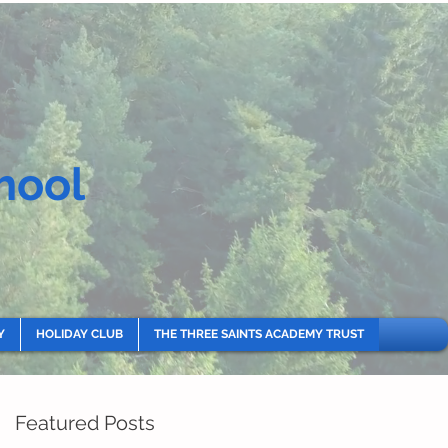
hool
Y
HOLIDAY CLUB
THE THREE SAINTS ACADEMY TRUST
Featured Posts