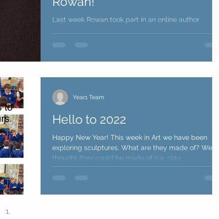
Rowan!
Last week Rowan took part in an online author
session with Emma Reynolds. Emma is an author a
has written a wonderful book call 'Amara...
Year1 Team
Hello to 2022
Happy New Year! This week in Art we have been
exploring sculptures. What are they made of? We
thought they could be made of ice, clay,...
1
2
3
4
5