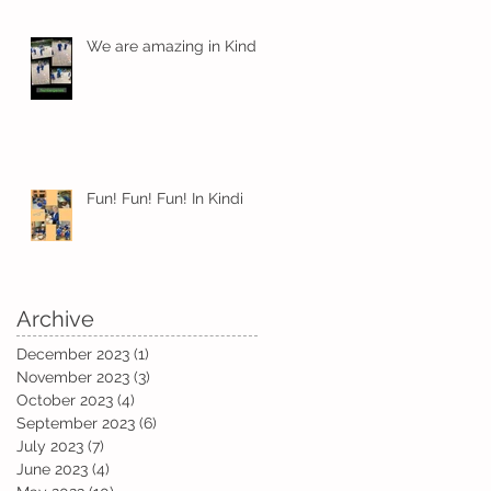
We are amazing in Kindi
ts
Fun! Fun! Fun! In Kindi
Archive
December 2023
(1)
1 post
November 2023
(3)
3 posts
October 2023
(4)
4 posts
September 2023
(6)
6 posts
July 2023
(7)
7 posts
June 2023
(4)
4 posts