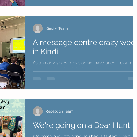
Kindi3+ Team
A message centre crazy wee
in Kindi!
As an early years provision we have been lucky to
have an Educational thinker and author passionate
about childhood Greg Bottrill to work...
Reception Team
We're going on a Bear Hunt!
Welcome back we hope you had a fantastic half