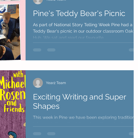
Pine's Teddy Bear's Picnic
As part of National Story Telling Week Pine had a
Teddy Bear's picnic in our outdoor classroom Oak
Hub. We sat and read our favourite...
Year2 Team
Exciting Writing and Super
Shapes
This week in Pine we have been exploring traditiona
tales and alternative tales where the main characte
swap roles. We read The Three...