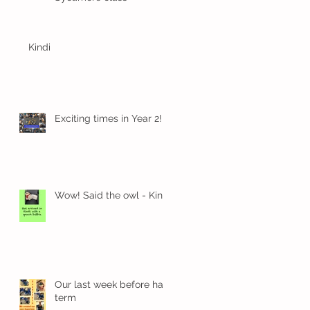
Kindi
k
Exciting times in Year 2!
Wow! Said the owl - Kindi
Our last week before half
term