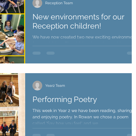
Reception Team
New environments for our
Reception children!
We have now created two new exciting environmen
for our children. The children have thoroughly
enjoyed exploring these areas and...
Year2 Team
Performing Poetry
This week in Year 2 we have been reading, sharing
and enjoying poetry. In Rowan we chose a poem
called 'Say how you feel' and we...