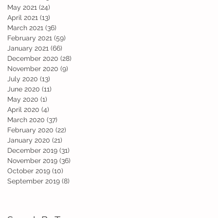
May 2021
(24)
24 posts
April 2021
(13)
13 posts
March 2021
(36)
36 posts
nd
February 2021
(59)
59 posts
January 2021
(66)
66 posts
December 2020
(28)
28 posts
November 2020
(9)
9 posts
July 2020
(13)
13 posts
June 2020
(11)
11 posts
May 2020
(1)
1 post
April 2020
(4)
4 posts
March 2020
(37)
37 posts
February 2020
(22)
22 posts
January 2020
(21)
21 posts
December 2019
(31)
31 posts
November 2019
(36)
36 posts
October 2019
(10)
10 posts
September 2019
(8)
8 posts