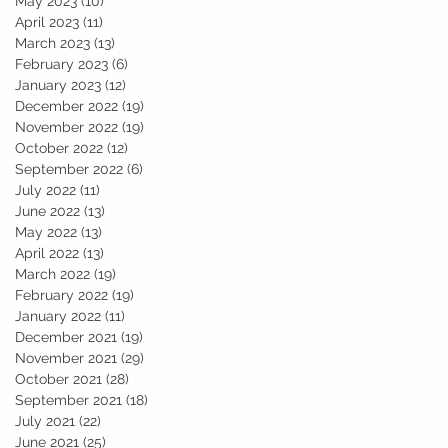
May 2023
(10)
10 posts
April 2023
(11)
11 posts
March 2023
(13)
13 posts
February 2023
(6)
6 posts
January 2023
(12)
12 posts
December 2022
(19)
19 posts
November 2022
(19)
19 posts
October 2022
(12)
12 posts
September 2022
(6)
6 posts
l
July 2022
(11)
11 posts
June 2022
(13)
13 posts
May 2022
(13)
13 posts
April 2022
(13)
13 posts
March 2022
(19)
19 posts
February 2022
(19)
19 posts
January 2022
(11)
11 posts
December 2021
(19)
19 posts
November 2021
(29)
29 posts
October 2021
(28)
28 posts
September 2021
(18)
18 posts
July 2021
(22)
22 posts
June 2021
(25)
25 posts