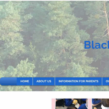
Blac
HOME
ABOUT US
INFORMATION FOR PARENTS
O