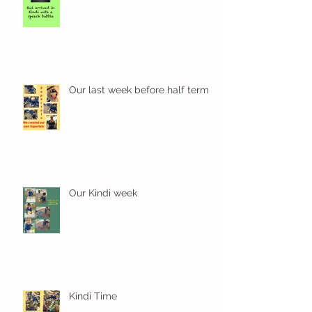
Our last week before half term
Our Kindi week
Kindi Time