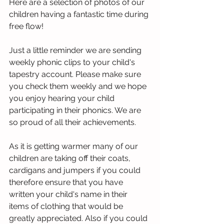
Here are a selection of photos of our 
children having a fantastic time during 
free flow! 
Just a little reminder we are sending 
weekly phonic clips to your child's 
tapestry account. Please make sure 
you check them weekly and we hope 
you enjoy hearing your child 
participating in their phonics. We are 
so proud of all their achievements. 
As it is getting warmer many of our 
children are taking off their coats, 
cardigans and jumpers if you could 
therefore ensure that you have 
written your child's name in their 
items of clothing that would be 
greatly appreciated. Also if you could 