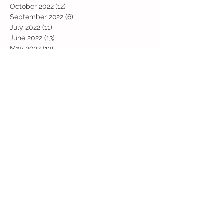
October 2022
(12)
12 posts
September 2022
(6)
6 posts
July 2022
(11)
11 posts
June 2022
(13)
13 posts
May 2022
(13)
13 posts
April 2022
(13)
13 posts
March 2022
(19)
19 posts
February 2022
(19)
19 posts
January 2022
(11)
11 posts
December 2021
(19)
19 posts
November 2021
(29)
29 posts
October 2021
(28)
28 posts
September 2021
(18)
18 posts
July 2021
(22)
22 posts
June 2021
(25)
25 posts
May 2021
(24)
24 posts
April 2021
(13)
13 posts
March 2021
(36)
36 posts
February 2021
(59)
59 posts
January 2021
(66)
66 posts
December 2020
(28)
28 posts