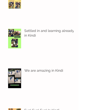
Settled in and learning already
in Kindi
We are amazing in Kindi