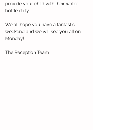
provide your child with their water 
bottle daily.
We all hope you have a fantastic 
weekend and we will see you all on 
Monday!
The Reception Team 