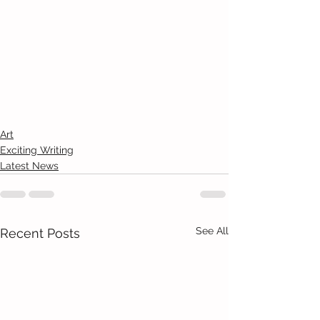
Art
Exciting Writing
Latest News
See All
Recent Posts