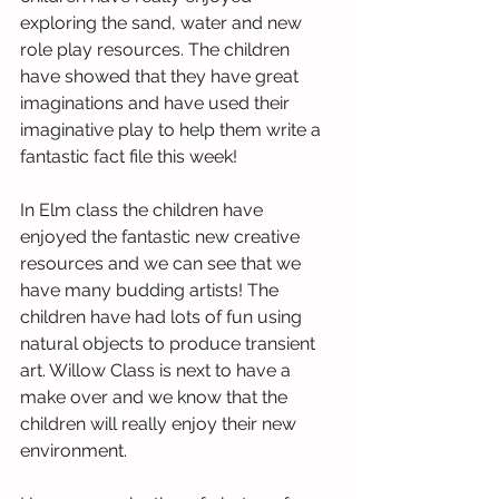
exploring the sand, water and new 
role play resources. The children 
have showed that they have great 
imaginations and have used their 
imaginative play to help them write a 
fantastic fact file this week!
In Elm class the children have 
enjoyed the fantastic new creative 
resources and we can see that we 
have many budding artists! The 
children have had lots of fun using 
natural objects to produce transient 
art. Willow Class is next to have a 
make over and we know that the 
children will really enjoy their new 
environment. 