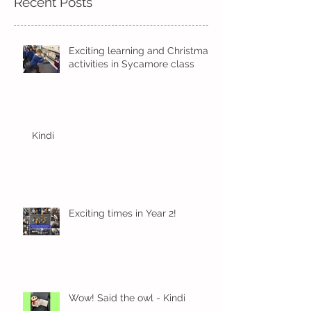
Recent Posts
Exciting learning and Christmas
activities in Sycamore class
Kindi
Exciting times in Year 2!
Wow! Said the owl - Kindi