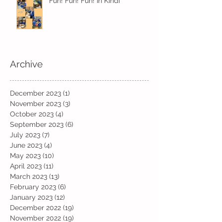
Fun! Fun! Fun! In Kindi
Archive
December 2023
(1)
1 post
November 2023
(3)
3 posts
October 2023
(4)
4 posts
September 2023
(6)
6 posts
July 2023
(7)
7 posts
June 2023
(4)
4 posts
May 2023
(10)
10 posts
April 2023
(11)
11 posts
March 2023
(13)
13 posts
February 2023
(6)
6 posts
January 2023
(12)
12 posts
December 2022
(19)
19 posts
November 2022
(19)
19 posts