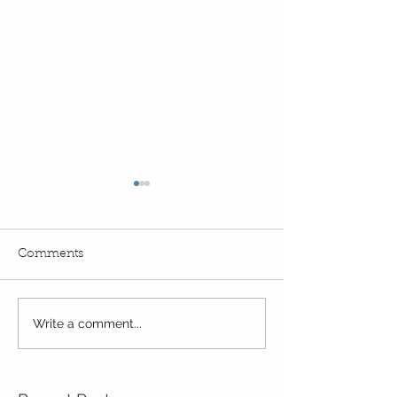
Comments
Exciting times in Year 2!
Write a comment...
Wow! Said the 
Kindi