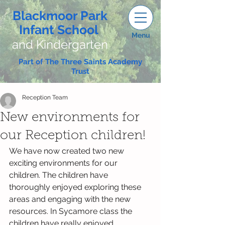
Blackmoor Park
Infant School
Menu
and Kindergarten
Part of The Three Saints Academy
Trust
Reception Team
New environments for
our Reception children!
We have now created two new 
exciting environments for our 
children. The children have 
thoroughly enjoyed exploring these 
areas and engaging with the new 
resources. In Sycamore class the 
children have really enjoyed 