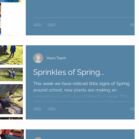
Year1 Team
Sprinkles of Spring...
This week we have noticed little signs of Spring
around school, new plants are making an
appearance and it stays lighter for longer. This...