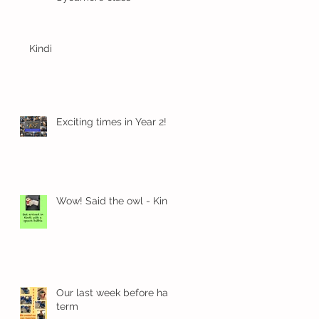
Kindi
Exciting times in Year 2!
Wow! Said the owl - Kindi
Our last week before half
term