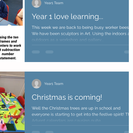
Year1 Team
Year 1 love learning...
This week we are back to being busy worker bees.
We have been sculptors in Art. Using the indoors a
outdoors as a workshop and gallery...
Year1 Team
Christmas is coming!
Well the Christmas trees are up in school and
everyone is starting to get into the festive spirit! The
Advent calendars are causing quite...