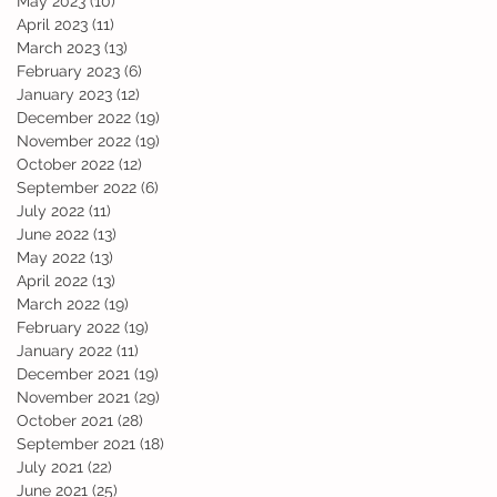
May 2023
(10)
10 posts
April 2023
(11)
11 posts
March 2023
(13)
13 posts
February 2023
(6)
6 posts
January 2023
(12)
12 posts
December 2022
(19)
19 posts
November 2022
(19)
19 posts
October 2022
(12)
12 posts
September 2022
(6)
6 posts
July 2022
(11)
11 posts
June 2022
(13)
13 posts
May 2022
(13)
13 posts
April 2022
(13)
13 posts
March 2022
(19)
19 posts
February 2022
(19)
19 posts
January 2022
(11)
11 posts
December 2021
(19)
19 posts
November 2021
(29)
29 posts
October 2021
(28)
28 posts
September 2021
(18)
18 posts
July 2021
(22)
22 posts
June 2021
(25)
25 posts