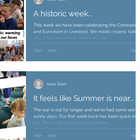
A historic week...
This week we have been celebrating the Coronation
and Eurovision in Liverpool. We made crowns. talke
about the coronation ceremony, ate...
Year1 Team
It feels like Summer is near...
The sun is out for longer and we've had some warm
sunny days. Our first week back has been quick but
fun. This week we have been logging...