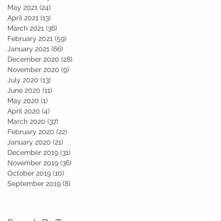
May 2021
(24)
24 posts
April 2021
(13)
13 posts
March 2021
(36)
36 posts
February 2021
(59)
59 posts
January 2021
(66)
66 posts
December 2020
(28)
28 posts
November 2020
(9)
9 posts
July 2020
(13)
13 posts
June 2020
(11)
11 posts
May 2020
(1)
1 post
April 2020
(4)
4 posts
March 2020
(37)
37 posts
February 2020
(22)
22 posts
January 2020
(21)
21 posts
December 2019
(31)
31 posts
November 2019
(36)
36 posts
October 2019
(10)
10 posts
September 2019
(8)
8 posts