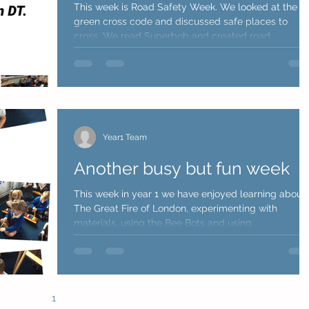
This week is Road Safety Week. We looked at the
green cross code and discussed safe places to
cross. We read Superbob and created road...
Year1 Team
Another busy but fun week
This week in year 1 we have enjoyed learning about
The Great Fire of London, experimenting with
materials, using the Bee Bots and using...
1
2