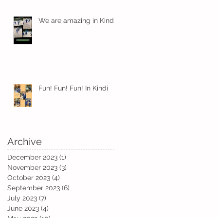
We are amazing in Kindi
nd
Fun! Fun! Fun! In Kindi
Archive
December 2023
(1)
1 post
November 2023
(3)
3 posts
October 2023
(4)
4 posts
September 2023
(6)
6 posts
July 2023
(7)
7 posts
June 2023
(4)
4 posts