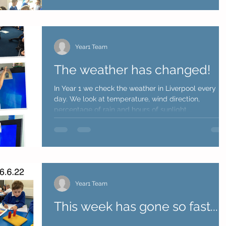
Year1 Team
The weather has changed!
In Year 1 we check the weather in Liverpool every
day. We look at temperature, wind direction,
percentage of rain and hours of sunlight....
Year1 Team
This week has gone so fast...