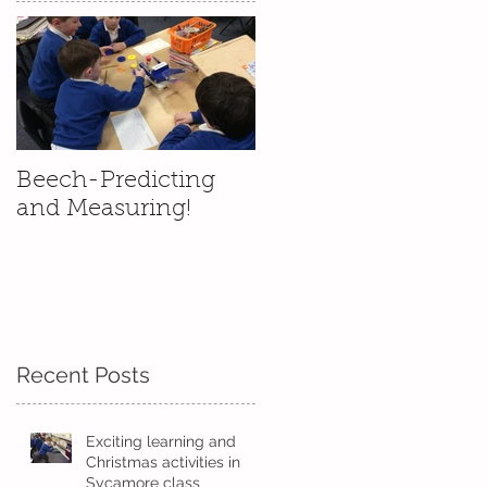
d
Beech-Predicting
and Measuring!
Recent Posts
Exciting learning and
Christmas activities in
Sycamore class