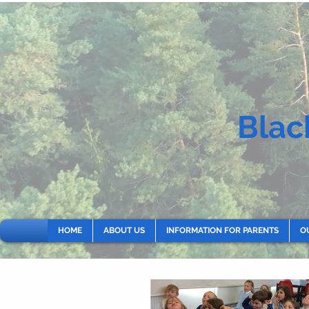
Blac
HOME
ABOUT US
INFORMATION FOR PARENTS
O