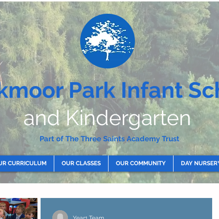
kmoor Park Infant Sc
and Kindergarten
Part of The Three Saints Academy Trust
UR CURRICULUM
OUR CLASSES
OUR COMMUNITY
DAY NURSER
Year1 Team