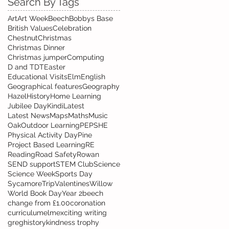
Search By Tags
Art
Art Week
Beech
Bobbys Base
British Values
Celebration
Chestnut
Christmas
Christmas Dinner
Christmas jumper
Computing
D and T
DT
Easter
Educational Visits
Elm
English
Geographical features
Geography
Hazel
History
Home Learning
Jubilee Day
Kindi
Latest
Latest News
Maps
Maths
Music
Oak
Outdoor Learning
PE
PSHE
Physical Activity Day
Pine
Project Based Learning
RE
Reading
Road Safety
Rowan
SEND support
STEM Club
Science
Science Week
Sports Day
Sycamore
Trip
Valentines
Willow
World Book Day
Year 2
beech
change from £1.00
coronation
curriculum
elm
exciting writing
greg
history
kindness trophy