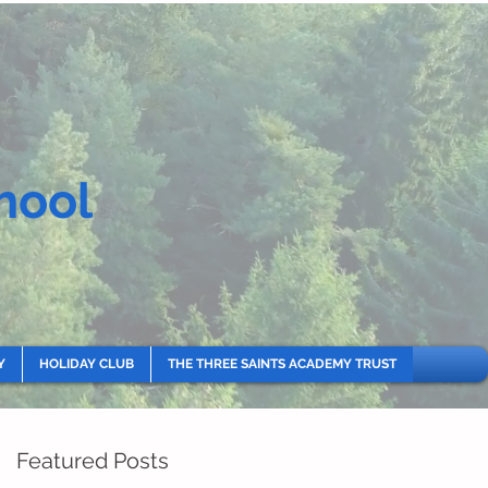
hool
Y
HOLIDAY CLUB
THE THREE SAINTS ACADEMY TRUST
Featured Posts