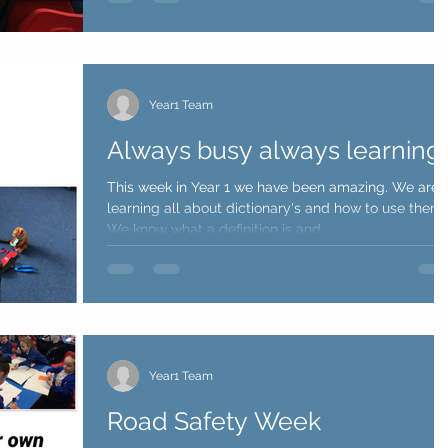
Year1 Team
Always busy always learning!
This week in Year 1 we have been amazing. We are
learning all about dictionary's and how to use them.
We know what a definition is and...
Year1 Team
Road Safety Week