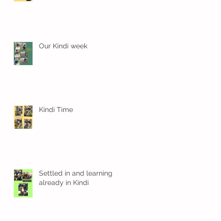
Our Kindi week
Kindi Time
Settled in and learning
already in Kindi