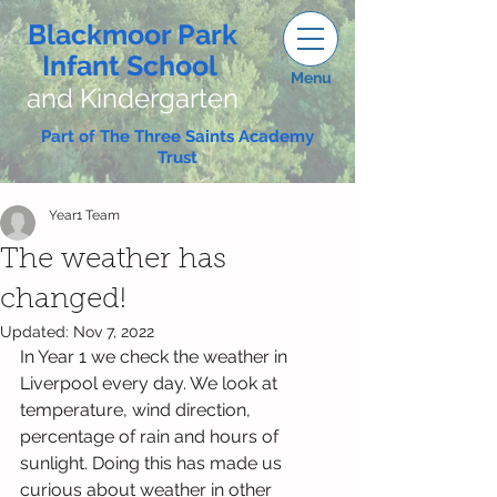
Blackmoor Park
Infant School
Menu
and Kindergarten
Part of The Three Saints Academy
Trust
Year1 Team
The weather has
changed!
Updated:
Nov 7, 2022
In Year 1 we check the weather in 
Liverpool every day. We look at 
temperature, wind direction, 
percentage of rain and hours of 
sunlight. Doing this has made us 
curious about weather in other 