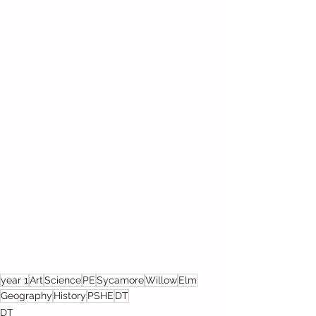
year 1
Art
Science
PE
Sycamore
Willow
Elm
Geography
History
PSHE
DT
DT