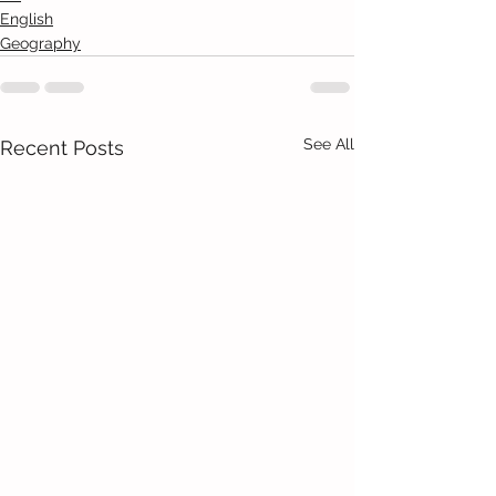
English
Geography
See All
Recent Posts