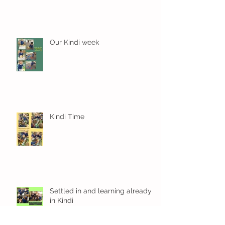
Our Kindi week
Kindi Time
Settled in and learning already
in Kindi