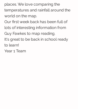
places. We love comparing the 
temperatures and rainfall around the 
world on the map.
Our first week back has been full of 
lots of interesting information from 
Guy Fawkes to map reading. 
It's great to be back in school ready 
to learn!
Year 1 Team