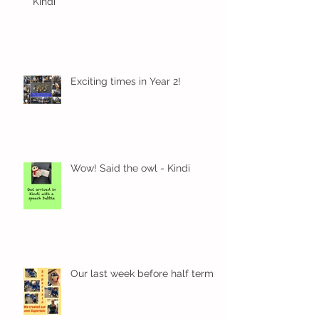
Kindi
Exciting times in Year 2!
Wow! Said the owl - Kindi
Our last week before half term