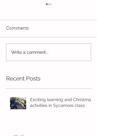
Comments
Reception Spor
Year 2's First Week Back!
Write a comment...
Recent Posts
Exciting learning and Christmas
activities in Sycamore class