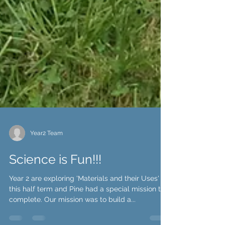
Year2 Team
Science is Fun!!!
Year 2 are exploring 'Materials and their Uses'
this half term and Pine had a special mission to