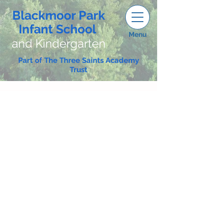
Blackmoor Park
Infant School
Menu
and Kindergarten
Part of The Three Saints Academy
Trust