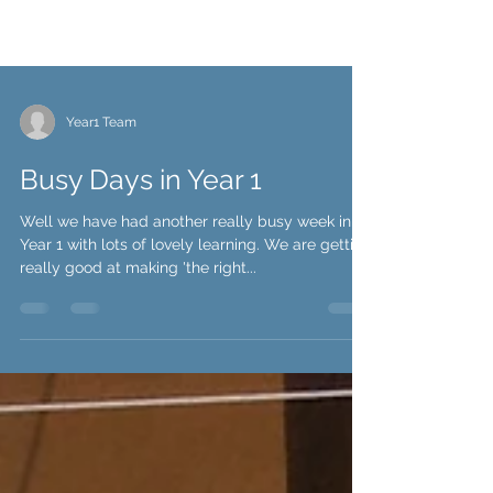
Year1 Team
Busy Days in Year 1
Well we have had another really busy week in
Year 1 with lots of lovely learning. We are getting
really good at making 'the right...