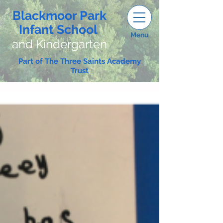
Blackmoor Park
Infant School
Menu
and Kindergarten
Part of The Three Saints Academy
Trust