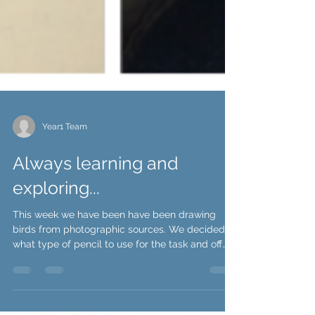
Year1 Team
Always learning and
exploring...
This week we have been have been drawing
birds from photographic sources. We decided
what type of pencil to use for the task and off
we...