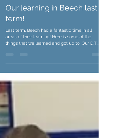
Year2 Team
Our learning in Beech last
term!
Last term, Beech had a fantastic time in all
areas of their learning! Here is some of the
things that we learned and got up to. Our D.T...