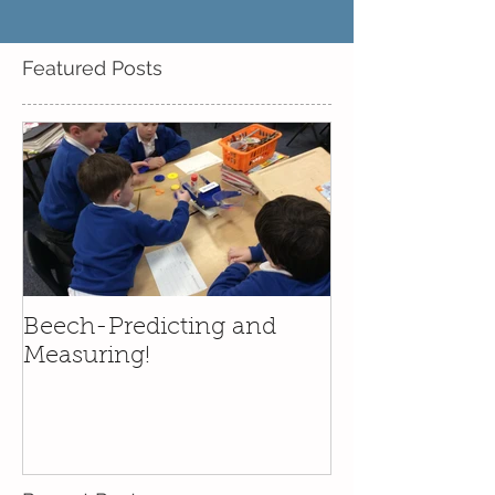
Featured Posts
Beech-Predicting and
Measuring!