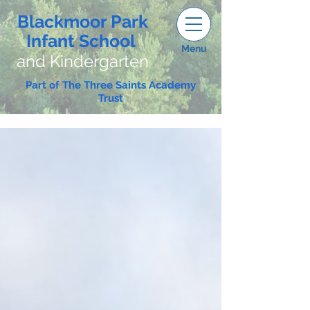
Blackmoor Park
Infant School
Menu
and Kindergarten
Part of The Three Saints Academy
Trust