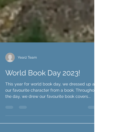
Year2 Team
World Book Day 2023!
This year for world book day, we dressed up as
our favourite character from a book. Throughout
the day, we drew our favourite book covers...