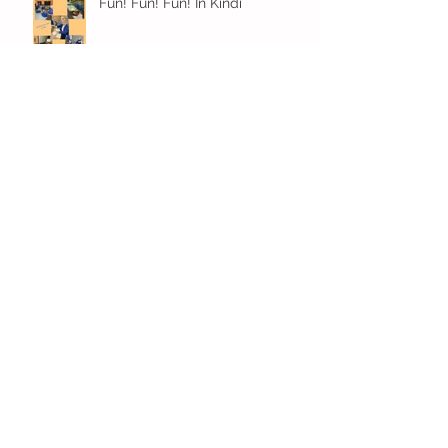
Fun! Fun! Fun! In Kindi
Archive
December 2023
(1)
1 post
November 2023
(3)
3 posts
October 2023
(4)
4 posts
September 2023
(6)
6 posts
July 2023
(7)
7 posts
June 2023
(4)
4 posts
May 2023
(10)
10 posts
April 2023
(11)
11 posts
March 2023
(13)
13 posts
February 2023
(6)
6 posts
January 2023
(12)
12 posts