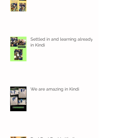
Kindi Time
Settled in and learning already
in Kindi
We are amazing in Kindi