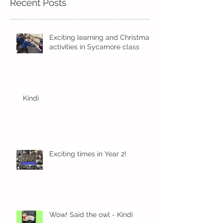
Recent Posts
Exciting learning and Christmas
activities in Sycamore class
Kindi
Exciting times in Year 2!