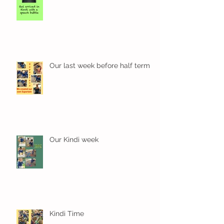
Wow! Said the owl - Kindi
Our last week before half term
Our Kindi week