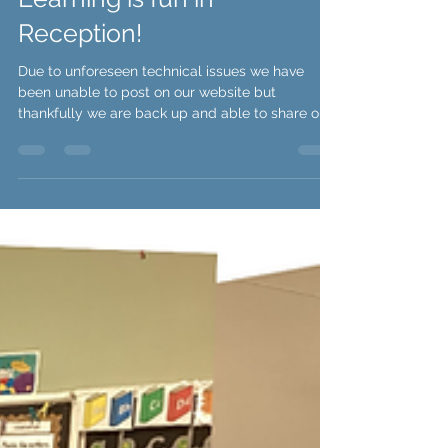
Reception Team
Learning is fun in
Reception!
Due to unforeseen technical issues we have
been unable to post on our website but
thankfully we are back up and able to share our
news...