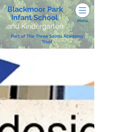
Blackmoor Park
Infant School
Menu
and Kindergarten
Part of The Three Saints Academy
Trust