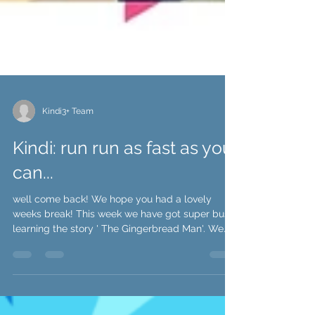
Kindi3+ Team
Kindi: run run as fast as you
can...
well come back! We hope you had a lovely
weeks break! This week we have got super busy
learning the story ' The Gingerbread Man'. We...