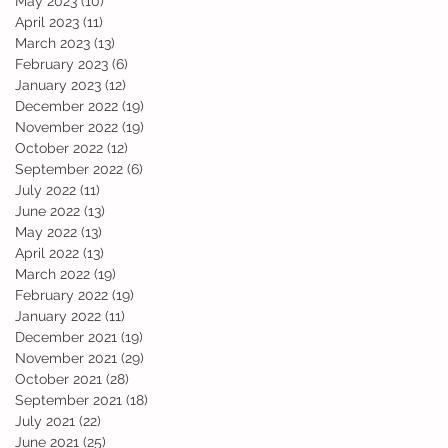
May 2023
(10)
10 posts
April 2023
(11)
11 posts
March 2023
(13)
13 posts
February 2023
(6)
6 posts
January 2023
(12)
12 posts
December 2022
(19)
19 posts
November 2022
(19)
19 posts
October 2022
(12)
12 posts
September 2022
(6)
6 posts
July 2022
(11)
11 posts
June 2022
(13)
13 posts
May 2022
(13)
13 posts
April 2022
(13)
13 posts
March 2022
(19)
19 posts
February 2022
(19)
19 posts
January 2022
(11)
11 posts
December 2021
(19)
19 posts
November 2021
(29)
29 posts
October 2021
(28)
28 posts
September 2021
(18)
18 posts
July 2021
(22)
22 posts
June 2021
(25)
25 posts