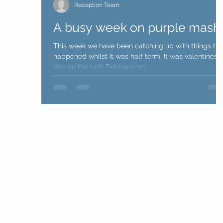
Reception Team
A busy week on purple mash
This week we have been catching up with things tha
happened whilst it was half term. It was valentines
day on the 14th February on...