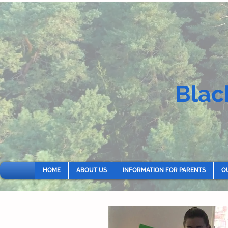
Blac
HOME
ABOUT US
INFORMATION FOR PARENTS
O