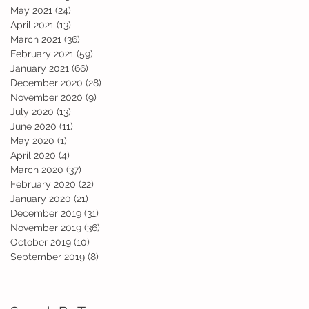
May 2021
(24)
24 posts
April 2021
(13)
13 posts
March 2021
(36)
36 posts
February 2021
(59)
59 posts
January 2021
(66)
66 posts
December 2020
(28)
28 posts
November 2020
(9)
9 posts
July 2020
(13)
13 posts
June 2020
(11)
11 posts
May 2020
(1)
1 post
April 2020
(4)
4 posts
March 2020
(37)
37 posts
February 2020
(22)
22 posts
January 2020
(21)
21 posts
December 2019
(31)
31 posts
November 2019
(36)
36 posts
October 2019
(10)
10 posts
September 2019
(8)
8 posts