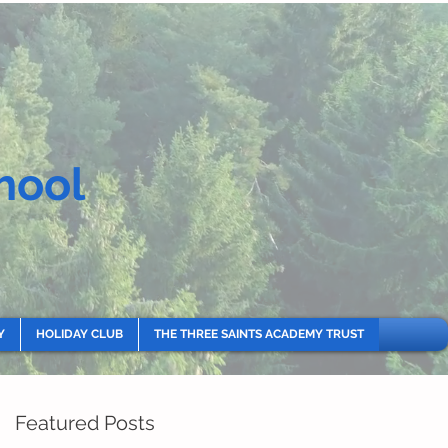
hool
Y
HOLIDAY CLUB
THE THREE SAINTS ACADEMY TRUST
Featured Posts