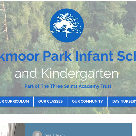
kmoor Park Infant Sc
and Kindergarten
Part of The Three Saints Academy Trust
UR CURRICULUM
OUR CLASSES
OUR COMMUNITY
DAY NURSER
Year1 Team