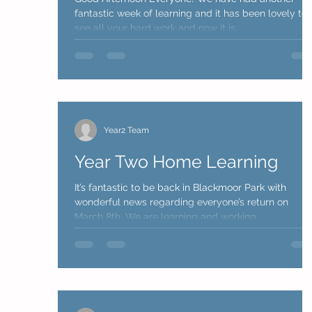
fantastic week of learning and it has been lovely to
see all your hard work and now it is...
Year2 Team
Year Two Home Learning
It’s fantastic to be back in Blackmoor Park with
wonderful news regarding everyone’s return on
March 8th. We are learning and working...