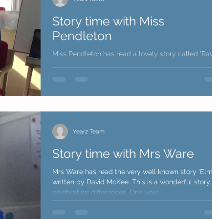
Story time with Miss
Pendleton
Miss Pendleton has read a lovely story called 'Ravi'
Roar' written by Tom Percival. The story is about a
little boy who becomes so cross...
Year2 Team
Story time with Mrs Ware
Mrs Ware has read the very well known story 'Elmer
written by David McKee. This is a wonderful story
celebrating differences. One your...