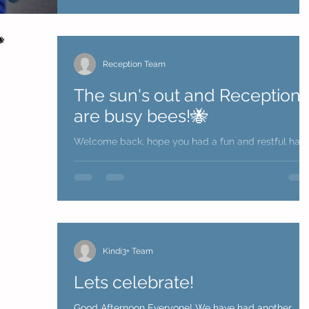
Reception Team
The sun's out and Reception
are busy bees!🐝
Welcome back, hope you had a fun and restful half
term. The countdown is now on for everyone to retu
to a full school week but at the...
Kindi3+ Team
Lets celebrate!
Good Afternoon Everyone! We have had another