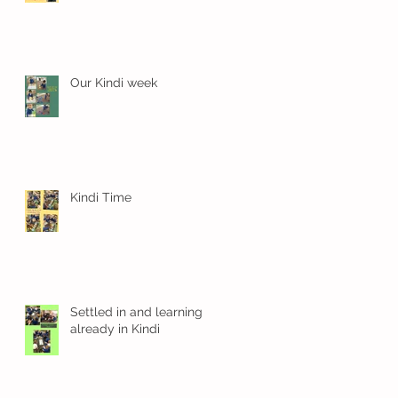
Our Kindi week
Kindi Time
Settled in and learning
already in Kindi