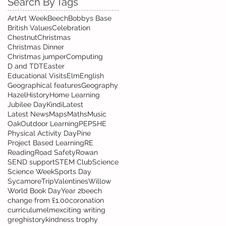
Search By Tags
Art
Art Week
Beech
Bobbys Base
British Values
Celebration
Chestnut
Christmas
Christmas Dinner
Christmas jumper
Computing
D and T
DT
Easter
Educational Visits
Elm
English
Geographical features
Geography
Hazel
History
Home Learning
Jubilee Day
Kindi
Latest
Latest News
Maps
Maths
Music
Oak
Outdoor Learning
PE
PSHE
Physical Activity Day
Pine
Project Based Learning
RE
Reading
Road Safety
Rowan
SEND support
STEM Club
Science
Science Week
Sports Day
Sycamore
Trip
Valentines
Willow
World Book Day
Year 2
beech
change from £1.00
coronation
curriculum
elm
exciting writing
greg
history
kindness trophy