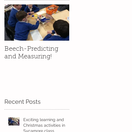
s
Beech-Predicting
and Measuring!
Recent Posts
'
Exciting learning and
Christmas activities in
Sycamore class