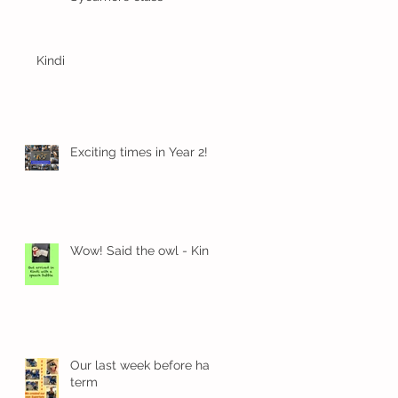
Kindi
Exciting times in Year 2!
rn
Wow! Said the owl - Kindi
Our last week before half
term