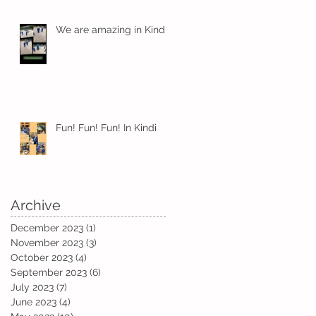
We are amazing in Kindi
!
t
Fun! Fun! Fun! In Kindi
Archive
December 2023
(1)
1 post
November 2023
(3)
3 posts
October 2023
(4)
4 posts
September 2023
(6)
6 posts
July 2023
(7)
7 posts
June 2023
(4)
4 posts