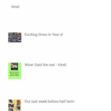
Kindi
Exciting times in Year 2!
Wow! Said the owl - Kindi
Our last week before half term