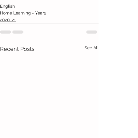
English
Home Learning - Year2
2020-21
See All
Recent Posts