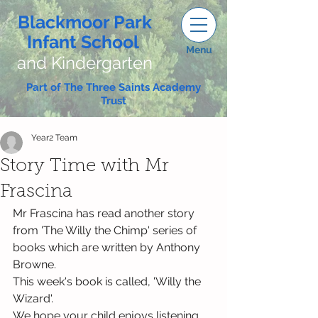
Blackmoor Park
Infant School
Menu
and Kindergarten
Part of The Three Saints Academy
Trust
Year2 Team
Story Time with Mr
Frascina
Mr Frascina has read another story 
from 'The Willy the Chimp' series of 
books which are written by Anthony 
Browne.
This week's book is called, 'Willy the 
Wizard'.
We hope your child enjoys listening 