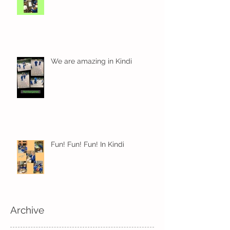
We are amazing in Kindi
Fun! Fun! Fun! In Kindi
Archive