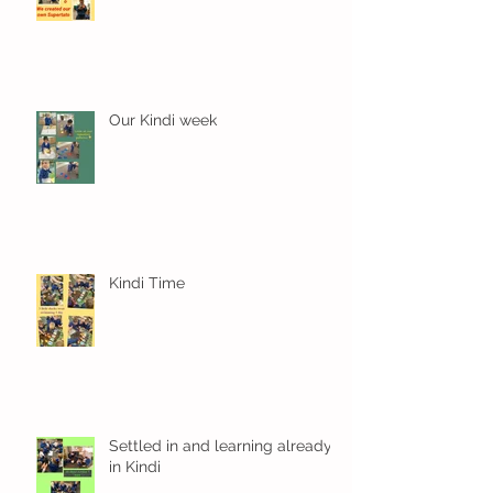
Our Kindi week
Kindi Time
Settled in and learning already
in Kindi