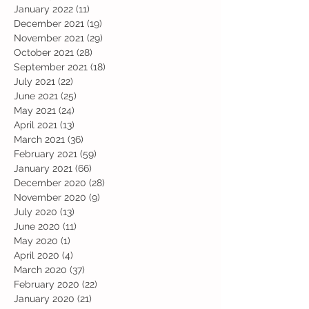
January 2022
(11)
11 posts
December 2021
(19)
19 posts
November 2021
(29)
29 posts
October 2021
(28)
28 posts
September 2021
(18)
18 posts
July 2021
(22)
22 posts
June 2021
(25)
25 posts
May 2021
(24)
24 posts
April 2021
(13)
13 posts
March 2021
(36)
36 posts
February 2021
(59)
59 posts
January 2021
(66)
66 posts
December 2020
(28)
28 posts
November 2020
(9)
9 posts
July 2020
(13)
13 posts
June 2020
(11)
11 posts
May 2020
(1)
1 post
April 2020
(4)
4 posts
March 2020
(37)
37 posts
February 2020
(22)
22 posts
January 2020
(21)
21 posts