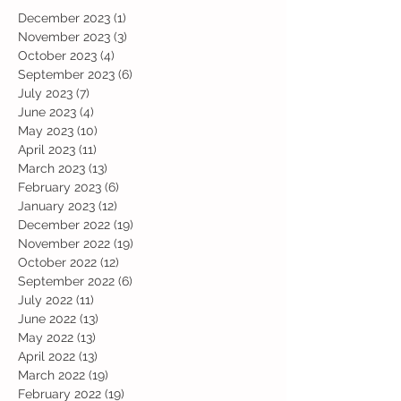
December 2023
(1)
1 post
November 2023
(3)
3 posts
October 2023
(4)
4 posts
September 2023
(6)
6 posts
July 2023
(7)
7 posts
June 2023
(4)
4 posts
May 2023
(10)
10 posts
April 2023
(11)
11 posts
March 2023
(13)
13 posts
February 2023
(6)
6 posts
January 2023
(12)
12 posts
December 2022
(19)
19 posts
November 2022
(19)
19 posts
October 2022
(12)
12 posts
September 2022
(6)
6 posts
July 2022
(11)
11 posts
June 2022
(13)
13 posts
May 2022
(13)
13 posts
April 2022
(13)
13 posts
March 2022
(19)
19 posts
February 2022
(19)
19 posts