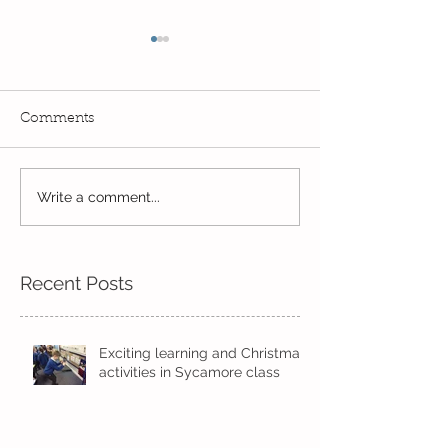
Comments
Write a comment...
Always learning and
It feels like Su
exploring...
near...
Recent Posts
Exciting learning and Christmas
activities in Sycamore class