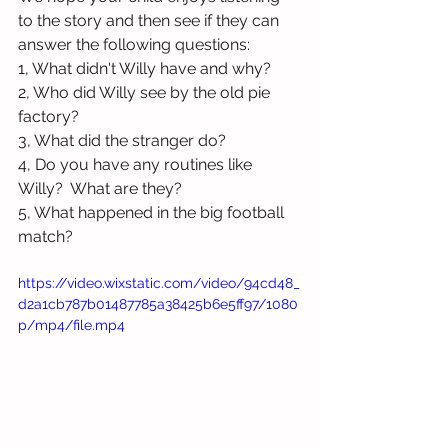
to the story and then see if they can 
answer the following questions:
1, What didn't Willy have and why?
2, Who did Willy see by the old pie 
factory?
3, What did the stranger do?
4, Do you have any routines like 
Willy?  What are they?
5, What happened in the big football 
match?
https://video.wixstatic.com/video/94cd48_
d2a1cb787b01487785a38425b6e5ff97/1080
p/mp4/file.mp4