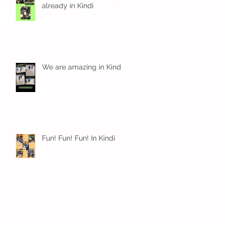
already in Kindi
We are amazing in Kindi
Fun! Fun! Fun! In Kindi