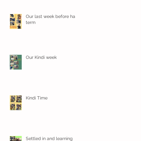
Our last week before half
term
Our Kindi week
Kindi Time
Settled in and learning