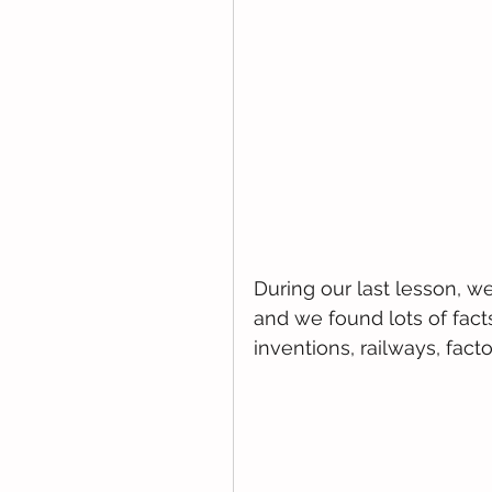
During our last lesson, we
and we found lots of facts
inventions, railways, facto