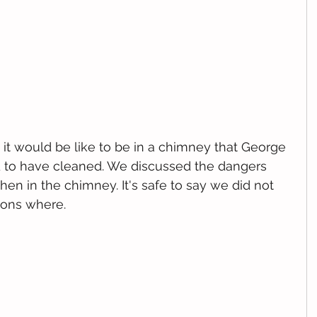
it would be like to be in a chimney that George 
 to have cleaned. We discussed the dangers 
en in the chimney. It's safe to say we did not 
ions where.