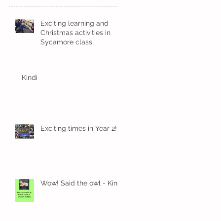
Exciting learning and
Christmas activities in
Sycamore class
Kindi
Exciting times in Year 2!
Wow! Said the owl - Kindi