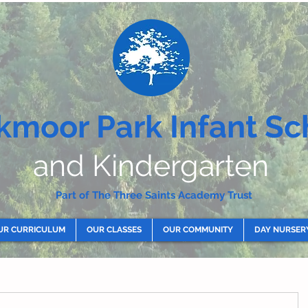
kmoor Park Infant Sc
and Kindergarten
Part of The Three Saints Academy Trust
UR CURRICULUM
OUR CLASSES
OUR COMMUNITY
DAY NURSER