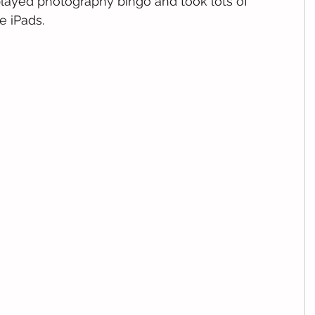
played photography bingo and took lots of 
e iPads.