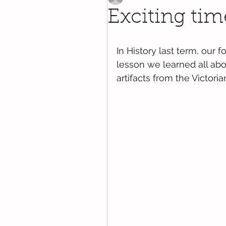
Exciting time
In History last term, our 
lesson we learned all abo
artifacts from the Victoria