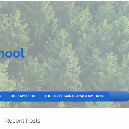
hool
Y
HOLIDAY CLUB
THE THREE SAINTS ACADEMY TRUST
Recent Posts