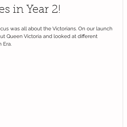
s in Year 2!
focus was all about the Victorians. On our launch 
ut Queen Victoria and looked at different 
n Era.