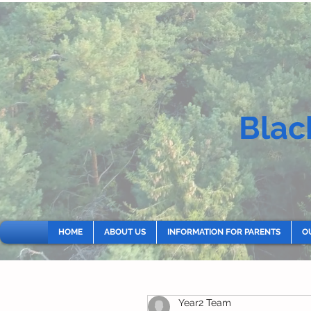
Blac
HOME
ABOUT US
INFORMATION FOR PARENTS
O
Year2 Team