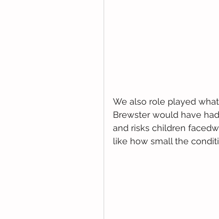
We also role played what 
Brewster would have had
and risks children facedwh
like how small the condit