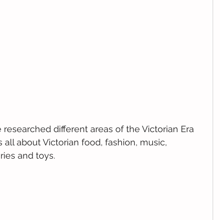
 researched different areas of the Victorian Era 
 all about Victorian food, fashion, music, 
ries and toys.