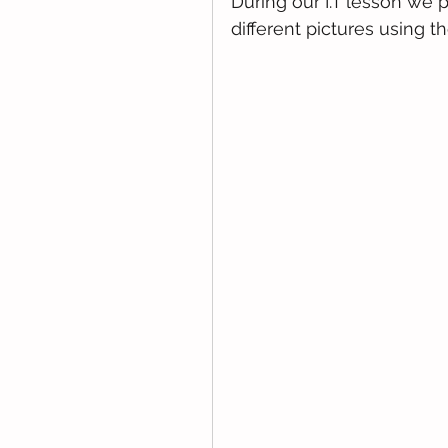
During our I.T lesson we 
different pictures using th