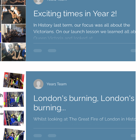
Exciting times in Year 2!
In History last term, our focus was all about the
Victorians. On our launch lesson we learned all abo
Queen Victoria and looked at...
Year1 Team
London's burning, London's
burning...
Whilst looking at The Great Fire of London in Histor
we discussed good things that happened because 
the fire. One big result is the...