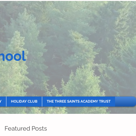
hool
Y
HOLIDAY CLUB
THE THREE SAINTS ACADEMY TRUST
Featured Posts