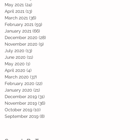
May 2021
(24)
24 posts
April 2021
(13)
13 posts
e
March 2021
(36)
36 posts
February 2021
(59)
59 posts
January 2021
(66)
66 posts
December 2020
(28)
28 posts
November 2020
(9)
9 posts
July 2020
(13)
13 posts
June 2020
(11)
11 posts
May 2020
(1)
1 post
April 2020
(4)
4 posts
March 2020
(37)
37 posts
February 2020
(22)
22 posts
d
January 2020
(21)
21 posts
December 2019
(31)
31 posts
November 2019
(36)
36 posts
October 2019
(10)
10 posts
September 2019
(8)
8 posts