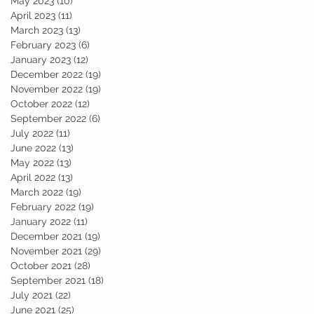
May 2023
(10)
10 posts
April 2023
(11)
11 posts
March 2023
(13)
13 posts
February 2023
(6)
6 posts
January 2023
(12)
12 posts
December 2022
(19)
19 posts
November 2022
(19)
19 posts
October 2022
(12)
12 posts
September 2022
(6)
6 posts
July 2022
(11)
11 posts
June 2022
(13)
13 posts
am
May 2022
(13)
13 posts
April 2022
(13)
13 posts
March 2022
(19)
19 posts
February 2022
(19)
19 posts
January 2022
(11)
11 posts
December 2021
(19)
19 posts
November 2021
(29)
29 posts
October 2021
(28)
28 posts
September 2021
(18)
18 posts
July 2021
(22)
22 posts
June 2021
(25)
25 posts