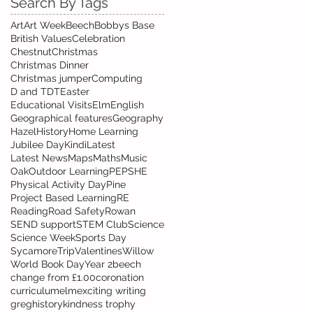
Search By Tags
Art
Art Week
Beech
Bobbys Base
British Values
Celebration
Chestnut
Christmas
Christmas Dinner
Christmas jumper
Computing
D and T
DT
Easter
Educational Visits
Elm
English
Geographical features
Geography
Hazel
History
Home Learning
Jubilee Day
Kindi
Latest
Latest News
Maps
Maths
Music
Oak
Outdoor Learning
PE
PSHE
Physical Activity Day
Pine
Project Based Learning
RE
Reading
Road Safety
Rowan
SEND support
STEM Club
Science
Science Week
Sports Day
Sycamore
Trip
Valentines
Willow
World Book Day
Year 2
beech
change from £1.00
coronation
curriculum
elm
exciting writing
greg
history
kindness trophy