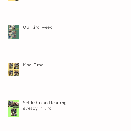
Our Kindi week
Kindi Time
n
Settled in and learning
already in Kindi