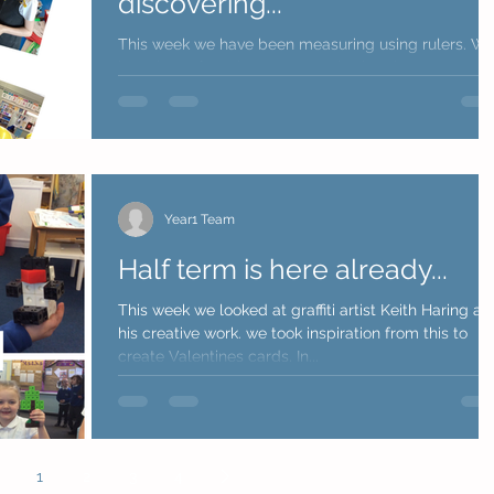
discovering...
This week we have been measuring using rulers. W
have been focusing on remembering the correct
steps to measure correctly. We explored...
Year1 Team
Half term is here already...
This week we looked at graffiti artist Keith Haring an
his creative work. we took inspiration from this to
create Valentines cards. In...
1
2
3
4