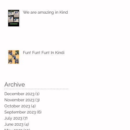
We are amazing in Kindi
Fun! Fun! Fun! In Kindi
Archive
December 2023
(1)
1 post
November 2023
(3)
3 posts
October 2023
(4)
4 posts
September 2023
(6)
6 posts
July 2023
(7)
7 posts
June 2023
(4)
4 posts