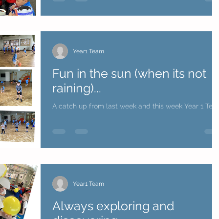
Year1 Team
Fun in the sun (when its not
raining)...
A catch up from last week and this week Year 1 Te
Year1 Team
Always exploring and