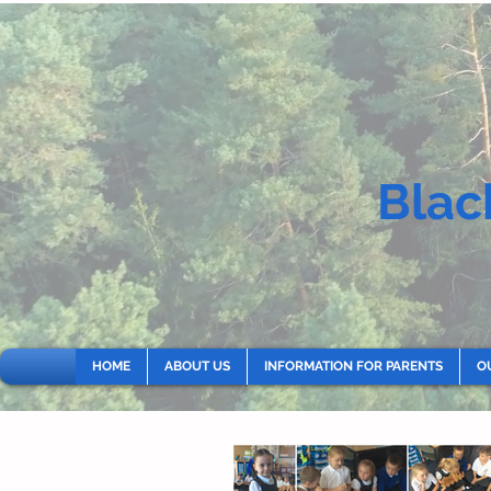
Blac
HOME
ABOUT US
INFORMATION FOR PARENTS
O