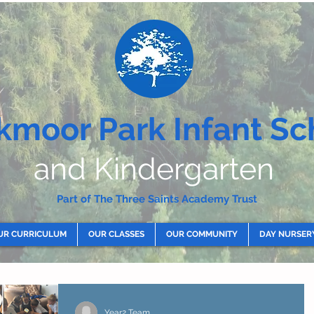
kmoor Park Infant Sc
and Kindergarten
Part of The Three Saints Academy Trust
UR CURRICULUM
OUR CLASSES
OUR COMMUNITY
DAY NURSER
Year2 Team