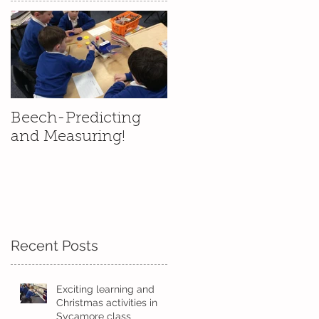
ut
Beech-Predicting
and Measuring!
Recent Posts
y
of
Exciting learning and
Christmas activities in
Sycamore class