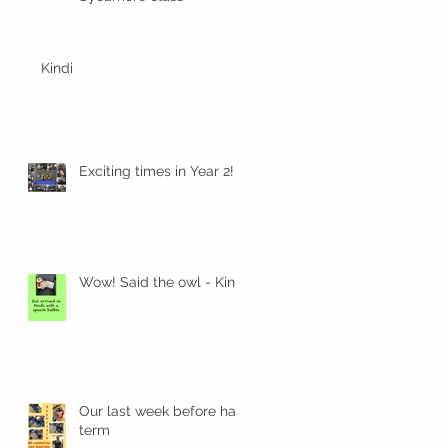
Kindi
Exciting times in Year 2!
Wow! Said the owl - Kindi
Our last week before half
term