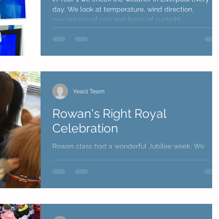
day. We look at temperature, wind direction,
percentage of rain and hours of sunlight....
Year2 Team
Rowan's Right Royal
Celebration
Rowan class had a wonderful Jubilee week. We
found out all about Queen Elizabeth II, her coronatio
and her life. We also found out about...