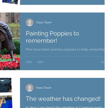
Year2 Team
Painting Poppies to
remember!
Pine have been paining poppies to help remember
the all the members of the armed forces who have
fought in past and current conflicts....
Year1 Team
The weather has changed!
In Year 1 we check the weather in Liverpool every