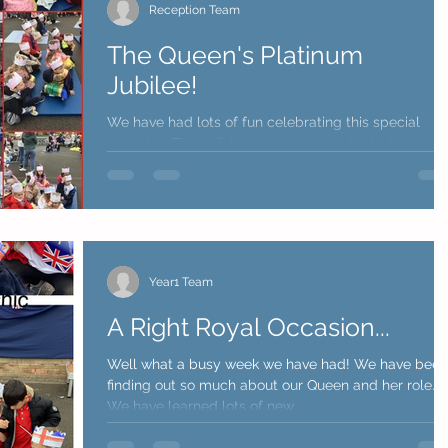
Reception Team
The Queen's Platinum
Jubilee!
We have had lots of fun celebrating this special
occasion. The children were very excited when we
had a special visit from two Shetland...
Year1 Team
A Right Royal Occasion...
Well what a busy week we have had! We have been
finding out so much about our Queen and her role.
We have learned lots of new...