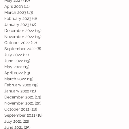
May 2023
(10)
10 posts
April 2023
(11)
11 posts
March 2023
(13)
13 posts
February 2023
(6)
6 posts
January 2023
(12)
12 posts
December 2022
(19)
19 posts
November 2022
(19)
19 posts
October 2022
(12)
12 posts
September 2022
(6)
6 posts
July 2022
(11)
11 posts
June 2022
(13)
13 posts
May 2022
(13)
13 posts
April 2022
(13)
13 posts
March 2022
(19)
19 posts
February 2022
(19)
19 posts
January 2022
(11)
11 posts
December 2021
(19)
19 posts
November 2021
(29)
29 posts
October 2021
(28)
28 posts
September 2021
(18)
18 posts
July 2021
(22)
22 posts
June 2021
(25)
25 posts