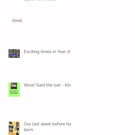
Kindi
Exciting times in Year 2!
Wow! Said the owl - Kindi
Our last week before half
term