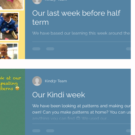
Our last week before half
term
We have based our learning this week around the
story of 'Supertato' we have had some great fun... 
spoke all about healthy and...
Kindi3+ Team
Our Kindi week
We have been looking at patterns and making our
own! Can you make patterns at home? You can use
anything you can find 😊 We used our...