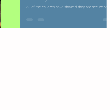
All of the children have showed they are secure and
settled ready for our even more fun learning in Kindi
We are super proud of all the...