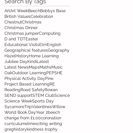
Search By Tags
Art
Art Week
Beech
Bobbys Base
British Values
Celebration
Chestnut
Christmas
Christmas Dinner
Christmas jumper
Computing
D and T
DT
Easter
Educational Visits
Elm
English
Geographical features
Geography
Hazel
History
Home Learning
Jubilee Day
Kindi
Latest
Latest News
Maps
Maths
Music
Oak
Outdoor Learning
PE
PSHE
Physical Activity Day
Pine
Project Based Learning
RE
Reading
Road Safety
Rowan
SEND support
STEM Club
Science
Science Week
Sports Day
Sycamore
Trip
Valentines
Willow
World Book Day
Year 2
beech
change from £1.00
coronation
curriculum
elm
exciting writing
greg
history
kindness trophy