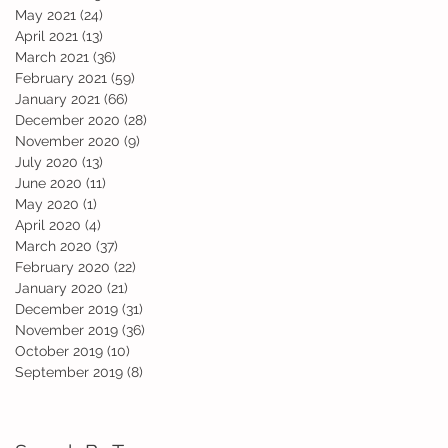
May 2021
(24)
24 posts
April 2021
(13)
13 posts
March 2021
(36)
36 posts
February 2021
(59)
59 posts
January 2021
(66)
66 posts
December 2020
(28)
28 posts
November 2020
(9)
9 posts
July 2020
(13)
13 posts
June 2020
(11)
11 posts
May 2020
(1)
1 post
April 2020
(4)
4 posts
March 2020
(37)
37 posts
February 2020
(22)
22 posts
January 2020
(21)
21 posts
December 2019
(31)
31 posts
November 2019
(36)
36 posts
October 2019
(10)
10 posts
September 2019
(8)
8 posts