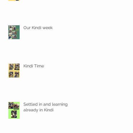
.
Our Kindi week
Kindi Time
Settled in and learning
already in Kindi