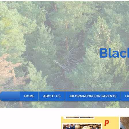
Blac
HOME
ABOUT US
INFORMATION FOR PARENTS
O