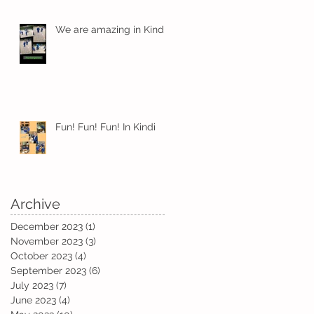
We are amazing in Kindi
Fun! Fun! Fun! In Kindi
Archive
December 2023
(1)
1 post
November 2023
(3)
3 posts
October 2023
(4)
4 posts
September 2023
(6)
6 posts
July 2023
(7)
7 posts
June 2023
(4)
4 posts