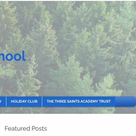
hool
Y
HOLIDAY CLUB
THE THREE SAINTS ACADEMY TRUST
Featured Posts