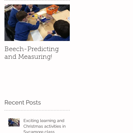
We
Beech-Predicting
and Measuring!
Recent Posts
Exciting learning and
Christmas activities in
Sycamore class