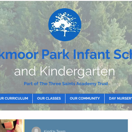
kmoor Park Infant Sc
and Kindergarten
Part of The Three Saints Academy Trust
UR CURRICULUM
OUR CLASSES
OUR COMMUNITY
DAY NURSER
Kindi3+ Team