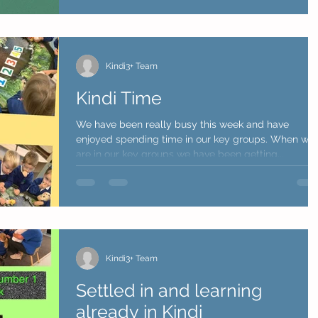
Kindi3+ Team
Kindi Time
We have been really busy this week and have
enjoyed spending time in our key groups. When we
are in our key groups we have been getting...
Kindi3+ Team
Settled in and learning
already in Kindi