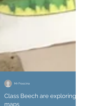
Mr Frascina