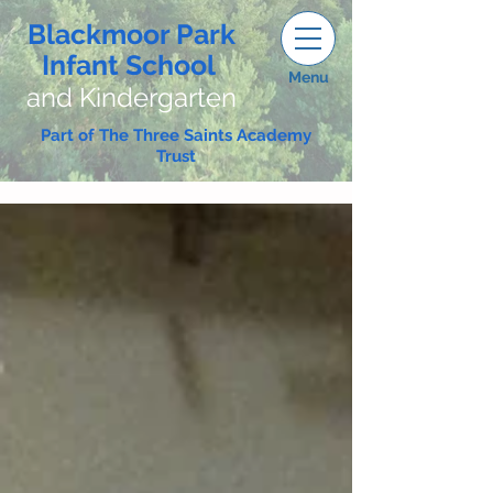
Blackmoor Park
Infant School
Menu
and Kindergarten
Part of The Three Saints Academy
Trust