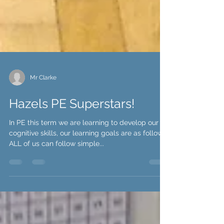
Mr Clarke
Hazels PE Superstars!
In PE this term we are learning to develop our
cognitive skills, our learning goals are as follows;
ALL of us can follow simple...