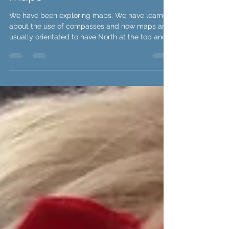
Class Beech are exploring
maps
We have been exploring maps. We have learned
about the use of compasses and how maps are
usually orientated to have North at the top and...