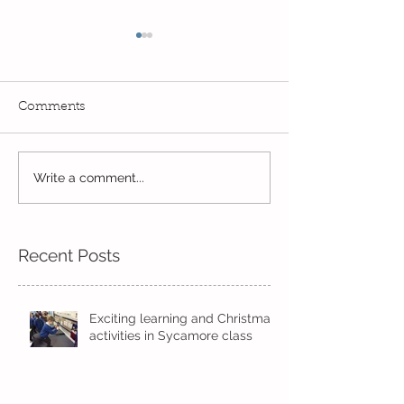
Comments
Reception Spor
Year 2's First Week Back!
Write a comment...
Recent Posts
Exciting learning and Christmas
activities in Sycamore class