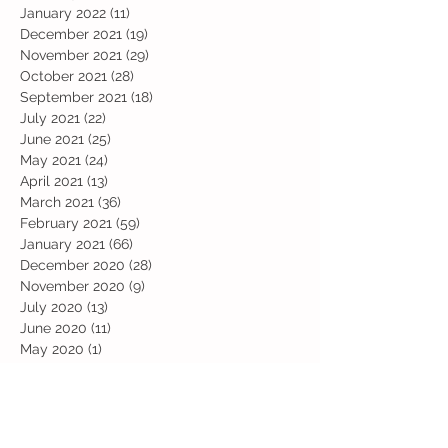
January 2022
(11)
11 posts
December 2021
(19)
19 posts
November 2021
(29)
29 posts
October 2021
(28)
28 posts
September 2021
(18)
18 posts
July 2021
(22)
22 posts
June 2021
(25)
25 posts
May 2021
(24)
24 posts
April 2021
(13)
13 posts
March 2021
(36)
36 posts
February 2021
(59)
59 posts
January 2021
(66)
66 posts
December 2020
(28)
28 posts
November 2020
(9)
9 posts
July 2020
(13)
13 posts
June 2020
(11)
11 posts
May 2020
(1)
1 post
April 2020
(4)
4 posts
March 2020
(37)
37 posts
February 2020
(22)
22 posts
January 2020
(21)
21 posts