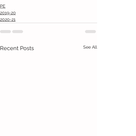
PE
2019-20
2020-21
See All
Recent Posts