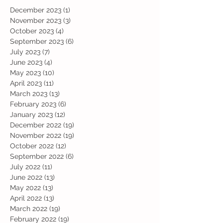
December 2023
(1)
1 post
November 2023
(3)
3 posts
October 2023
(4)
4 posts
September 2023
(6)
6 posts
July 2023
(7)
7 posts
June 2023
(4)
4 posts
May 2023
(10)
10 posts
April 2023
(11)
11 posts
March 2023
(13)
13 posts
February 2023
(6)
6 posts
January 2023
(12)
12 posts
December 2022
(19)
19 posts
November 2022
(19)
19 posts
October 2022
(12)
12 posts
September 2022
(6)
6 posts
July 2022
(11)
11 posts
June 2022
(13)
13 posts
May 2022
(13)
13 posts
April 2022
(13)
13 posts
March 2022
(19)
19 posts
February 2022
(19)
19 posts