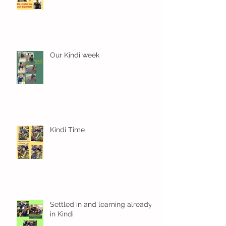
Our Kindi week
Kindi Time
Settled in and learning already
in Kindi