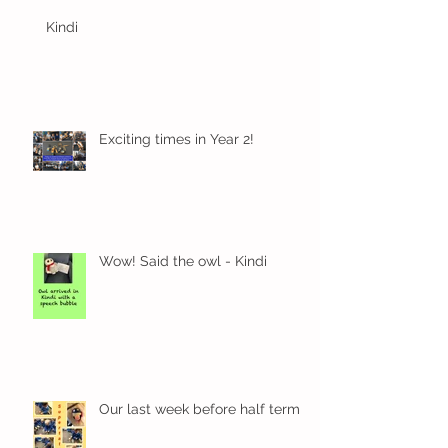
Kindi
Exciting times in Year 2!
Wow! Said the owl - Kindi
Our last week before half term