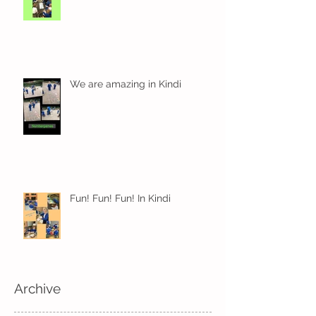
We are amazing in Kindi
Fun! Fun! Fun! In Kindi
Archive