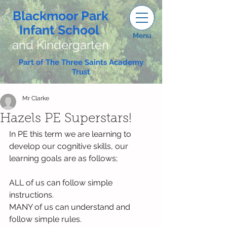
Blackmoor Park
Infant School
Menu
and Kindergarten
Part of The Three Saints Academy
Trust
Mr Clarke
Hazels PE Superstars!
In PE this term we are learning to 
develop our cognitive skills, our 
learning goals are as follows;
ALL of us can follow simple 
instructions.
MANY of us can understand and 
follow simple rules.