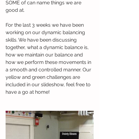
SOME of can name things we are 
good at.
For the last 3 weeks we have been 
working on our dynamic balancing 
skills. We have been discussing 
together, what a dynamic balance is, 
how we maintain our balance and 
how we perform these movements in 
a smooth and controlled manner. Our 
yellow and green challenges are 
included in our slideshow, feel free to 
have a go at home!