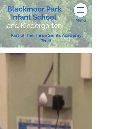
Blackmoor Park
Infant School
Menu
and Kindergarten
Part of The Three Saints Academy
Trust