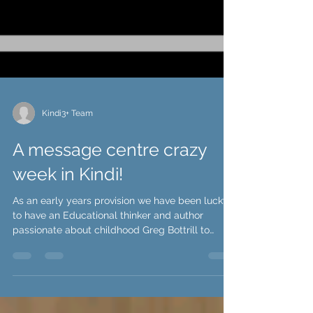
Kindi3+ Team
A message centre crazy
week in Kindi!
As an early years provision we have been lucky
to have an Educational thinker and author
passionate about childhood Greg Bottrill to
work...