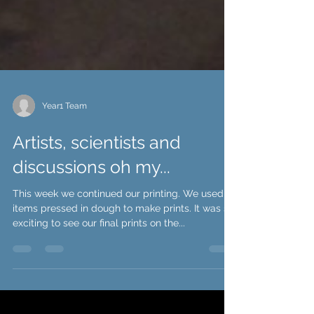
Year1 Team
Artists, scientists and
discussions oh my...
This week we continued our printing. We used
items pressed in dough to make prints. It was so
exciting to see our final prints on the...