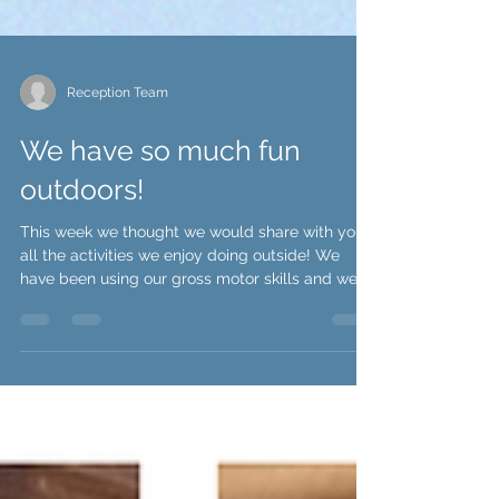
Reception Team
We have so much fun
outdoors!
This week we thought we would share with you
all the activities we enjoy doing outside! We
have been using our gross motor skills and we...