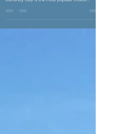
Infants...
We have been designing our own sculptures and
discussing what we want them to be made from.
Currently clay is the most popular choice....