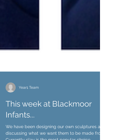
Year1 Team
This week at Blackmoor