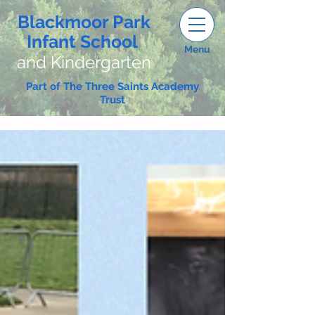
Blackmoor Park
Infant School
Menu
and Kindergarten
Part of The Three Saints Academy
Trust