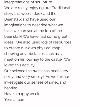
interpretations of sculpture.
We are really enjoying our Traditional 
story this week - Jack and the 
Beanstalk and have used our 
imaginations to describe what we 
think we can see at the top of the 
beanstalk! We have had some great 
ideas!  We also used lots of resources 
to create our own physical map 
showing any obstacles Jack may 
meet on his journey to the castle.  We 
loved this activity!
Our science this week has been very 
noisy and very smelly!  As we further 
investigate our senses of smell and 
hearing.  
Have a happy week.
Year 1 Team