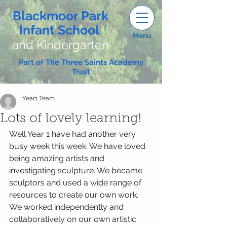
Blackmoor Park
Infant School
Menu
and Kindergarten
Part of The Three Saints Academy
Trust
Year1 Team
Lots of lovely learning!
Well Year 1 have had another very 
busy week this week. We have loved 
being amazing artists and 
investigating sculpture. We became 
sculptors and used a wide range of 
resources to create our own work.  
We worked independently and 
collaboratively on our own artistic 