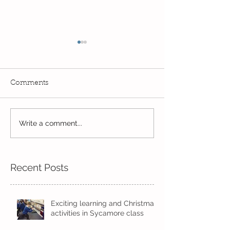
Comments
Fun! Fun! Fun! In Kindi
Year 2's First W
Write a comment...
Recent Posts
Exciting learning and Christmas
activities in Sycamore class