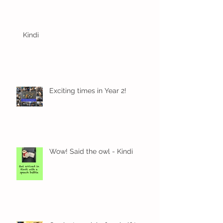
Kindi
Exciting times in Year 2!
Wow! Said the owl - Kindi