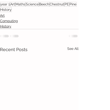
year 1
Art
Maths
Science
Beech
Chestnut
PE
Pine
History
Art
Computing
History
See All
Recent Posts