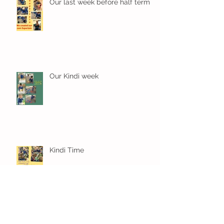
Our last week before half term
Our Kindi week
Kindi Time