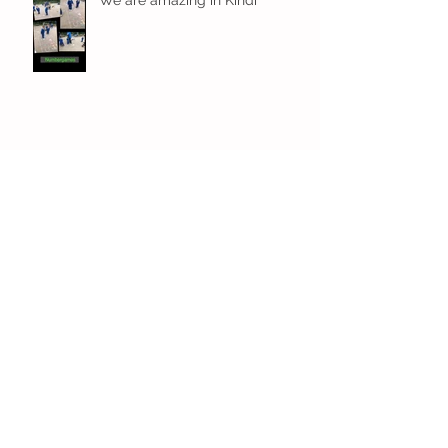
Fun! Fun! Fun! In Kindi
Archive
December 2023
(1)
1 post
November 2023
(3)
3 posts
October 2023
(4)
4 posts
September 2023
(6)
6 posts
July 2023
(7)
7 posts