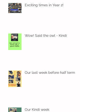
Exciting times in Year 2!
Wow! Said the owl - Kindi
Our last week before half term
Our Kindi week