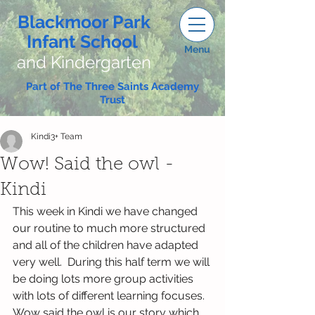
Blackmoor Park
Infant School
Menu
and Kindergarten
Part of The Three Saints Academy
Trust
Kindi3+ Team
Wow! Said the owl -
Kindi
This week in Kindi we have changed 
our routine to much more structured 
and all of the children have adapted 
very well.  During this half term we will 
be doing lots more group activities 
with lots of different learning focuses.
Wow said the owl is our story which 