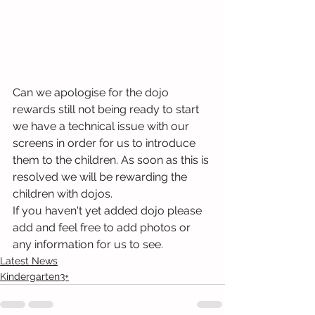
Can we apologise for the dojo 
rewards still not being ready to start 
we have a technical issue with our 
screens in order for us to introduce 
them to the children. As soon as this is 
resolved we will be rewarding the 
children with dojos.
If you haven't yet added dojo please 
add and feel free to add photos or 
any information for us to see.
Latest News
Kindergarten3+