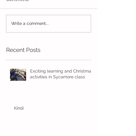
Our Kindi week
Write a comment...
Our last week before
half term
Recent Posts
Exciting learning and Christmas
activities in Sycamore class
Kindi