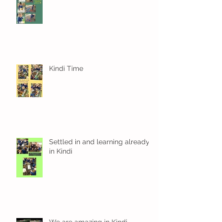
Kindi Time
Settled in and learning already
in Kindi
We are amazing in Kindi