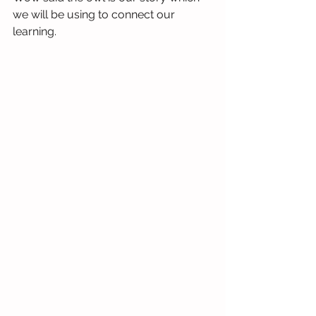
we will be using to connect our 
learning.