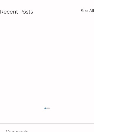
See All
Recent Posts
Comments