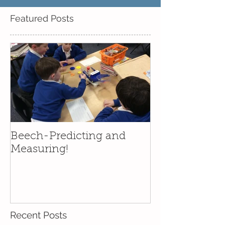
Featured Posts
Beech-Predicting and
Measuring!