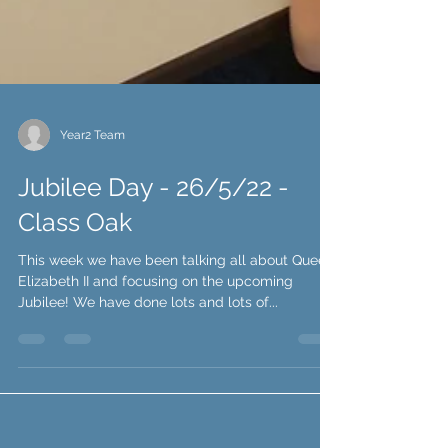
Year2 Team
Jubilee Day - 26/5/22 -
Class Oak
This week we have been talking all about Queen
Elizabeth II and focusing on the upcoming
Jubilee! We have done lots and lots of...