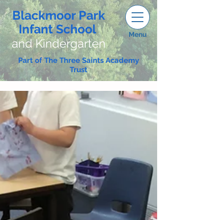
Blackmoor Park
Infant School
Menu
and Kindergarten
Part of The Three Saints Academy
Trust