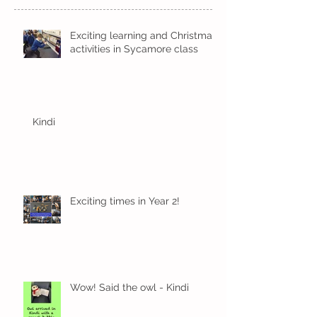
Recent Posts
Exciting learning and Christmas
activities in Sycamore class
Kindi
Exciting times in Year 2!