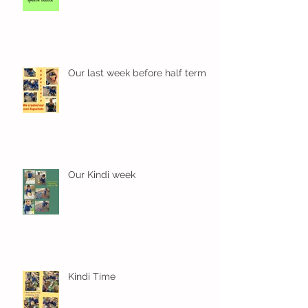
Wow! Said the owl - Kindi
Our last week before half term
Our Kindi week
Kindi Time