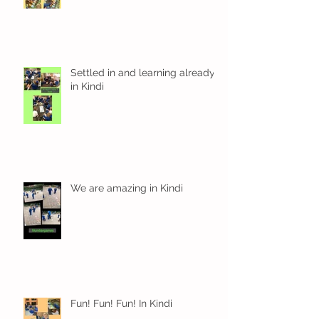
Settled in and learning already
in Kindi
We are amazing in Kindi