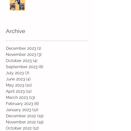
Fun! Fun! Fun! In Kindi
Archive
December 2023
(1)
1 post
November 2023
(3)
3 posts
October 2023
(4)
4 posts
September 2023
(6)
6 posts
July 2023
(7)
7 posts
June 2023
(4)
4 posts
May 2023
(10)
10 posts
April 2023
(11)
11 posts
March 2023
(13)
13 posts
February 2023
(6)
6 posts
January 2023
(12)
12 posts
December 2022
(19)
19 posts