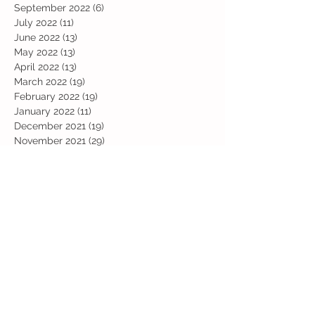
November 2022
(19)
19 posts
October 2022
(12)
12 posts
September 2022
(6)
6 posts
July 2022
(11)
11 posts
June 2022
(13)
13 posts
May 2022
(13)
13 posts
April 2022
(13)
13 posts
March 2022
(19)
19 posts
February 2022
(19)
19 posts
January 2022
(11)
11 posts
December 2021
(19)
19 posts
November 2021
(29)
29 posts
October 2021
(28)
28 posts
September 2021
(18)
18 posts
July 2021
(22)
22 posts
June 2021
(25)
25 posts
May 2021
(24)
24 posts
April 2021
(13)
13 posts
March 2021
(36)
36 posts
February 2021
(59)
59 posts
January 2021
(66)
66 posts