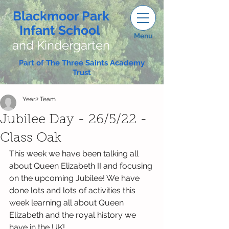
Blackmoor Park
Infant School
Menu
and Kindergarten
Part of The Three Saints Academy
Trust
Year2 Team
Jubilee Day - 26/5/22 -
Class Oak
This week we have been talking all 
about Queen Elizabeth II and focusing 
on the upcoming Jubilee! We have 
done lots and lots of activities this 
week learning all about Queen 
Elizabeth and the royal history we 
have in the UK! 