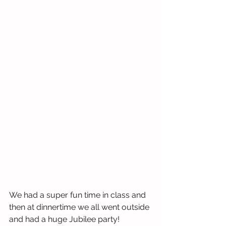
We had a super fun time in class and 
then at dinnertime we all went outside 
and had a huge Jubilee party! 