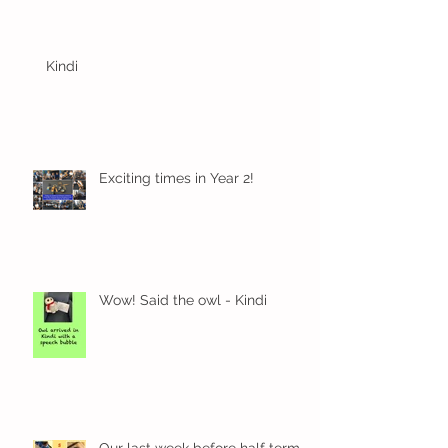
Kindi
Exciting times in Year 2!
Wow! Said the owl - Kindi
Our last week before half term