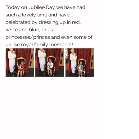
Today on Jubilee Day we have had 
such a lovely time and have 
celebrated by dressing up in red, 
white and blue, or as 
princesses/princes and even some of 
us like royal family members! 