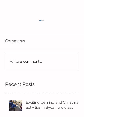
Comments
Exciting times in Year 2!
Write a comment...
Wow! Said the 
Kindi
Recent Posts
Exciting learning and Christmas
activities in Sycamore class