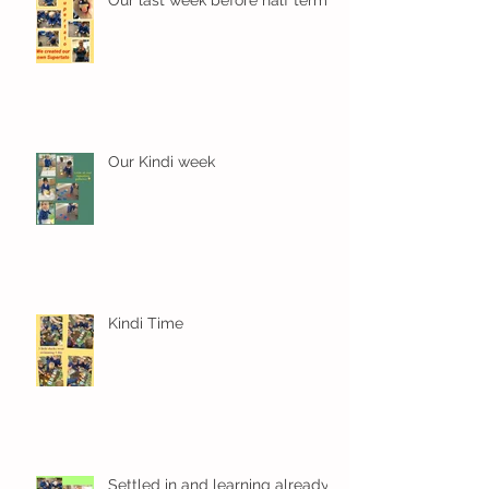
Our Kindi week
Kindi Time
Settled in and learning already