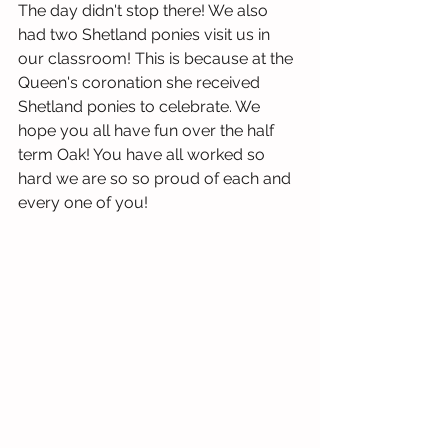
The day didn't stop there! We also 
had two Shetland ponies visit us in 
our classroom! This is because at the 
Queen's coronation she received 
Shetland ponies to celebrate. We 
hope you all have fun over the half 
term Oak! You have all worked so 
hard we are so so proud of each and 
every one of you!