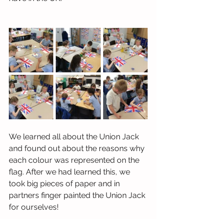
We learned all about the Union Jack 
and found out about the reasons why 
each colour was represented on the 
flag. After we had learned this, we 
took big pieces of paper and in 
partners finger painted the Union Jack 
for ourselves! 