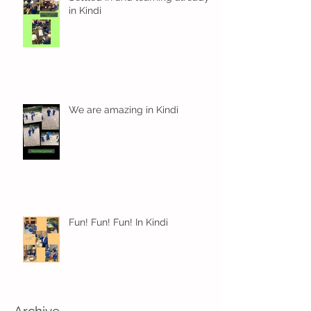
in Kindi
We are amazing in Kindi
Fun! Fun! Fun! In Kindi
Archive