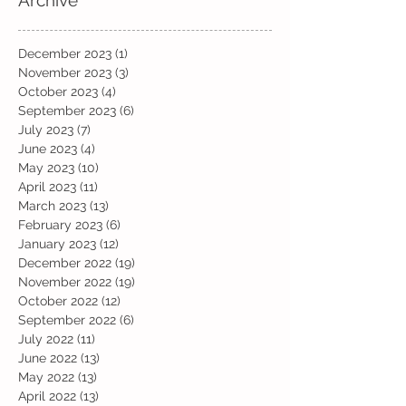
December 2023
(1)
1 post
November 2023
(3)
3 posts
October 2023
(4)
4 posts
September 2023
(6)
6 posts
July 2023
(7)
7 posts
June 2023
(4)
4 posts
May 2023
(10)
10 posts
April 2023
(11)
11 posts
March 2023
(13)
13 posts
February 2023
(6)
6 posts
January 2023
(12)
12 posts
December 2022
(19)
19 posts
November 2022
(19)
19 posts
October 2022
(12)
12 posts
September 2022
(6)
6 posts
July 2022
(11)
11 posts
June 2022
(13)
13 posts
May 2022
(13)
13 posts
April 2022
(13)
13 posts