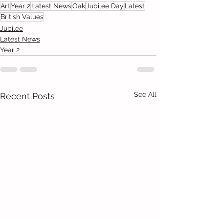
Art
Year 2
Latest News
Oak
Jubilee Day
Latest
British Values
Jubilee
Latest News
Year 2
See All
Recent Posts