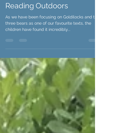
Mr Penn
Reading Outdoors
As we have been focusing on Goldilocks and the
three bears as one of our favourite texts, the
children have found it incredibly...