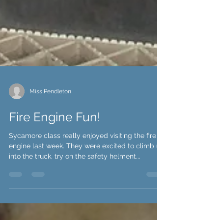
Miss Pendleton
Fire Engine Fun!
Sycamore class really enjoyed visiting the fire
engine last week. They were excited to climb up
into the truck, try on the safety helment...