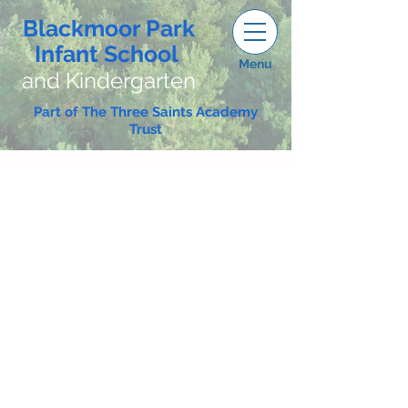
Blackmoor Park
Infant School
Menu
and Kindergarten
Part of The Three Saints Academy
Trust