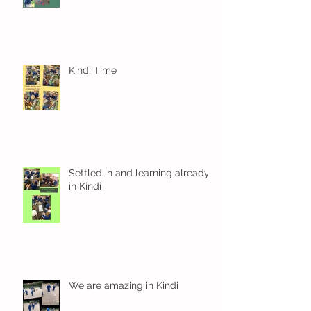
Kindi Time
Settled in and learning already
in Kindi
We are amazing in Kindi