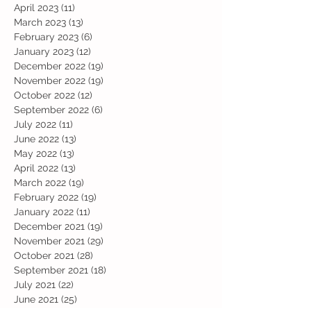
April 2023
(11)
11 posts
March 2023
(13)
13 posts
February 2023
(6)
6 posts
January 2023
(12)
12 posts
December 2022
(19)
19 posts
November 2022
(19)
19 posts
October 2022
(12)
12 posts
September 2022
(6)
6 posts
July 2022
(11)
11 posts
June 2022
(13)
13 posts
May 2022
(13)
13 posts
April 2022
(13)
13 posts
March 2022
(19)
19 posts
February 2022
(19)
19 posts
January 2022
(11)
11 posts
December 2021
(19)
19 posts
November 2021
(29)
29 posts
October 2021
(28)
28 posts
September 2021
(18)
18 posts
July 2021
(22)
22 posts
June 2021
(25)
25 posts