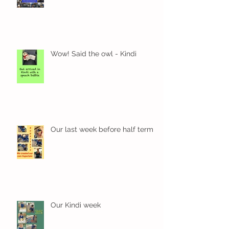
Wow! Said the owl - Kindi
Our last week before half term
Our Kindi week