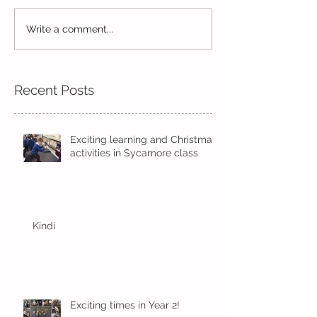
Read, Read, Rea
Write a comment...
Eco Logo Competition
Designs
Recent Posts
Exciting learning and Christmas
activities in Sycamore class
Kindi
Exciting times in Year 2!