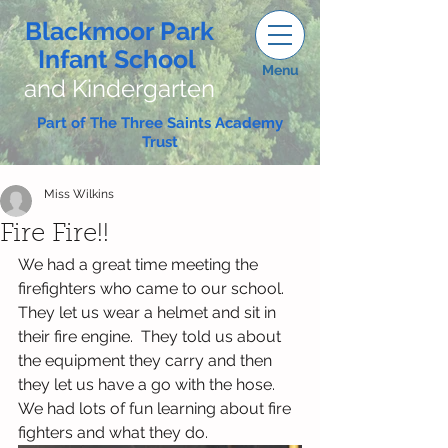
Blackmoor Park
Infant School
Menu
and Kindergarten
Part of The Three Saints Academy
Trust
Miss Wilkins
Fire Fire!!
We had a great time meeting the 
firefighters who came to our school.  
They let us wear a helmet and sit in 
their fire engine.  They told us about 
the equipment they carry and then 
they let us have a go with the hose.  
We had lots of fun learning about fire 
fighters and what they do.