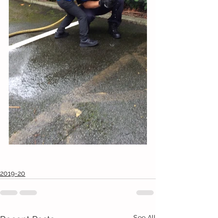
2019-20
See All