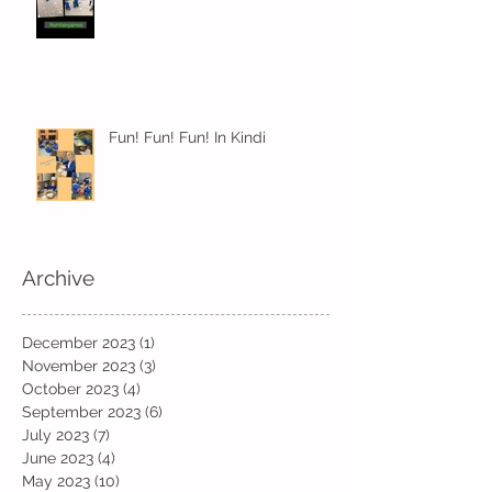
Fun! Fun! Fun! In Kindi
Archive
December 2023
(1)
1 post
November 2023
(3)
3 posts
October 2023
(4)
4 posts
September 2023
(6)
6 posts
July 2023
(7)
7 posts
June 2023
(4)
4 posts
May 2023
(10)
10 posts