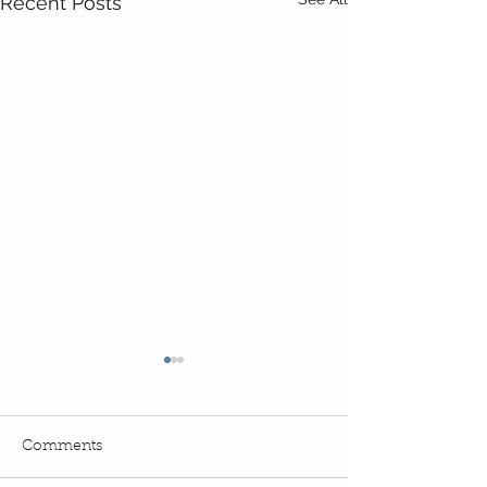
Recent Posts
Comments