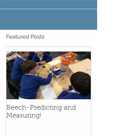
class brought their teddy bears and favourite
story into school. We had a wonderful time,...
Featured Posts
Beech-Predicting and