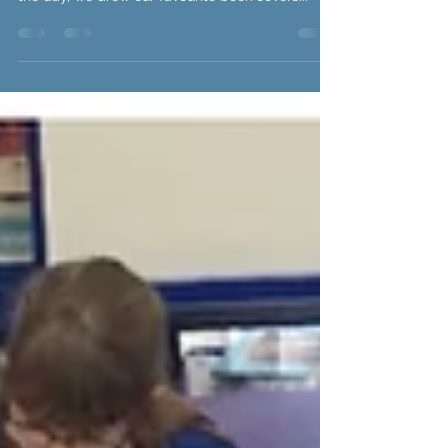
our favourite character from a book. Throughout
the day, we drew our favourite book covers...