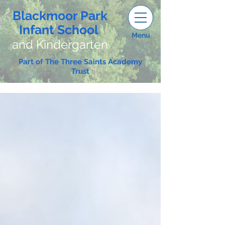
Blackmoor Park
Infant School
Menu
and Kindergarten
Part of The Three Saints Academy
Trust