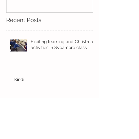
Measuring!
Recent Posts
Exciting learning and Christmas
activities in Sycamore class
Kindi