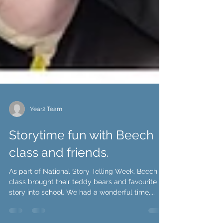
Year2 Team
Storytime fun with Beech
class and friends.
As part of National Story Telling Week, Beech