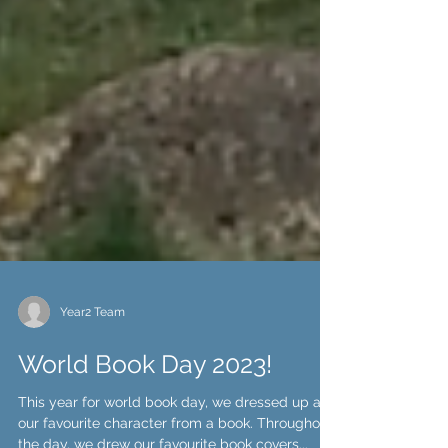
Year2 Team
World Book Day 2023!
This year for world book day, we dressed up as