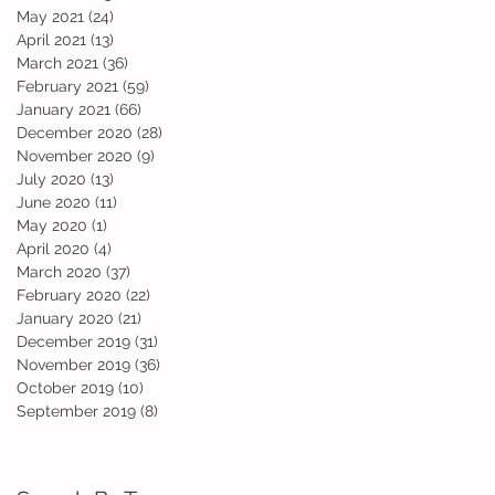
May 2021
(24)
24 posts
April 2021
(13)
13 posts
March 2021
(36)
36 posts
February 2021
(59)
59 posts
January 2021
(66)
66 posts
December 2020
(28)
28 posts
November 2020
(9)
9 posts
July 2020
(13)
13 posts
June 2020
(11)
11 posts
May 2020
(1)
1 post
April 2020
(4)
4 posts
March 2020
(37)
37 posts
February 2020
(22)
22 posts
January 2020
(21)
21 posts
December 2019
(31)
31 posts
November 2019
(36)
36 posts
October 2019
(10)
10 posts
September 2019
(8)
8 posts