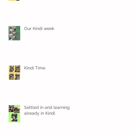
Our Kindi week
Kindi Time
Settled in and learning
already in Kindi