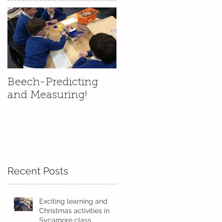
Beech-Predicting
and Measuring!
Recent Posts
Exciting learning and
Christmas activities in
Sycamore class