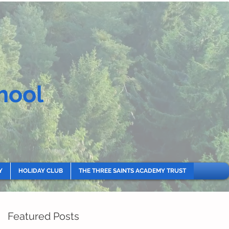
hool
Y
HOLIDAY CLUB
THE THREE SAINTS ACADEMY TRUST
Featured Posts