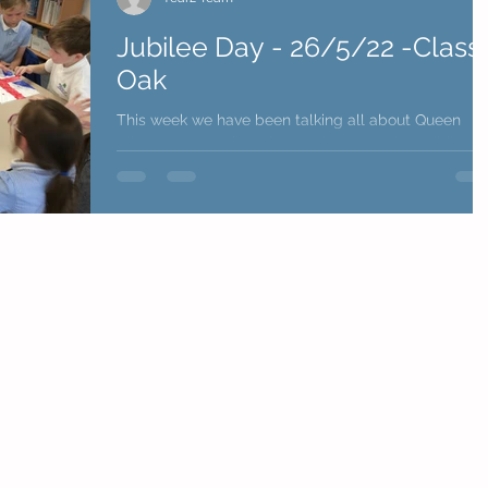
Jubilee Day - 26/5/22 -Class
Oak
This week we have been talking all about Queen
Elizabeth II and focusing on the upcoming Jubilee!
We have done lots and lots of...