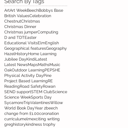
Search By Tags
Art
Art Week
Beech
Bobbys Base
British Values
Celebration
Chestnut
Christmas
Christmas Dinner
Christmas jumper
Computing
D and T
DT
Easter
Educational Visits
Elm
English
Geographical features
Geography
Hazel
History
Home Learning
Jubilee Day
Kindi
Latest
Latest News
Maps
Maths
Music
Oak
Outdoor Learning
PE
PSHE
Physical Activity Day
Pine
Project Based Learning
RE
Reading
Road Safety
Rowan
SEND support
STEM Club
Science
Science Week
Sports Day
Sycamore
Trip
Valentines
Willow
World Book Day
Year 2
beech
change from £1.00
coronation
curriculum
elm
exciting writing
greg
history
kindness trophy