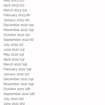
May 2023
(10)
10 posts
April 2023
(11)
11 posts
March 2023
(13)
13 posts
February 2023
(6)
6 posts
January 2023
(12)
12 posts
December 2022
(19)
19 posts
November 2022
(19)
19 posts
October 2022
(12)
12 posts
September 2022
(6)
6 posts
July 2022
(11)
11 posts
June 2022
(13)
13 posts
May 2022
(13)
13 posts
April 2022
(13)
13 posts
March 2022
(19)
19 posts
February 2022
(19)
19 posts
January 2022
(11)
11 posts
December 2021
(19)
19 posts
November 2021
(29)
29 posts
October 2021
(28)
28 posts
September 2021
(18)
18 posts
July 2021
(22)
22 posts
June 2021
(25)
25 posts