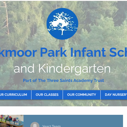
kmoor Park Infant Sc
and Kindergarten
Part of The Three Saints Academy Trust
UR CURRICULUM
OUR CLASSES
OUR COMMUNITY
DAY NURSER
Year2 Team