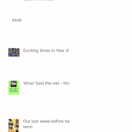
Kindi
Exciting times in Year 2!
Wow! Said the owl - Kindi
Our last week before half
term