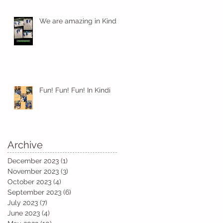
We are amazing in Kindi
Fun! Fun! Fun! In Kindi
Archive
December 2023
(1)
1 post
November 2023
(3)
3 posts
October 2023
(4)
4 posts
September 2023
(6)
6 posts
July 2023
(7)
7 posts
June 2023
(4)
4 posts