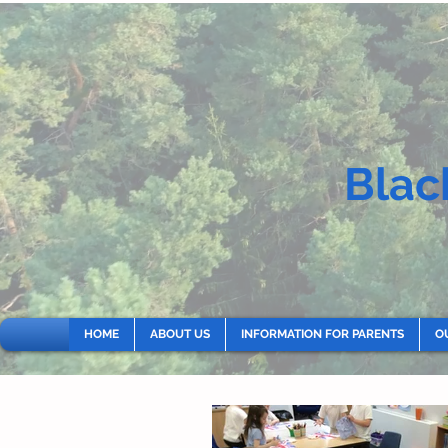
Blac
HOME
ABOUT US
INFORMATION FOR PARENTS
O