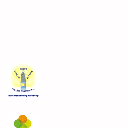
Contact Us
Blackmoor Park Infant School
45-65 Leyfield Road
West Derby
Liverpool
Merseyside
L12 9EY
Telephone:
0151 228 8576
Email:
bpi-office@three-saints.org
Part of the
Three Saints Academy