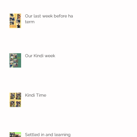
Our last week before half
term
Our Kindi week
Kindi Time
Settled in and learning