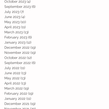
October 2023
(4)
4 posts
September 2023
(6)
6 posts
July 2023
(7)
7 posts
June 2023
(4)
4 posts
May 2023
(10)
10 posts
April 2023
(11)
11 posts
March 2023
(13)
13 posts
February 2023
(6)
6 posts
January 2023
(12)
12 posts
December 2022
(19)
19 posts
November 2022
(19)
19 posts
October 2022
(12)
12 posts
September 2022
(6)
6 posts
July 2022
(11)
11 posts
June 2022
(13)
13 posts
May 2022
(13)
13 posts
April 2022
(13)
13 posts
March 2022
(19)
19 posts
February 2022
(19)
19 posts
January 2022
(11)
11 posts
December 2021
(19)
19 posts
November 2021
(29)
29 posts