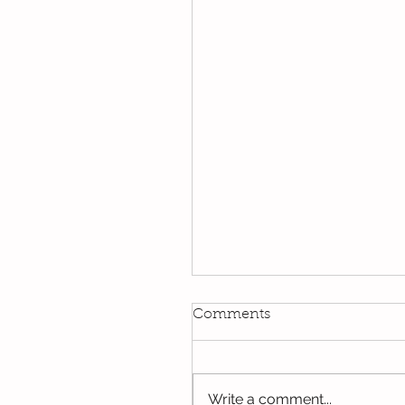
Comments
Write a comment...