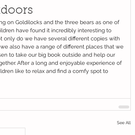
tdoors
ildren have found it incredibly interesting to 
ot only do we have several different copies with 
, we also have a range of different places that we 
en to take our big book outside and help our 
gether. After a long and enjoyable experience of 
dren like to relax and find a comfy spot to 
See All