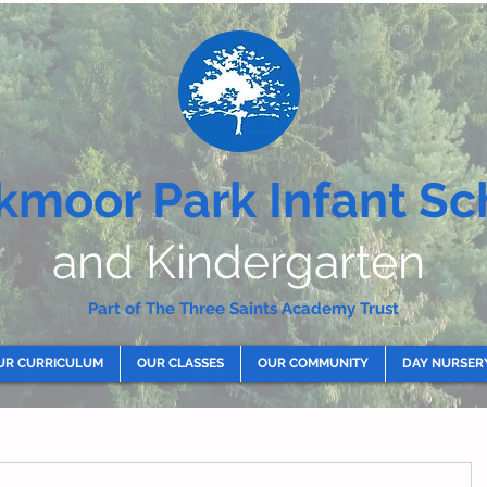
kmoor Park Infant Sc
and Kindergarten
Part of The Three Saints Academy Trust
UR CURRICULUM
OUR CLASSES
OUR COMMUNITY
DAY NURSER