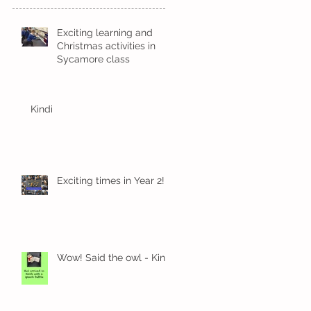
Exciting learning and
Christmas activities in
Sycamore class
Kindi
Exciting times in Year 2!
Wow! Said the owl - Kindi