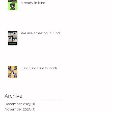
already in Kindi
We are amazing in Kindi
Fun! Fun! Fun! In Kindi
Archive
December 2023
(1)
1 post
November 2023
(3)
3 posts