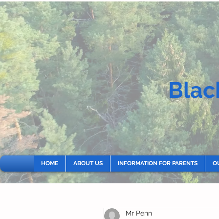
Blac
HOME
ABOUT US
INFORMATION FOR PARENTS
O
Mr Penn