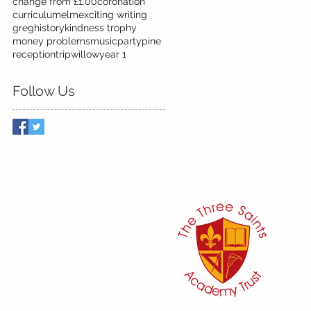
change from £1.00
coronation
curriculum
elm
exciting writing
greg
history
kindness trophy
money problems
music
party
pine
reception
trip
willow
year 1
Follow Us
her:
or
ker
@three-saints.org.uk
 School Committee:
aham