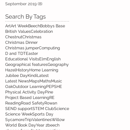
September 2019
(8)
8 posts
Search By Tags
Art
Art Week
Beech
Bobbys Base
British Values
Celebration
Chestnut
Christmas
Christmas Dinner
Christmas jumper
Computing
D and T
DT
Easter
Educational Visits
Elm
English
Geographical features
Geography
Hazel
History
Home Learning
Jubilee Day
Kindi
Latest
Latest News
Maps
Maths
Music
Oak
Outdoor Learning
PE
PSHE
Physical Activity Day
Pine
Project Based Learning
RE
Reading
Road Safety
Rowan
SEND support
STEM Club
Science
Science Week
Sports Day
Sycamore
Trip
Valentines
Willow
World Book Day
Year 2
beech