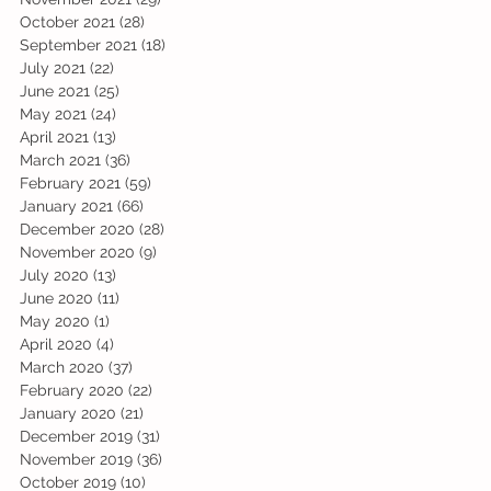
October 2021
(28)
28 posts
September 2021
(18)
18 posts
July 2021
(22)
22 posts
June 2021
(25)
25 posts
May 2021
(24)
24 posts
April 2021
(13)
13 posts
March 2021
(36)
36 posts
February 2021
(59)
59 posts
January 2021
(66)
66 posts
December 2020
(28)
28 posts
November 2020
(9)
9 posts
July 2020
(13)
13 posts
June 2020
(11)
11 posts
May 2020
(1)
1 post
April 2020
(4)
4 posts
March 2020
(37)
37 posts
February 2020
(22)
22 posts
January 2020
(21)
21 posts
December 2019
(31)
31 posts
November 2019
(36)
36 posts
October 2019
(10)
10 posts