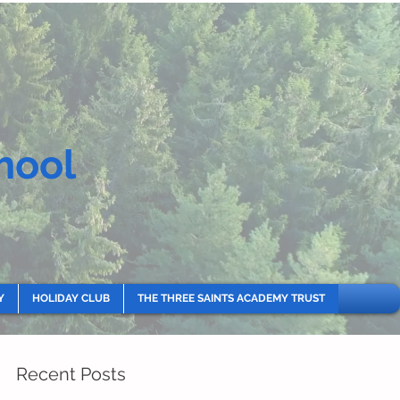
hool
Y
HOLIDAY CLUB
THE THREE SAINTS ACADEMY TRUST
Recent Posts