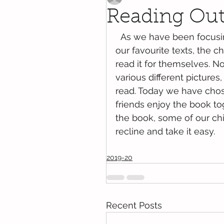
Reading Ou
  As we have been focusing on Goldilocks and the three bears as one of 
our favourite texts, the ch
read it for themselves. N
various different pictures
read. Today we have chos
friends enjoy the book to
the book, some of our chil
recline and take it easy. 
2019-20
Recent Posts