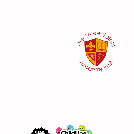
her:
or
ker
@three-saints.org.uk
 School Committee:
aham
moor Park Infant School and Kindergarten.