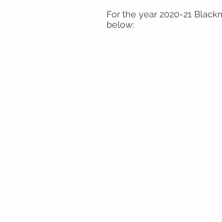
For the year 2020-21 Blackm
below: