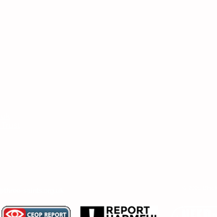
Headteac
Mr E Nayl
SENDCo
:
Mrs D Par
bpi.senco
.uk
Chair of
 Trust
Ms V Abr
er, SENDCo or Chair of Committee, then
© 2026 Black
@three-saints.org.uk