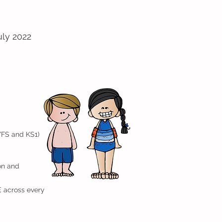
uly 2022
YFS and KS1)
on and
E across every