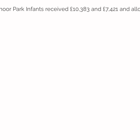
oor Park Infants received £10,383 and £7,421 and all