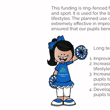
This funding is ring-fenced
and sport. It is used for the
lifestyles. The planned use
extremely effective in improv
ensured that our pupils ben
Long te
Improvi
Increasi
lifesty
Increase
pupils 
environ
Develop
pupils 