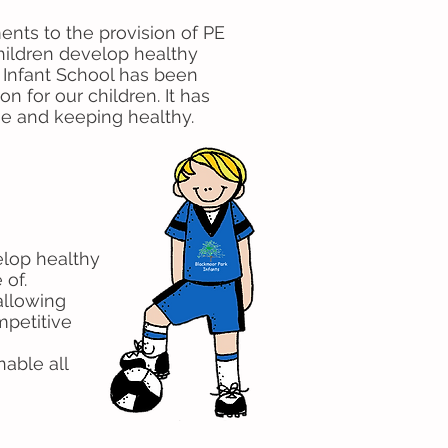
nts to the provision of PE
 children develop healthy
k Infant School has been
n for our children. It has
se and keeping healthy.
velop healthy
 of.
 allowing
mpetitive
able all