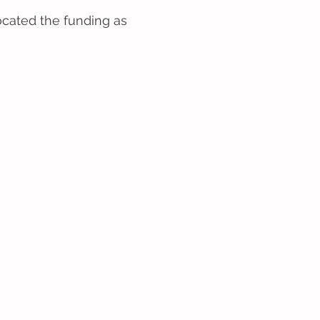
ocated the funding as