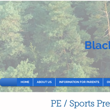
Blac
HOME
ABOUT US
INFORMATION FOR PARENTS
O
PE / Sports P