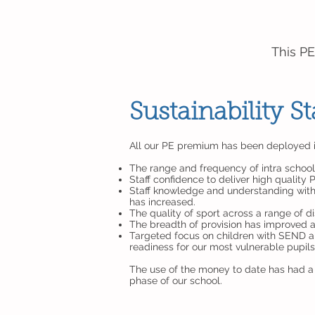
This PE
Sustainability 
All our PE premium has been deployed int
The range and frequency of intra school
Staff confidence to deliver high quality
Staff knowledge and understanding with 
has increased.
The quality of sport across a range of d
The breadth of provision has improved an
Targeted focus on children with SEND an
readiness for our most vulnerable pupil
The use of the money to date has had a s
phase of our school.