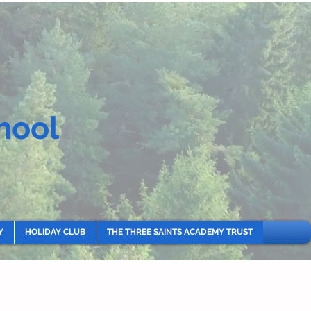
hool
Y
HOLIDAY CLUB
THE THREE SAINTS ACADEMY TRUST