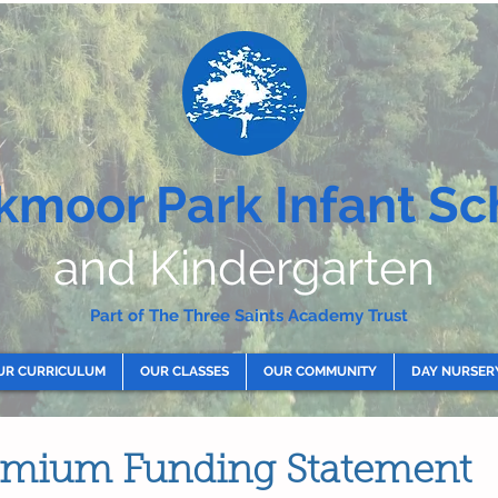
kmoor Park Infant Sc
and Kindergarten
Part of The Three Saints Academy Trust
UR CURRICULUM
OUR CLASSES
OUR COMMUNITY
DAY NURSER
remium Funding Statement