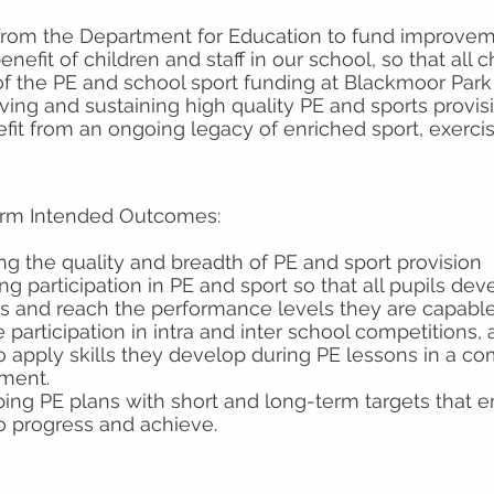
 from the Department for Education to fund improveme
 benefit of children and staff in our school, so that all
 of the PE and school sport funding at Blackmoor Par
ing and sustaining high quality PE and sports provisio
efit from an ongoing legacy of enriched sport, exerci
rm Intended Outcomes:
ng the quality and breadth of PE and sport provision
ng participation in PE and sport so that all pupils de
les and reach the performance levels they are capable
 participation in intra and inter school competitions,
to apply skills they develop during PE lessons in a co
ment.
ing PE plans with short and long-term targets that en
to progress and achieve.