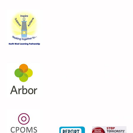
Contact Us
Blackmoor Park Infant School
45-65 Leyfield Road
West Derby
Liverpool
Merseyside
L12 9EY
Telephone:
0151 228 8576
Email:
bpi-office@three-saints.org
Part of the
Three Saints Academy
If you wish to contact the Headteach
please email the school at:
bpi-office