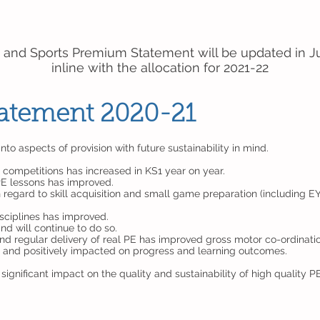
 and Sports Premium Statement will be updated in J
inline with the allocation for 2021-22
Statement 2020-21
o aspects of provision with future sustainability in mind.
 competitions has increased in KS1 year on year.
 PE lessons has improved.
regard to skill acquisition and small game preparation (including E
isciplines has improved.
d will continue to do so.
d regular delivery of real PE has improved gross motor co-ordinati
s and positively impacted on progress and learning outcomes.
ignificant impact on the quality and sustainability of high quality P