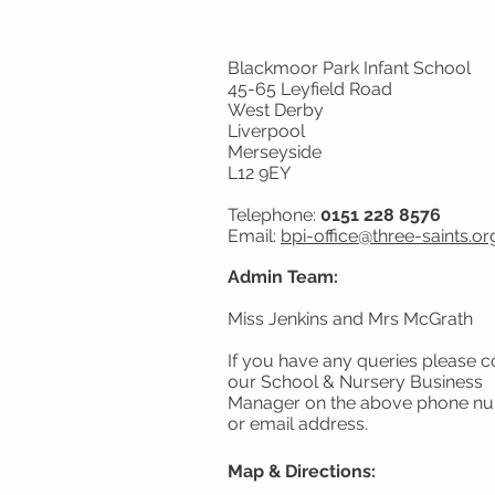
Blackmoor Park Infant School
45-65 Leyfield Road
West Derby
Liverpool
Merseyside
L12 9EY
Telephone:
0151 228 8576
Email:
bpi-office@three-
saints.or
Admin Team:
Miss Jenkins and Mrs McGrath
If you have any queries please c
our School & Nursery Business
Manager on the above phone n
or email address.
Map & Directions: