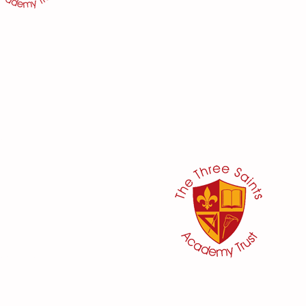
her:
or
ker
@three-saints.org.uk
 School Committee:
aham