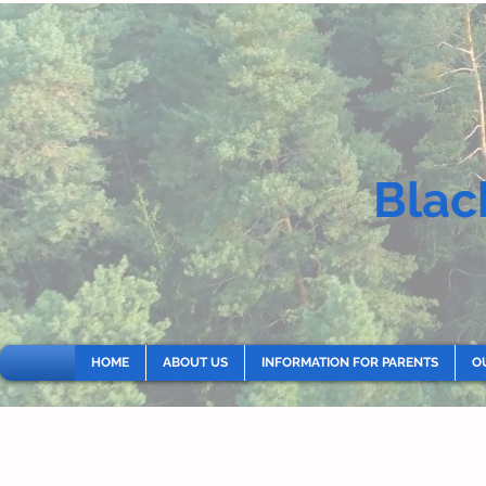
Blac
HOME
ABOUT US
INFORMATION FOR PARENTS
O