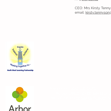
CEO: Mrs Kirsty Tenn
email:
kirsty.tennyson
Contact Us
Blackmoor Park Infant School
45-65 Leyfield Road
West Derby
Liverpool
Merseyside
L12 9EY
Telephone:
0151 228 8576
Email:
bpi-office@three-saints.org
Part of the
Three Saints Academy