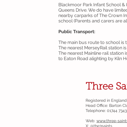
Blackmoor Park Infant School & K
Queens Drive. We do have limited 
nearby carparks of The Crown I
school (Parents and carers are al
Public Transport:
The main bus route to school is 
The nearest MerseyRail station i
The nearest Mainline rail station 
to Eaton Road alighting by Kiln 
Three Sa
Registered in England
Head Office: Barton C
Telephone: 01744 734
Web:
www.three-saint
X: @
the3saints