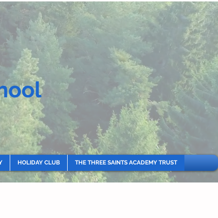
hool
Y
HOLIDAY CLUB
THE THREE SAINTS ACADEMY TRUST