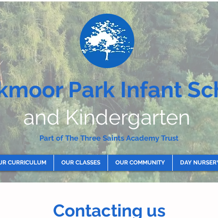
kmoor Park Infant Sc
and Kindergarten
Part of The Three Saints Academy Trust
UR CURRICULUM
OUR CLASSES
OUR COMMUNITY
DAY NURSER
Contacting us