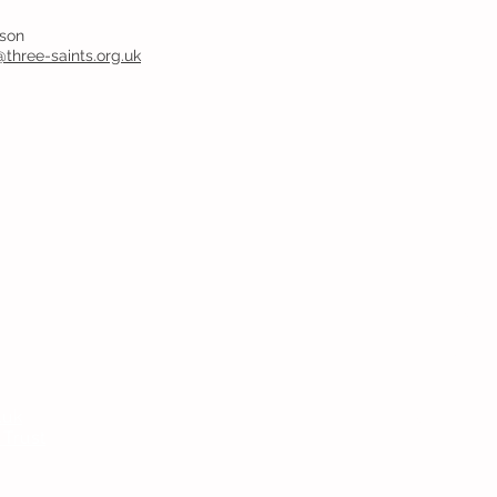
yson
@three-saints.org.uk
Headteac
Mr E Nayl
SENDCo
:
Mrs D Par
bpi.senco
.uk
Chair of
 Trust
Ms V Abr