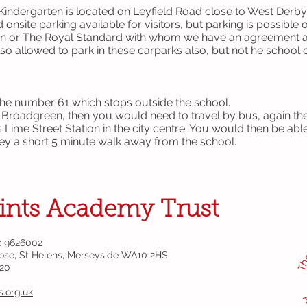
indergarten is located on Leyfield Road close to West Derby 
onsite parking available for visitors, but parking is possible 
nn or The Royal Standard with whom we have an agreement an
so allowed to park in these carparks also, but not he school 
the number 61 which stops outside the school.
s Broadgreen, then you would need to travel by bus, again th
is Lime Street Station in the city centre. You would then be ab
Hey a short 5 minute walk away from the school.
ints Academy Trust
: 9626002
lose, St Helens, Merseyside WA10 2HS
320
s.org.uk