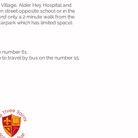
Village, Alder Hey Hospital and
on street opposite school or in the
d only a 2 minute walk from the
carpark which has limited space).
e number 61.
le to travel by bus on the number 15