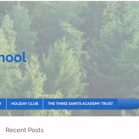
hool
Y
HOLIDAY CLUB
THE THREE SAINTS ACADEMY TRUST
Recent Posts