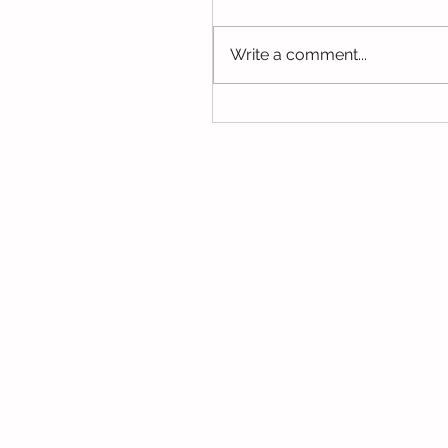
Write a comment...
A Fantastic Year of Lear
2020