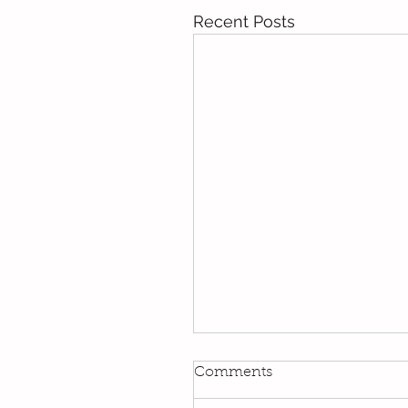
Recent Posts
Comments