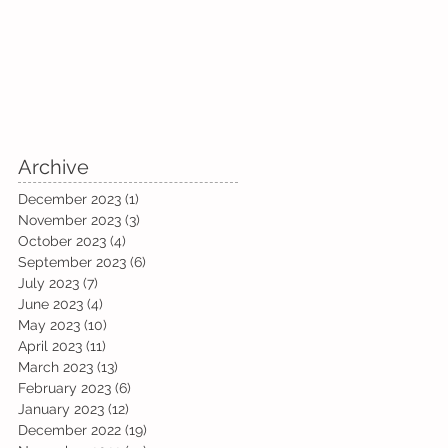
Archive
December 2023
(1)
1 post
November 2023
(3)
3 posts
October 2023
(4)
4 posts
September 2023
(6)
6 posts
July 2023
(7)
7 posts
June 2023
(4)
4 posts
May 2023
(10)
10 posts
April 2023
(11)
11 posts
March 2023
(13)
13 posts
February 2023
(6)
6 posts
January 2023
(12)
12 posts
December 2022
(19)
19 posts