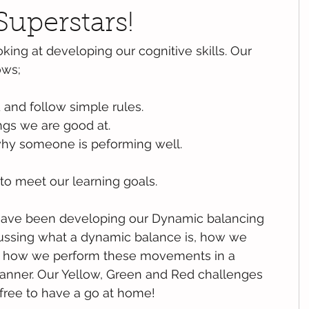
Superstars!
king at developing our cognitive skills. Our 
ows;
and follow simple rules.
gs we are good at.
why someone is peforming well.
to meet our learning goals.
have been developing our Dynamic balancing 
cussing what a dynamic balance is, how we 
d how we perform these movements in a 
nner. Our Yellow, Green and Red challenges 
 free to have a go at home!