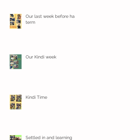
Our last week before half
term
Our Kindi week
Kindi Time
Settled in and learning