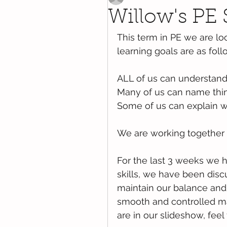
Willow's PE 
This term in PE we are loo
learning goals are as foll
ALL of us can understand 
Many of us can name thin
Some of us can explain 
We are working together 
For the last 3 weeks we 
skills, we have been dis
maintain our balance an
smooth and controlled ma
are in our slideshow, feel