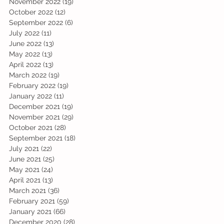
November 2022
(19)
19 posts
October 2022
(12)
12 posts
September 2022
(6)
6 posts
July 2022
(11)
11 posts
June 2022
(13)
13 posts
May 2022
(13)
13 posts
April 2022
(13)
13 posts
March 2022
(19)
19 posts
February 2022
(19)
19 posts
January 2022
(11)
11 posts
December 2021
(19)
19 posts
November 2021
(29)
29 posts
October 2021
(28)
28 posts
September 2021
(18)
18 posts
July 2021
(22)
22 posts
June 2021
(25)
25 posts
May 2021
(24)
24 posts
April 2021
(13)
13 posts
March 2021
(36)
36 posts
February 2021
(59)
59 posts
January 2021
(66)
66 posts
December 2020
(28)
28 posts