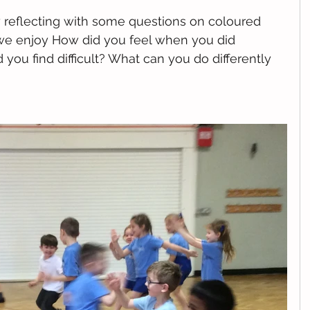
reflecting with some questions on coloured 
we enjoy How did you feel when you did 
you find difficult? What can you do differently 