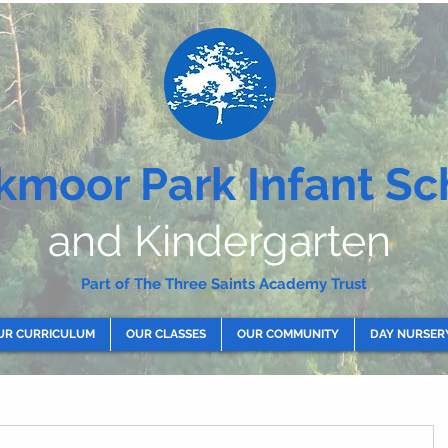
kmoor Park Infant Sc
and Kindergarten
Part of The Three Saints Academy Trust
UR CURRICULUM
OUR CLASSES
OUR COMMUNITY
DAY NURSER