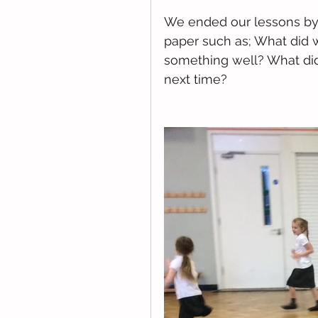
We ended our lessons by 
paper such as; What did 
something well? What did 
next time?