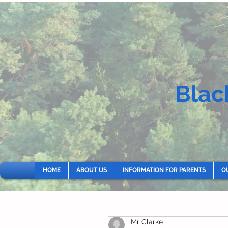
Blac
HOME
ABOUT US
INFORMATION FOR PARENTS
O
Mr Clarke