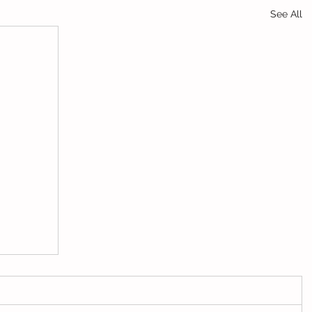
See All