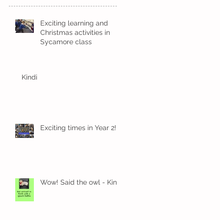
Exciting learning and
Christmas activities in
Sycamore class
Kindi
Exciting times in Year 2!
Wow! Said the owl - Kindi