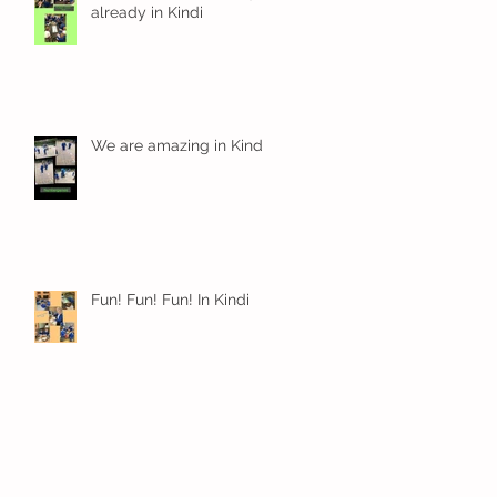
already in Kindi
We are amazing in Kindi
Fun! Fun! Fun! In Kindi