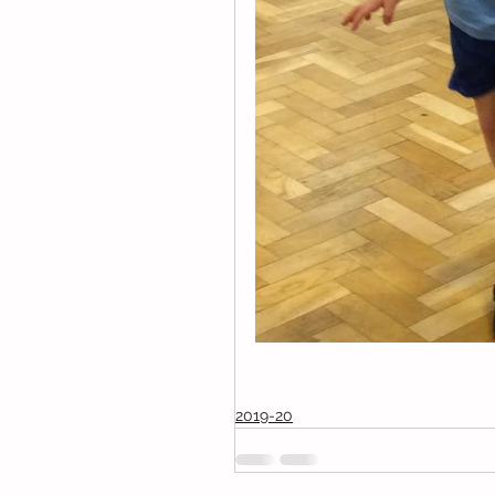
2019-20