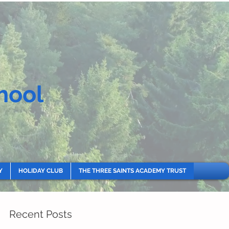
hool
Y
HOLIDAY CLUB
THE THREE SAINTS ACADEMY TRUST
Recent Posts