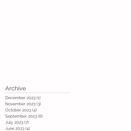
Archive
December 2023
(1)
1 post
November 2023
(3)
3 posts
October 2023
(4)
4 posts
September 2023
(6)
6 posts
July 2023
(7)
7 posts
June 2023
(4)
4 posts