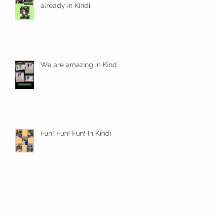
already in Kindi
We are amazing in Kindi
Fun! Fun! Fun! In Kindi