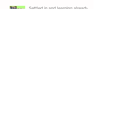
Settled in and learning already
in Kindi
We are amazing in Kindi
Fun! Fun! Fun! In Kindi