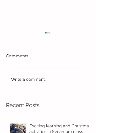
Comments
Write a comment...
Wow! Said the owl -
Our last week b
Kindi
half term
Recent Posts
Exciting learning and Christmas
activities in Sycamore class