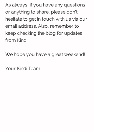
As always, if you have any questions 
or anything to share, please don't 
hesitate to get in touch with us via our 
email address. Also, remember to 
keep checking the blog for updates 
from Kindi!
We hope you have a great weekend!
Your Kindi Team