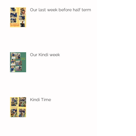
Our last week before half term
Our Kindi week
Kindi Time