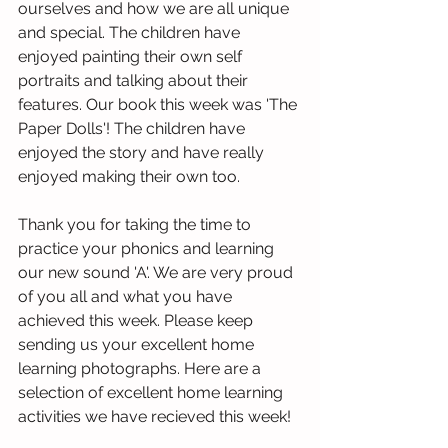
ourselves and how we are all unique 
and special. The children have 
enjoyed painting their own self 
portraits and talking about their 
features. Our book this week was 'The 
Paper Dolls'! The children have 
enjoyed the story and have really 
enjoyed making their own too. 
Thank you for taking the time to 
practice your phonics and learning 
our new sound 'A'. We are very proud 
of you all and what you have 
achieved this week. Please keep 
sending us your excellent home 
learning photographs. Here are a 
selection of excellent home learning 
activities we have recieved this week!