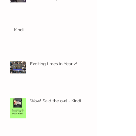
Kindi
Exciting times in Year 2!
Wow! Said the owl - Kindi