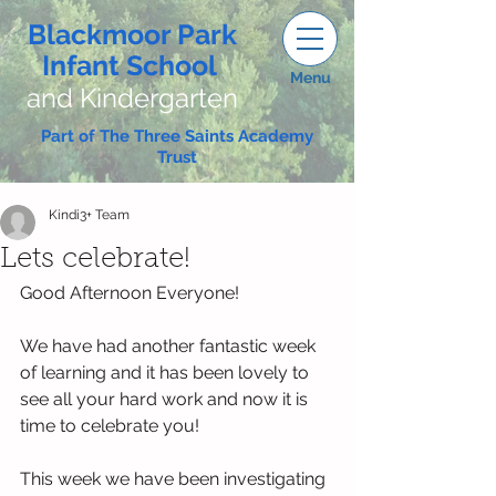
Blackmoor Park
Infant School
Menu
and Kindergarten
Part of The Three Saints Academy
Trust
Kindi3+ Team
Lets celebrate!
Good Afternoon Everyone!
We have had another fantastic week 
of learning and it has been lovely to 
see all your hard work and now it is 
time to celebrate you! 
This week we have been investigating 