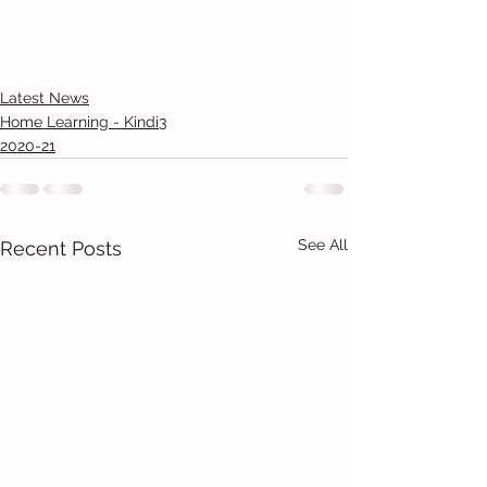
Latest News
Home Learning - Kindi3
2020-21
See All
Recent Posts