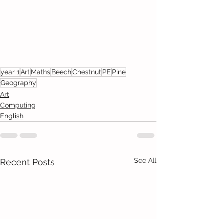
year 1
Art
Maths
Beech
Chestnut
PE
Pine
Geography
Art
Computing
English
See All
Recent Posts