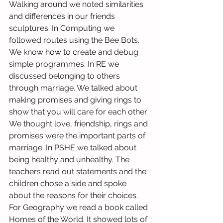
Walking around we noted similarities 
and differences in our friends 
sculptures. In Computing we 
followed routes using the Bee Bots. 
We know how to create and debug 
simple programmes. In RE we 
discussed belonging to others 
through marriage. We talked about 
making promises and giving rings to 
show that you will care for each other. 
We thought love, friendship, rings and 
promises were the important parts of 
marriage. In PSHE we talked about 
being healthy and unhealthy. The 
teachers read out statements and the 
children chose a side and spoke 
about the reasons for their choices. 
For Geography we read a book called 
Homes of the World. It showed lots of 