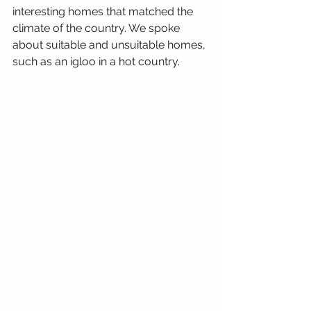
interesting homes that matched the 
climate of the country. We spoke 
about suitable and unsuitable homes, 
such as an igloo in a hot country. 