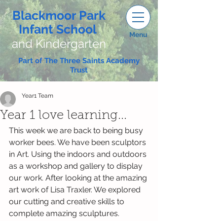
Blackmoor Park
Infant School
Menu
and Kindergarten
Part of The Three Saints Academy
Trust
Year1 Team
Year 1 love learning...
This week we are back to being busy 
worker bees. We have been sculptors 
in Art. Using the indoors and outdoors 
as a workshop and gallery to display 
our work. After looking at the amazing 
art work of Lisa Traxler. We explored 
our cutting and creative skills to 
complete amazing sculptures. 