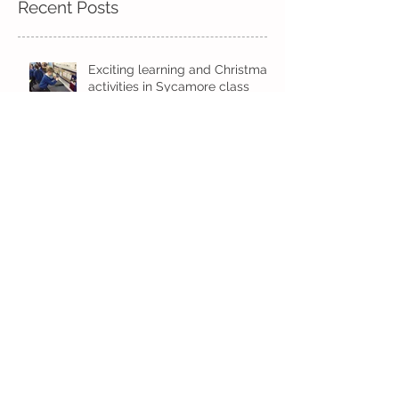
Recent Posts
Exciting learning and Christmas
activities in Sycamore class
Kindi
Exciting times in Year 2!
Wow! Said the owl - Kindi