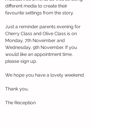
different media to create their 
favourite settings from the story. 
Just a reminder parents evening for 
Cherry Class and Olive Class is on 
Monday, 7th November and 
Wednesday, 9th November. If you 
would like an appointment time, 
please sign up.
We hope you have a lovely weekend.
Thank you,
The Reception