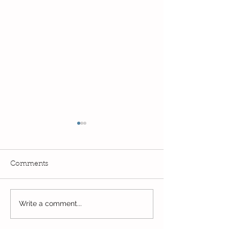
Comments
Exciting times in Year 2!
Write a comment...
Wow! Said the 
Kindi