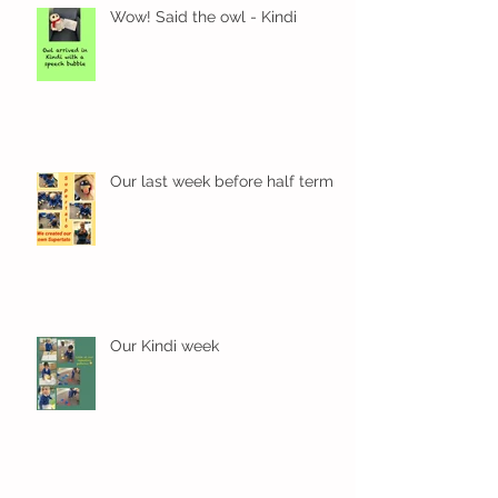
Wow! Said the owl - Kindi
Our last week before half term
Our Kindi week