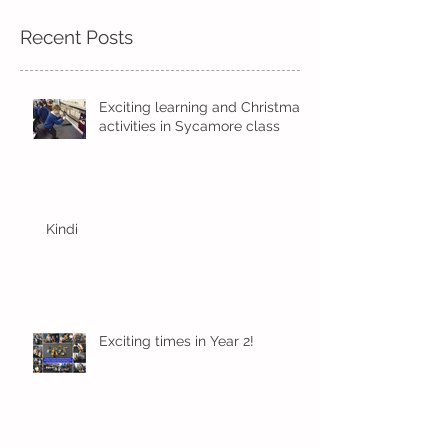
Recent Posts
Exciting learning and Christmas
activities in Sycamore class
Kindi
Exciting times in Year 2!