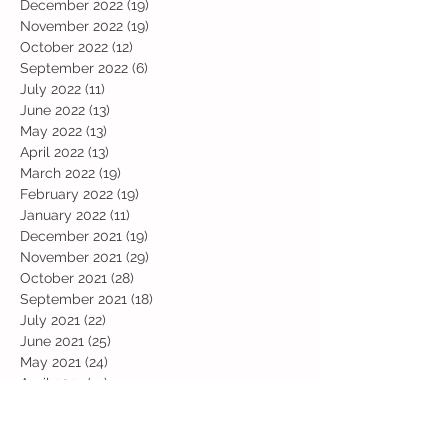
December 2022
(19)
19 posts
November 2022
(19)
19 posts
October 2022
(12)
12 posts
September 2022
(6)
6 posts
July 2022
(11)
11 posts
June 2022
(13)
13 posts
May 2022
(13)
13 posts
April 2022
(13)
13 posts
March 2022
(19)
19 posts
February 2022
(19)
19 posts
January 2022
(11)
11 posts
December 2021
(19)
19 posts
November 2021
(29)
29 posts
October 2021
(28)
28 posts
September 2021
(18)
18 posts
July 2021
(22)
22 posts
June 2021
(25)
25 posts
May 2021
(24)
24 posts
April 2021
(13)
13 posts
March 2021
(36)
36 posts
February 2021
(59)
59 posts
January 2021
(66)
66 posts