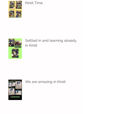
Kindi Time
Settled in and learning already
in Kindi
We are amazing in Kindi