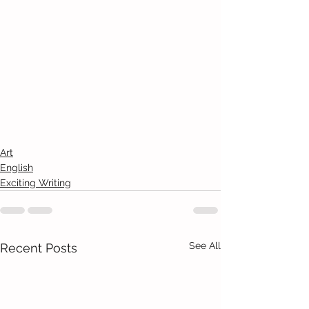
Art
English
Exciting Writing
See All
Recent Posts