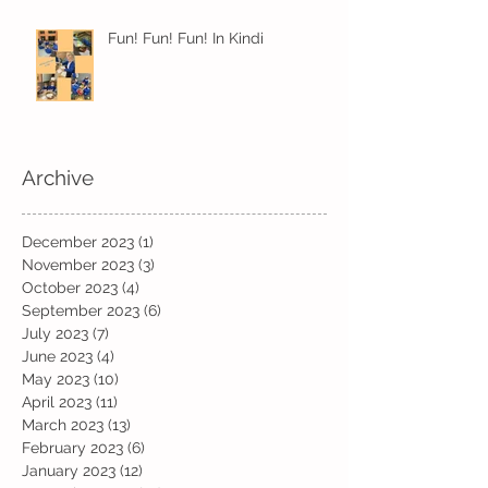
Fun! Fun! Fun! In Kindi
Archive
December 2023
(1)
1 post
November 2023
(3)
3 posts
October 2023
(4)
4 posts
September 2023
(6)
6 posts
July 2023
(7)
7 posts
June 2023
(4)
4 posts
May 2023
(10)
10 posts
April 2023
(11)
11 posts
March 2023
(13)
13 posts
February 2023
(6)
6 posts
January 2023
(12)
12 posts