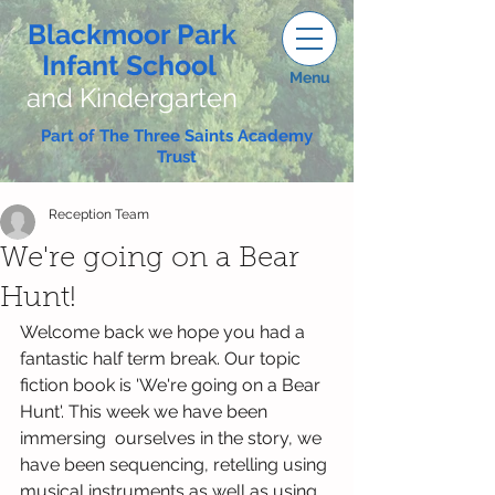
Blackmoor Park
Infant School
Menu
and Kindergarten
Part of The Three Saints Academy
Trust
Reception Team
We're going on a Bear
Hunt!
Welcome back we hope you had a 
fantastic half term break. Our topic 
fiction book is 'We're going on a Bear 
Hunt'. This week we have been 
immersing  ourselves in the story, we 
have been sequencing, retelling using 
musical instruments as well as using 