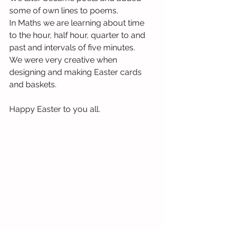
some of own lines to poems. 
In Maths we are learning about time 
to the hour, half hour, quarter to and 
past and intervals of five minutes.
We were very creative when 
designing and making Easter cards 
and baskets.
Happy Easter to you all.