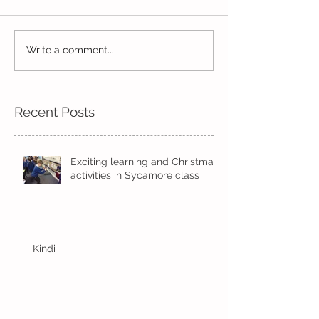
Life in Pine!
Write a comment...
Skipping in the
sunshine
Recent Posts
Exciting learning and Christmas
activities in Sycamore class
Kindi