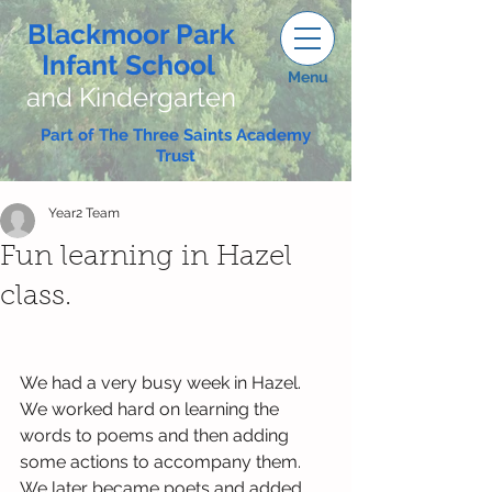
Blackmoor Park
Infant School
Menu
and Kindergarten
Part of The Three Saints Academy
Trust
Year2 Team
Fun learning in Hazel
class.
We had a very busy week in Hazel. 
We worked hard on learning the 
words to poems and then adding 
some actions to accompany them. 
We later became poets and added 