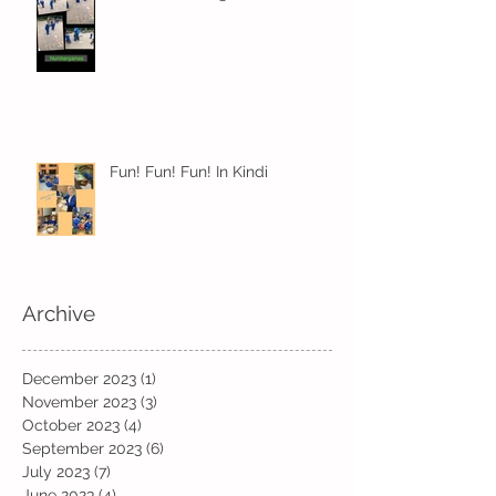
Fun! Fun! Fun! In Kindi
Archive
December 2023
(1)
1 post
November 2023
(3)
3 posts
October 2023
(4)
4 posts
September 2023
(6)
6 posts
July 2023
(7)
7 posts
June 2023
(4)
4 posts