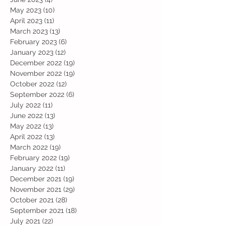
May 2023
(10)
10 posts
April 2023
(11)
11 posts
March 2023
(13)
13 posts
February 2023
(6)
6 posts
January 2023
(12)
12 posts
December 2022
(19)
19 posts
November 2022
(19)
19 posts
October 2022
(12)
12 posts
September 2022
(6)
6 posts
July 2022
(11)
11 posts
June 2022
(13)
13 posts
May 2022
(13)
13 posts
April 2022
(13)
13 posts
March 2022
(19)
19 posts
February 2022
(19)
19 posts
January 2022
(11)
11 posts
December 2021
(19)
19 posts
November 2021
(29)
29 posts
October 2021
(28)
28 posts
September 2021
(18)
18 posts
July 2021
(22)
22 posts