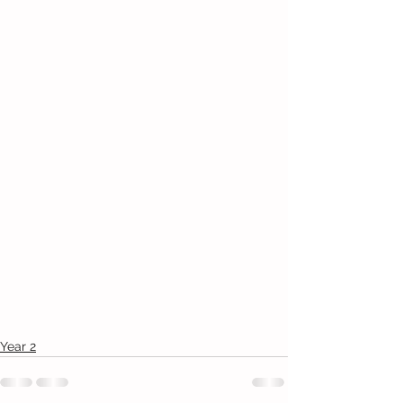
Year 2