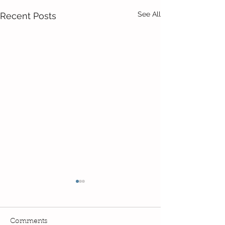
See All
Recent Posts
Comments