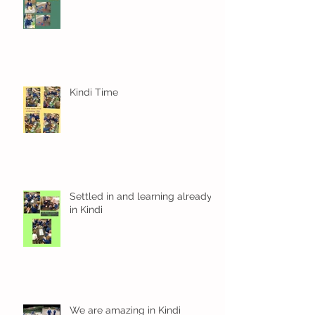
Kindi Time
Settled in and learning already
in Kindi
We are amazing in Kindi