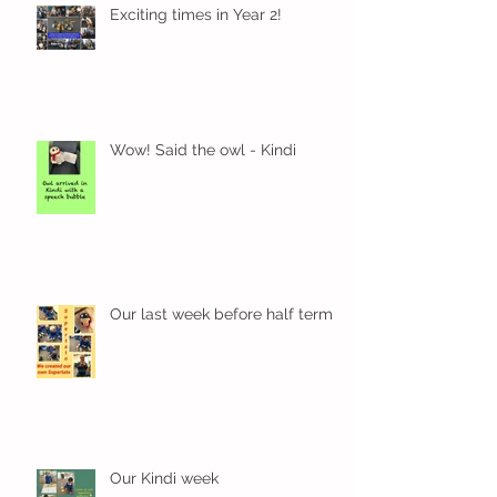
Exciting times in Year 2!
Wow! Said the owl - Kindi
Our last week before half term
Our Kindi week