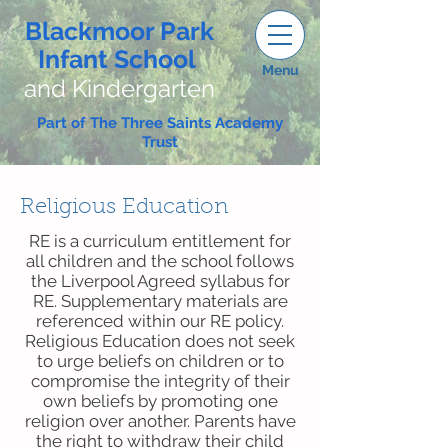
Blackmoor Park
Infant School
Menu
and Kindergarten
Part of The Three Saints Academy
Trust
Religious Education
RE is a curriculum entitlement for
all children and the school follows
the Liverpool Agreed syllabus for
RE. Supplementary materials are
referenced within our RE policy.
Religious Education does not seek
to urge beliefs on children or to
compromise the integrity of their
own beliefs by promoting one
religion over another. Parents have
the right to withdraw their child