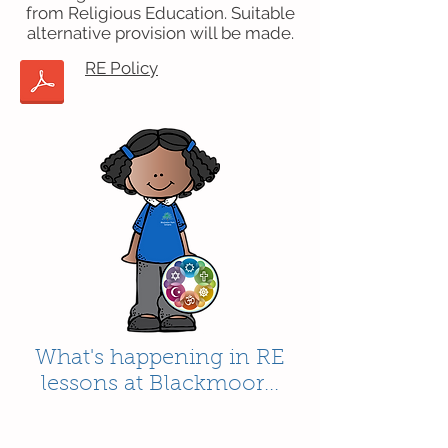
from Religious Education. Suitable
alternative provision will be made.
RE Policy
What's happening in RE
lessons at Blackmoor...
Contact Us